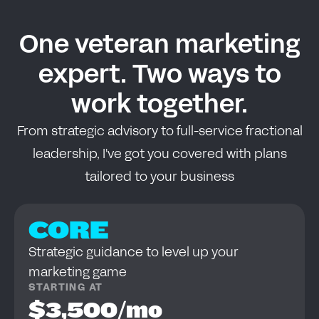
One veteran marketing
expert. Two ways to
work together.
From strategic advisory to full-service fractional
leadership, I've got you covered with plans
tailored to your business
CORE
Strategic guidance to level up your
marketing game
STARTING AT
$3,500/mo