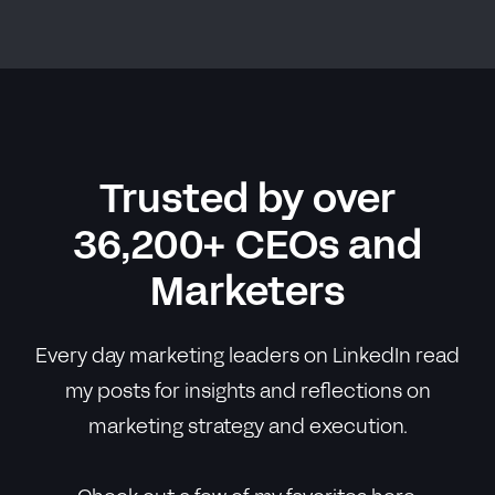
Trusted by over
36,200+ CEOs and
Marketers
Every day marketing leaders on LinkedIn read
my posts for insights and reflections on
marketing strategy and execution.