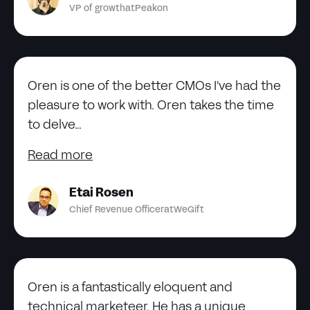
VP of growth
at
Peakon
Oren is one of the better CMOs I've had the
pleasure to work with. Oren takes the time
to delve...
Read more
Etai Rosen
Chief Revenue Officer
at
WeGift
Oren is a fantastically eloquent and
technical marketeer. He has a unique