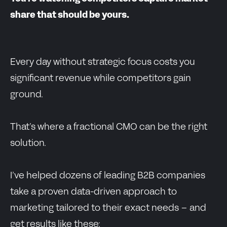
share that should be yours.
Every day without strategic focus costs you
significant revenue while competitors gain
ground.
That’s where a fractional CMO can be the right
solution.
I’ve helped dozens of leading B2B companies
take a proven data-driven approach to
marketing tailored to their exact needs – and
get results like these: