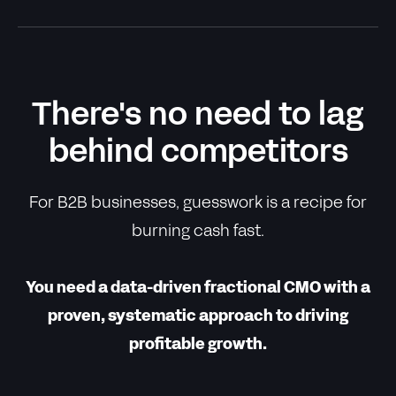
There's no need to lag
behind competitors
For B2B businesses, guesswork is a recipe for
burning cash fast.
You need a data-driven fractional CMO with a
proven, systematic approach to driving
profitable growth.