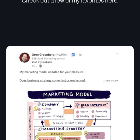
Check out a few of my favorites here.