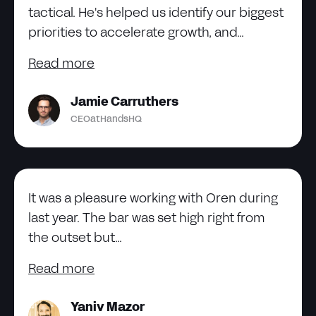
tactical. He's helped us identify our biggest
priorities to accelerate growth, and...
Read more
Jamie Carruthers
CEO
at
HandsHQ
It was a pleasure working with Oren during
last year. The bar was set high right from
the outset but...
Read more
Yaniv Mazor