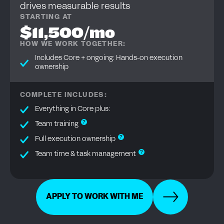
drives measurable results
STARTING AT
$11,500/mo
HOW WE WORK TOGETHER:
Includes Core + ongoing: Hands-on execution
ownership
COMPLETE INCLUDES:
Everything in Core plus:
?
Team training
?
Full execution ownership
?
Team time & task management
APPLY TO WORK WITH ME