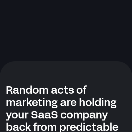
Random acts of
marketing are holding
your SaaS company
back from predictable