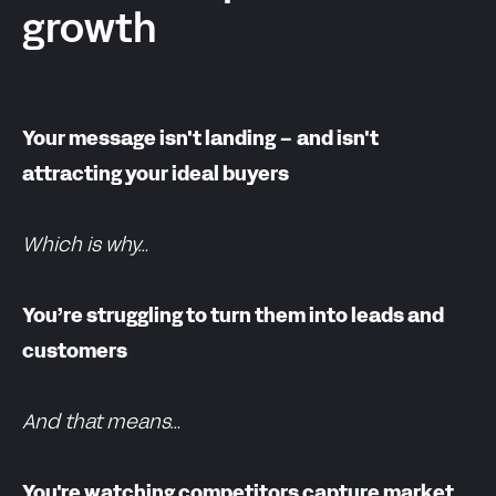
growth
Your message isn't landing – and isn't
attracting your ideal buyers
Which is why…
You’re struggling to turn them into leads and
customers
And that means…
You're watching competitors capture market