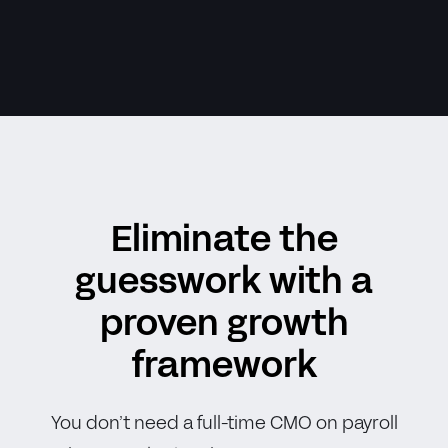
Eliminate the
guesswork with a
proven growth
framework
You don’t need a full-time CMO on payroll