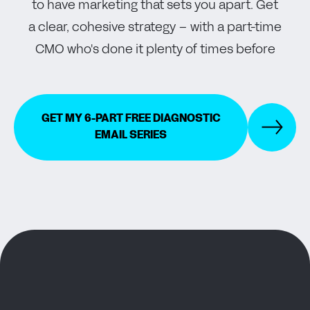
to have marketing that sets you apart. Get
a clear, cohesive strategy – with a part-time
CMO who's done it plenty of times before
GET MY 6-PART FREE DIAGNOSTIC
EMAIL SERIES