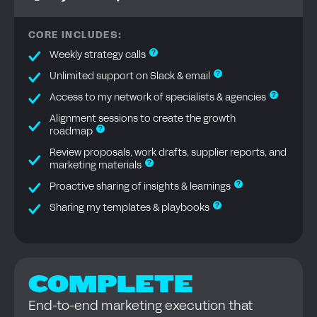
CORE INCLUDES:
?
Weekly strategy calls
?
Unlimited support on Slack & email
?
Access to my network of specialists & agencies
Alignment sessions to create the growth
?
roadmap
Review proposals, work drafts, supplier reports, and
?
marketing materials
?
Proactive sharing of insights & learnings
?
Sharing my templates & playbooks
COMPLETE
End-to-end marketing execution that