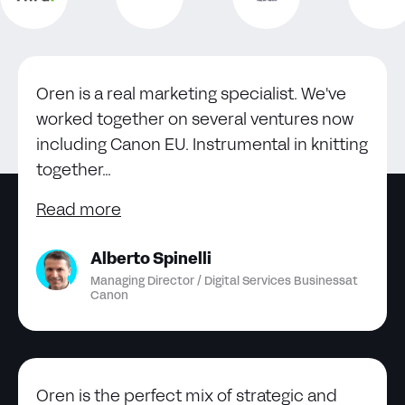
Oren is a real marketing specialist. We've
worked together on several ventures now
including Canon EU. Instrumental in knitting
together...
Read more
Alberto Spinelli
Managing Director / Digital Services Business
at
Canon
Oren is the perfect mix of strategic and