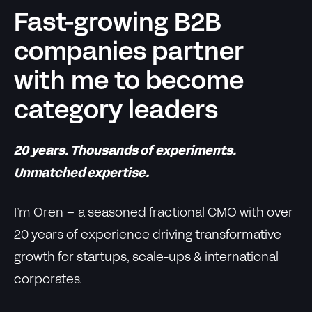
Fast-growing B2B
companies partner
with me to become
category leaders
20 years. Thousands of experiments.
Unmatched expertise.
I’m Oren – a seasoned fractional CMO with over
20 years of experience driving transformative
growth for startups, scale-ups & international
corporates.