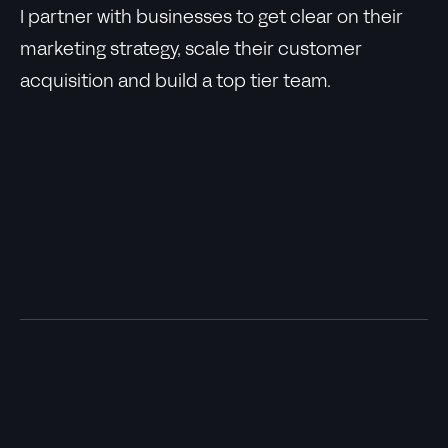
I partner with businesses to get clear on their
marketing strategy, scale their customer
acquisition and build a top tier team.