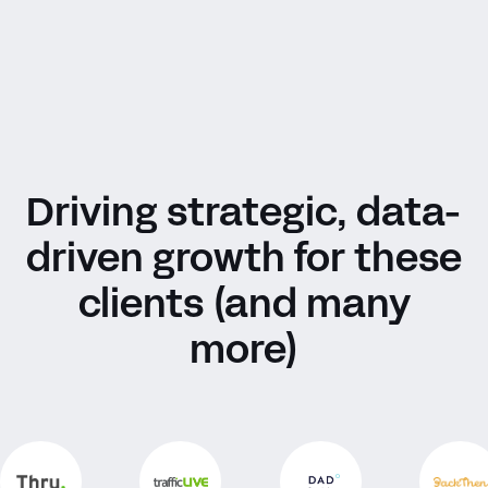
Driving strategic, data-
driven growth for these
clients (and many
more)