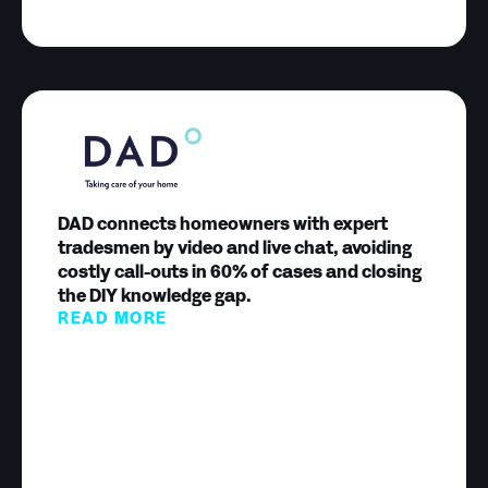
DAD connects homeowners with expert
tradesmen by video and live chat, avoiding
costly call-outs in 60% of cases and closing
the DIY knowledge gap.
READ MORE