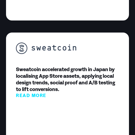
Sweatcoin accelerated growth in Japan by
localising App Store assets, applying local
design trends, social proof and A/B testing
to lift conversions.
READ MORE