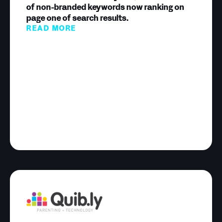
of non-branded keywords now ranking on
page one of search results.
READ MORE