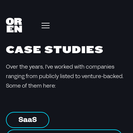
CASE STUDIES
Over the years, I've worked with companies
ranging from publicly listed to venture-backed.
Some of them here:
SaaS