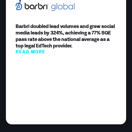
Barbri doubled lead volumes and grew social
media leads by 324%, achieving a 77% SQE
pass rate above the national average as a
top legal EdTech provider.
READ MORE