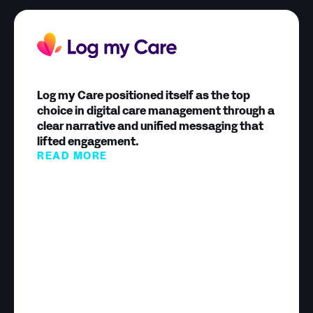
Log my Care positioned itself as the top
choice in digital care management through a
clear narrative and unified messaging that
lifted engagement.
READ MORE