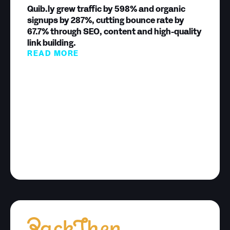
Quib.ly grew traffic by 598% and organic
signups by 287%, cutting bounce rate by
67.7% through SEO, content and high-quality
link building.
READ MORE