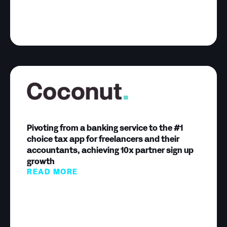
Pivoting from a banking service to the #1
choice tax app for freelancers and their
accountants, achieving 10x partner sign up
growth
READ MORE