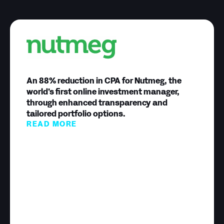
An 88% reduction in CPA for Nutmeg, the
world's first online investment manager,
through enhanced transparency and
tailored portfolio options.
READ MORE