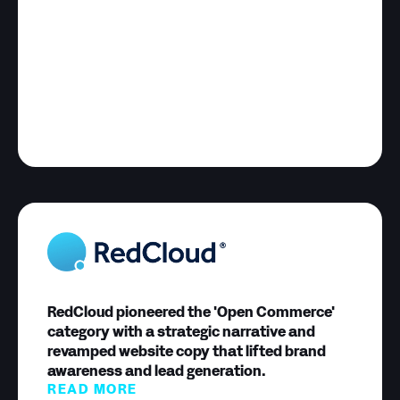
RedCloud pioneered the 'Open Commerce'
category with a strategic narrative and
revamped website copy that lifted brand
awareness and lead generation.
READ MORE