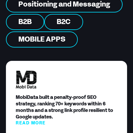
Positioning and Messaging
B2B
B2C
MOBILE APPS
MobiData built a penalty-proof SEO
strategy, ranking 70+ keywords within 6
months and a strong link profile resilient to
Google updates.
READ MORE