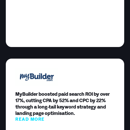
MyBuilder boosted paid search ROI by over
17%, cutting CPA by 52% and CPC by 22%
through a long-tail keyword strategy and
landing page optimisation.
READ MORE