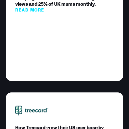
views and 25% of UK mums monthly.
READ MORE
How Treecard grew their US user base by