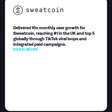
Delivered 10x monthly user growth for
Sweatcoin, reaching #1 in the UK and top 5
globally through TikTok viral loops and
integrated paid campaigns.
READ MORE