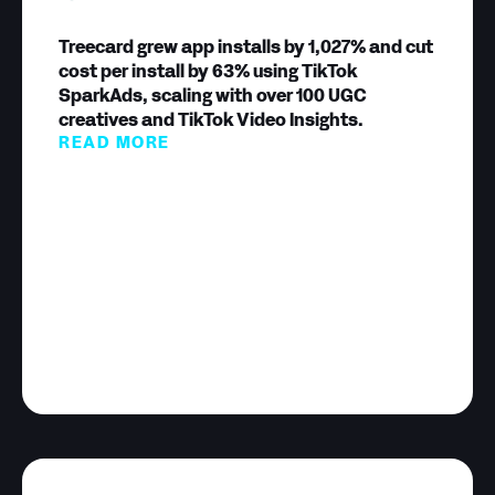
Treecard grew app installs by 1,027% and cut
cost per install by 63% using TikTok
SparkAds, scaling with over 100 UGC
creatives and TikTok Video Insights.
READ MORE