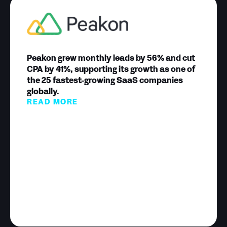
Peakon grew monthly leads by 56% and cut
CPA by 41%, supporting its growth as one of
the 25 fastest-growing SaaS companies
globally.
READ MORE