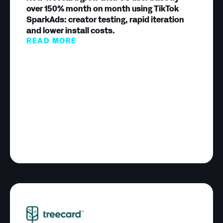
over 150% month on month using TikTok
SparkAds: creator testing, rapid iteration
and lower install costs.
READ MORE