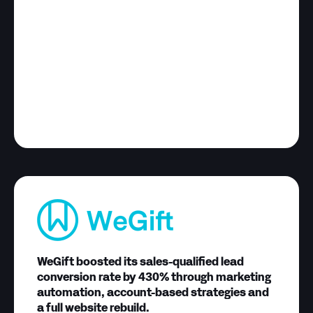
WeGift boosted its sales-qualified lead
conversion rate by 430% through marketing
automation, account-based strategies and
a full website rebuild.