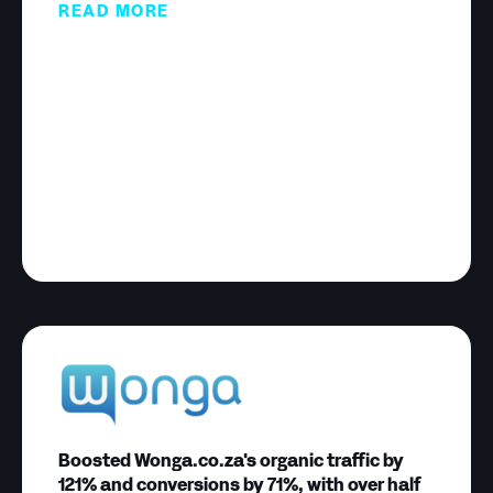
READ MORE
Boosted Wonga.co.za's organic traffic by
121% and conversions by 71%, with over half