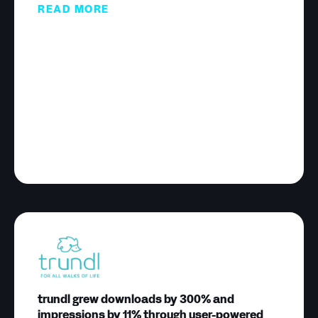
READ MORE
trundl grew downloads by 300% and
impressions by 11% through user-powered