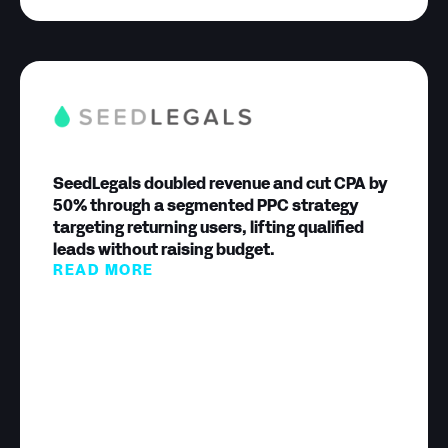
SeedLegals doubled revenue and cut CPA by
50% through a segmented PPC strategy
targeting returning users, lifting qualified
leads without raising budget.
READ MORE