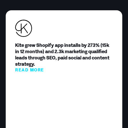
Kite grew Shopify app installs by 273% (15k
in 12 months) and 2.3k marketing qualified
leads through SEO, paid social and content
strategy.
READ MORE