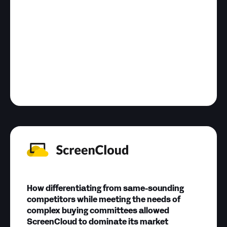
How differentiating from same-sounding
competitors while meeting the needs of
complex buying committees allowed
ScreenCloud to dominate its market