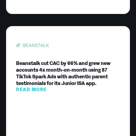
Beanstalk cut CAC by 66% and grew new
accounts 4x month-on-month using 87
TikTok Spark Ads with authentic parent
testimonials for its Junior ISA app.
READ MORE