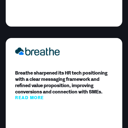
Breathe sharpened its HR tech positioning
with a clear messaging framework and
refined value proposition, improving
conversions and connection with SMEs.
READ MORE