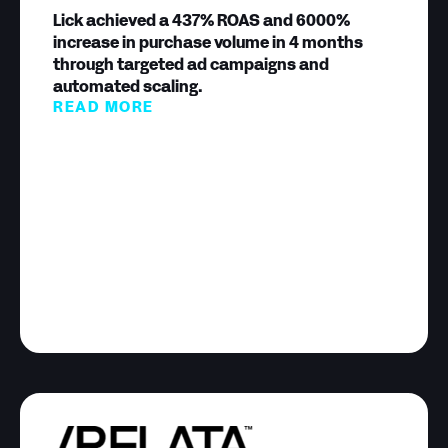
Lick achieved a 437% ROAS and 6000%
increase in purchase volume in 4 months
through targeted ad campaigns and
automated scaling.
READ MORE