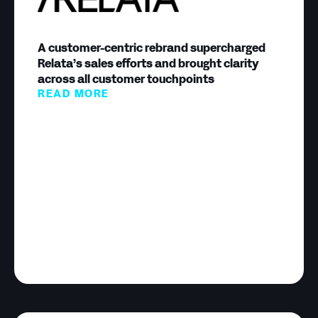
A customer-centric rebrand supercharged
Relata’s sales efforts and brought clarity
across all customer touchpoints
READ MORE