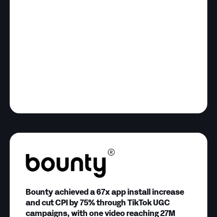
Bounty achieved a 67x app install increase
and cut CPI by 75% through TikTok UGC
campaigns, with one video reaching 27M