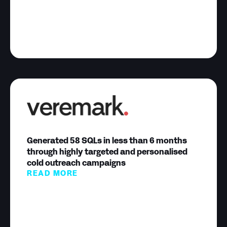
Generated 58 SQLs in less than 6 months
through highly targeted and personalised
cold outreach campaigns
READ MORE