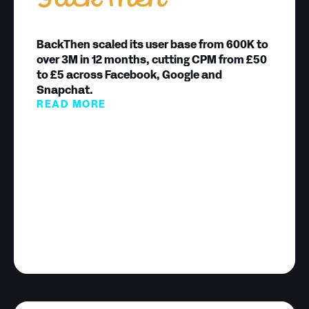
BackThen scaled its user base from 600K to
over 3M in 12 months, cutting CPM from £50
to £5 across Facebook, Google and
Snapchat.
READ MORE