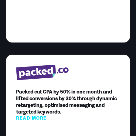
Packed cut CPA by 50% in one month and
lifted conversions by 30% through dynamic
retargeting, optimised messaging and
targeted keywords.
READ MORE