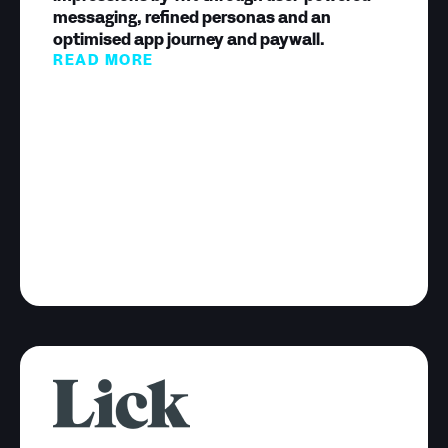
messaging, refined personas and an
optimised app journey and paywall.
READ MORE