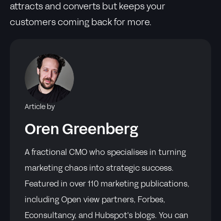
attracts and converts but keeps your
customers coming back for more.
Article by
Oren Greenberg
A fractional CMO who specialises in turning
marketing chaos into strategic success.
Featured in over 110 marketing publications,
including Open view partners, Forbes,
Econsultancy, and Hubspot's blogs. You can