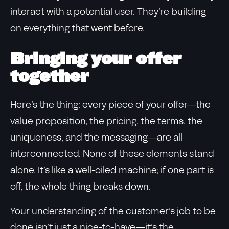
interact with a potential user. They’re building
on everything that went before.
Bringing your offer
together
Here’s the thing: every piece of your offer—the
value proposition, the pricing, the terms, the
uniqueness, and the messaging—are all
interconnected. None of these elements stand
alone. It’s like a well-oiled machine; if one part is
off, the whole thing breaks down.
Your understanding of the customer’s job to be
done isn’t just a nice-to-have—it’s the