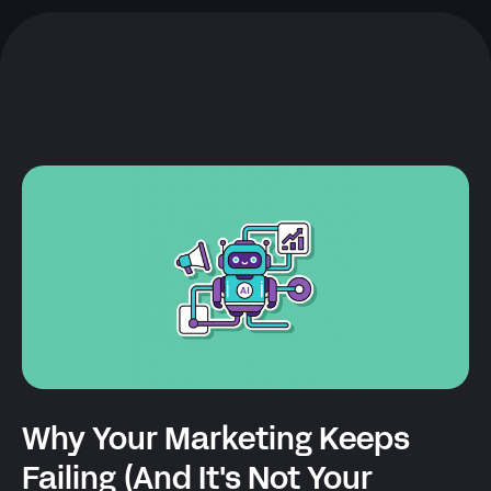
Why Your Marketing Keeps
Failing (And It's Not Your