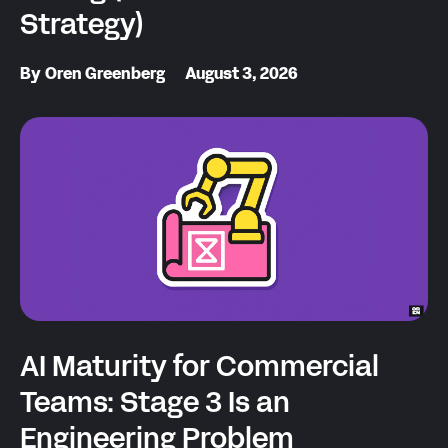
Strategy)
By
Oren Greenberg
August 3, 2026
AI Maturity for Commercial
Teams: Stage 3 Is an
Engineering Problem