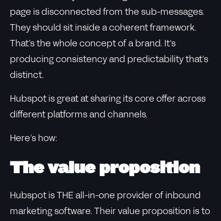
page is disconnected from the sub-messages.
They should sit inside a coherent framework.
That’s the whole concept of a brand. It’s
producing consistency and predictability that’s
distinct.
Hubspot is great at sharing its core offer across
different platforms and channels.
Here’s how:
The value proposition
Hubspot is THE all-in-one provider of inbound
marketing software. Their value proposition is to