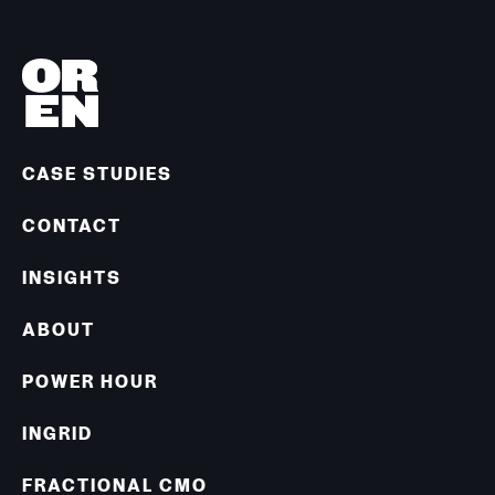
CASE STUDIES
CONTACT
INSIGHTS
ABOUT
POWER HOUR
INGRID
FRACTIONAL CMO