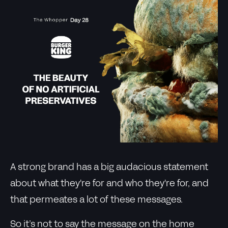
A strong brand has a big audacious statement
about what they're for and who they're for, and
that permeates a lot of these messages.
So it’s not to say the message on the home