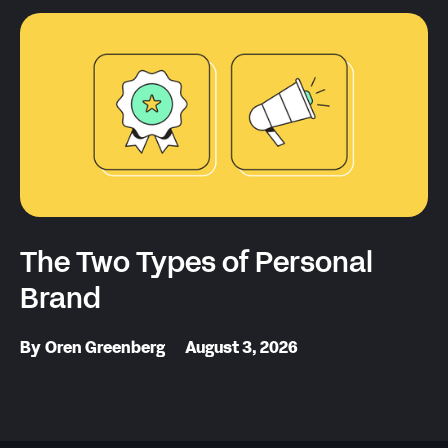
The Two Types of Personal
Brand
By
Oren Greenberg
August 3, 2026