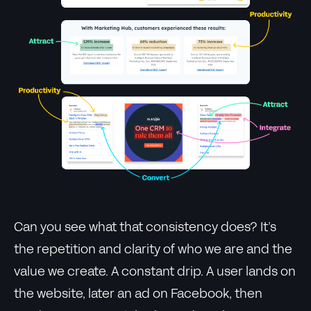
Can you see what that consistency does? It’s
the repetition and clarity of who we are and the
value we create. A constant drip. A user lands on
the website, later an ad on Facebook, then