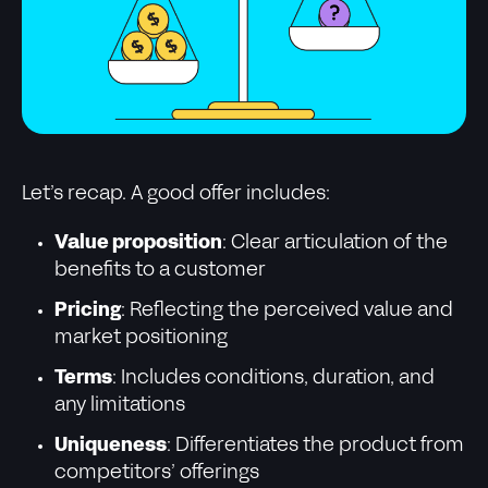
Let’s recap. A good offer includes:
Value proposition
: Clear articulation of the
benefits to a customer
Pricing
: Reflecting the perceived value and
market positioning
Terms
: Includes conditions, duration, and
any limitations
Uniqueness
: Differentiates the product from
competitors’ offerings