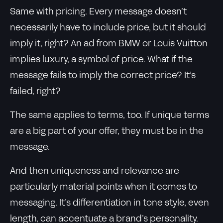
Same with pricing. Every message doesn’t
necessarily have to include price, but it should
imply it, right? An ad from BMW or Louis Vuitton
implies luxury, a symbol of price. What if the
message fails to imply the correct price? It’s
failed, right?
The same applies to terms, too. If unique terms
are a big part of your offer, they must be in the
message.
And then uniqueness and relevance are
particularly material points when it comes to
messaging. It’s differentiation in tone style, even
length, can accentuate a brand’s personality.