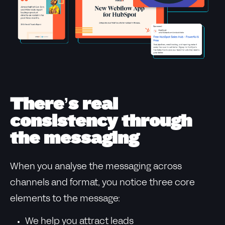
There’s real
consistency through
the messaging
When you analyse the messaging across
channels and format, you notice three core
elements to the message:
We help you attract leads