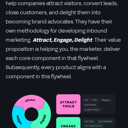
help companies attract visitors, convert leads,
close customers, and delight them into
becoming brand advocates. They have their
own methodology for developing inbound
marketing.
Attract, Engage, Delight
. Their value
proposition is helping you, the marketer, deliver
each core component in that flywheel.
Subsequently, every product aligns with a
component in this flywheel.