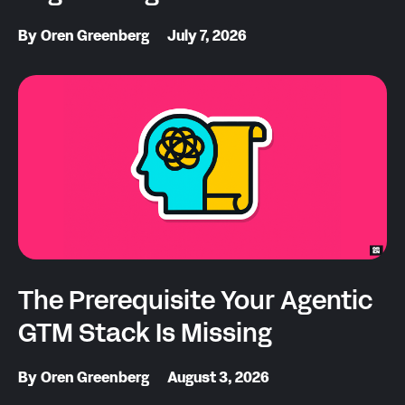
By
Oren Greenberg
July 7, 2026
The Prerequisite Your Agentic
GTM Stack Is Missing
By
Oren Greenberg
August 3, 2026