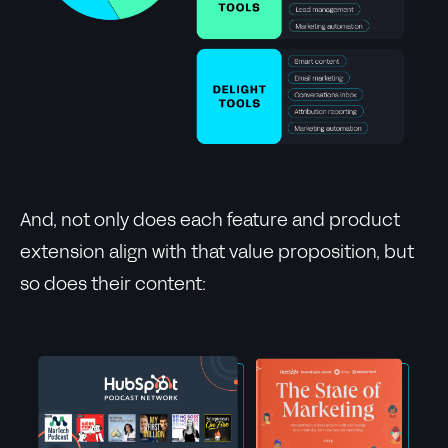
And, not only does each feature and product
extension align with that value proposition, but
so does their content: