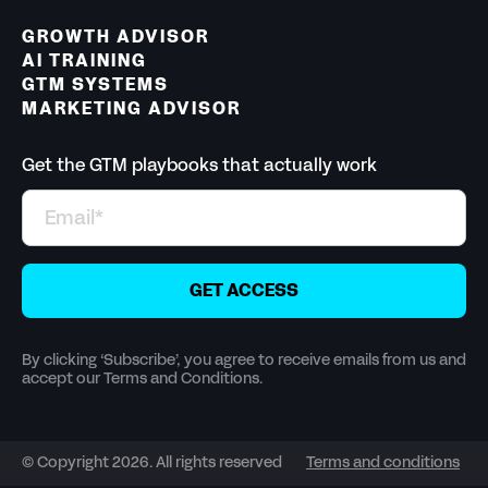
GROWTH ADVISOR
AI TRAINING
GTM SYSTEMS
MARKETING ADVISOR
Get the GTM playbooks that actually work
By clicking ‘Subscribe’, you agree to receive emails from us and
accept our Terms and Conditions.
© Copyright 2026. All rights reserved
Terms and conditions