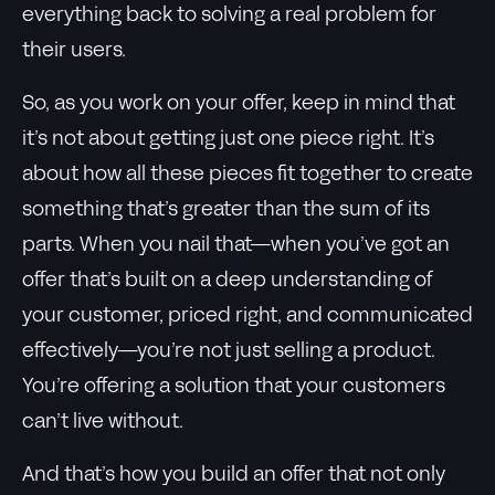
everything back to solving a real problem for
their users.
So, as you work on your offer, keep in mind that
it’s not about getting just one piece right. It’s
about how all these pieces fit together to create
something that’s greater than the sum of its
parts. When you nail that—when you’ve got an
offer that’s built on a deep understanding of
your customer, priced right, and communicated
effectively—you’re not just selling a product.
You’re offering a solution that your customers
can’t live without.
And that’s how you build an offer that not only