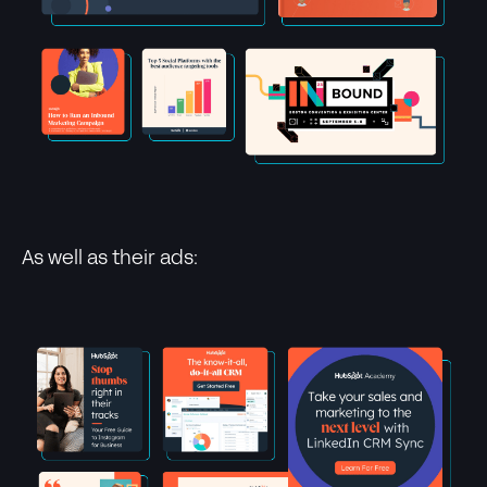
As well as their ads: