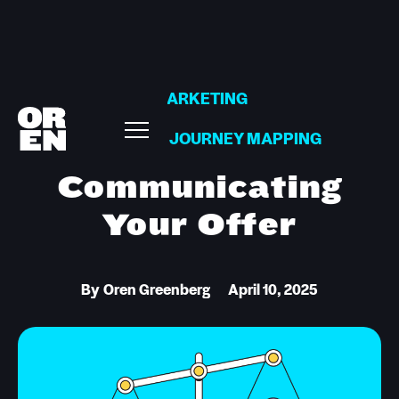
MARKETING
CUSTOMER JOURNEY MAPPING
Communicating
Your Offer
By
Oren Greenberg
April 10, 2025