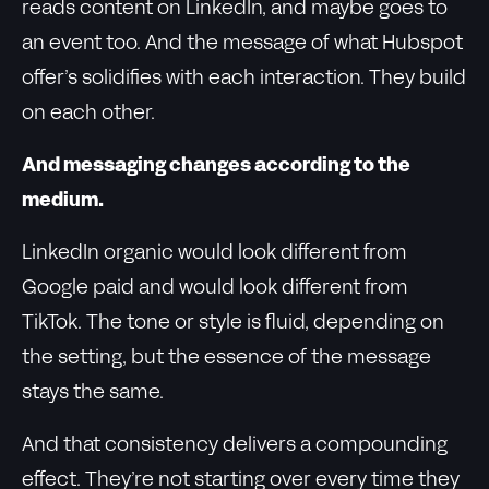
reads content on LinkedIn, and maybe goes to
an event too. And the message of what Hubspot
offer’s solidifies with each interaction. They build
on each other.
And messaging changes according to the
medium.
LinkedIn organic would look different from
Google paid and would look different from
TikTok. The tone or style is fluid, depending on
the setting, but the essence of the message
stays the same.
And that consistency delivers a compounding
effect. They’re not starting over every time they