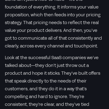
foundation of everything. It informs your value
proposition, which then feeds into your pricing
strategy. That pricing needs to reflect the real
value your product delivers. And then, you’ve
got to communicate all of that consistently and
clearly, across every channel and touchpoint.
Look at the successful SaaS companies we’ve
talked about—they don’t just throw out a
product and hope it sticks. They’ve built offers
that speak directly to the needs of their
customers, and they do it in a way that’s
compelling and hard to ignore. They’re
consistent, they’re clear, and they’ve tied