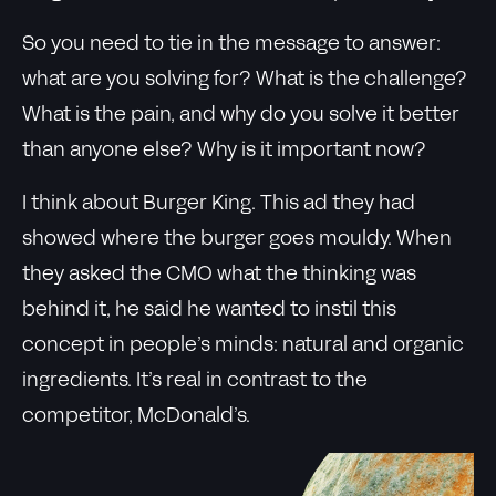
So you need to tie in the message to answer:
what are you solving for? What is the challenge?
What is the pain, and why do you solve it better
than anyone else? Why is it important now?
I think about Burger King. This ad they had
showed where the burger goes mouldy. When
they asked the CMO what the thinking was
behind it, he said he wanted to instil this
concept in people’s minds: natural and organic
ingredients. It’s real in contrast to the
competitor, McDonald’s.