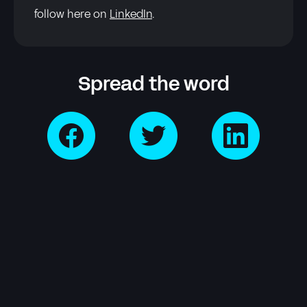
follow here on
LinkedIn
.
Spread the word