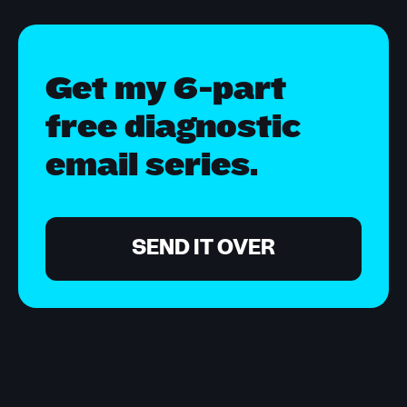
Get my 6-part
free diagnostic
email series.
SEND IT OVER