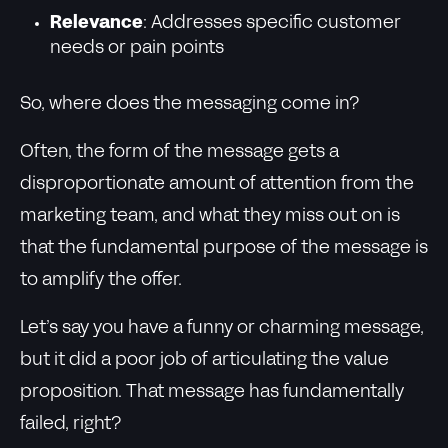
Relevance
: Addresses specific customer
needs or pain points
So, where does the messaging come in?
Often, the form of the message gets a
disproportionate amount of attention from the
marketing team, and what they miss out on is
that the fundamental purpose of the message is
to amplify the offer.
Let’s say you have a funny or charming message,
but it did a poor job of articulating the value
proposition. That message has fundamentally
failed, right?