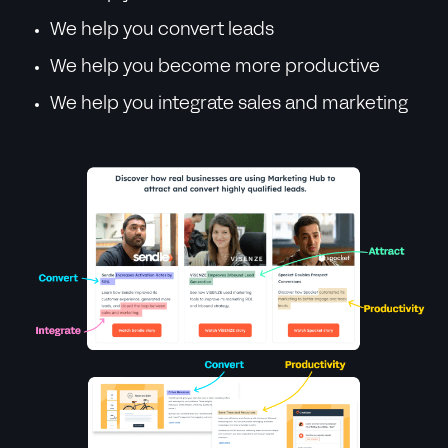
We help you convert leads
We help you become more productive
We help you integrate sales and marketing