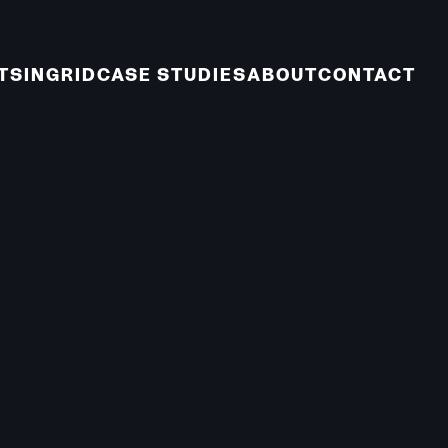
TS
INGRID
CASE STUDIES
ABOUT
CONTACT