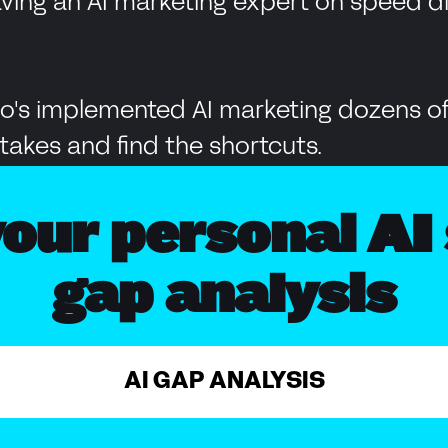
having an AI marketing expert on speed 
's implemented AI marketing dozens of
takes and find the shortcuts.
our personal AI 
gap analysis
AI GAP ANALYSIS