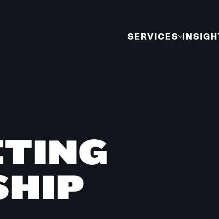
SERVICES
INSIGH
ETING
HIP