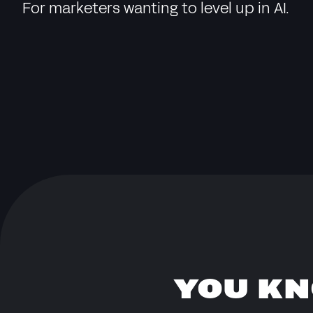
For marketers wanting to level up in AI.
YOU KN