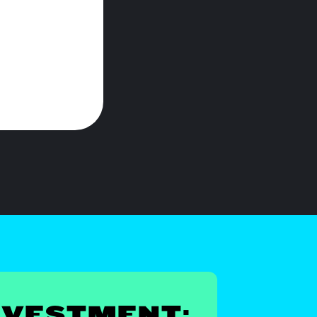
NVESTMENT: