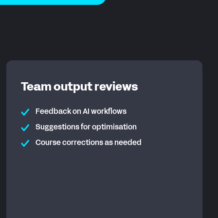
Team output reviews
Feedback on AI workflows
Suggestions for optimisation
Course corrections as needed