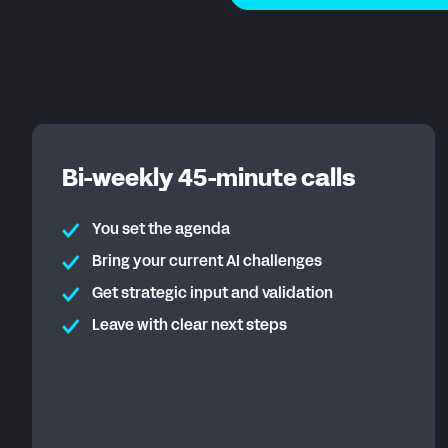
Bi-weekly 45-minute calls
You set the agenda
Bring your current AI challenges
Get strategic input and validation
Leave with clear next steps