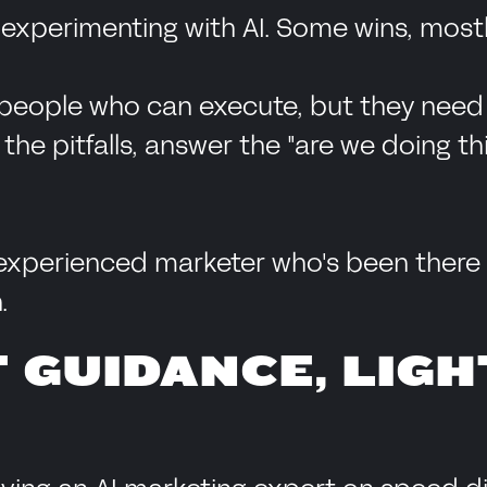
experimenting with AI. Some wins, mostl
people who can execute, but they need 
e pitfalls, answer the "are we doing thi
experienced marketer who's been there t
.
 GUIDANCE, LIGH