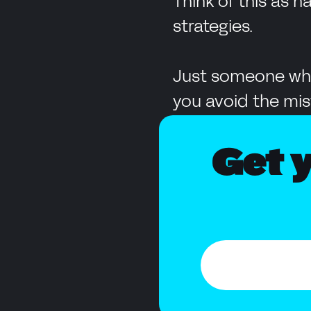
Think of this as 
strategies.
Just someone who
you avoid the mis
Get y