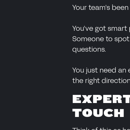
Your team's been 
You've got smart 
Someone to spot th
questions.
You just need an 
the right direction
EXPERT
TOUCH