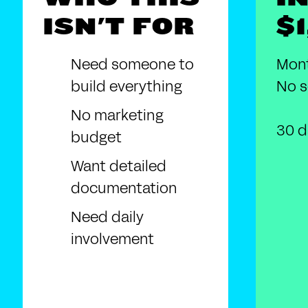
ISN'T FOR
$
Need someone to
Mont
build everything
No s
No marketing
30 d
budget
Want detailed
documentation
Need daily
involvement