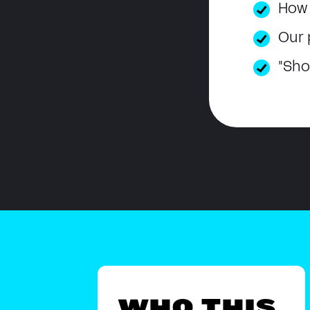
How 
Our 
"Sho
WHO THIS