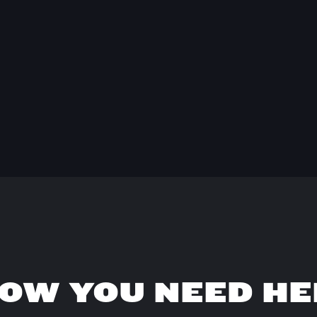
OW YOU NEED HE