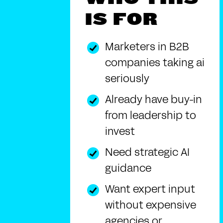
IS FOR
Marketers in B2B
companies taking ai
seriously
Already have buy-in
from leadership to
invest
Need strategic AI
guidance
Want expert input
without expensive
agencies or