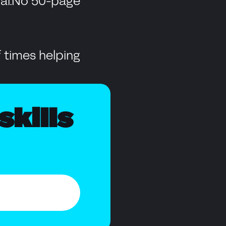
dial.No 50-page
 times helping
skills