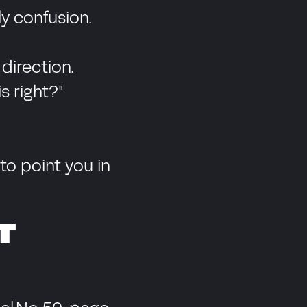
y confusion.
direction.
s right?"
o point you in
T