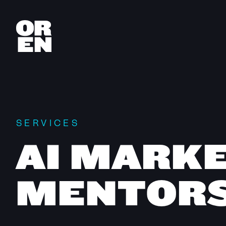
SERVICES
AI MARK
MENTORS