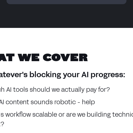
AT WE COVER
tever's blocking your AI progress:
h AI tools should we actually pay for?
AI content sounds robotic - help
his workflow scalable or are we building techni
t?