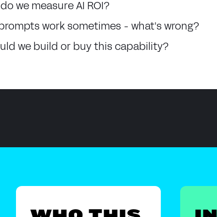
do we measure AI ROI?
prompts work sometimes - what's wrong?
uld we build or buy this capability?
WHO THIS
I