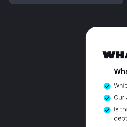
WH
Wha
Whic
Our 
Is t
deb