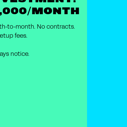
1,000/MONTH
h-to-month. No contracts.
etup fees.
ays notice.