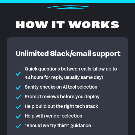
HOW IT WORKS
Unlimited Slack/email support
Quick questions between calls (allow up to
48 hours for reply, usually same day)
Sanity checks on AI tool selection
Prompt reviews before you deploy
Help build out the right tech stack
Help with vendor selection
"Should we try this?" guidance