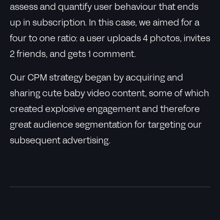
assess and quantify user behaviour that ends
up in subscription. In this case, we aimed for a
four to one ratio: a user uploads 4 photos, invites
2 friends, and gets 1 comment.
Our CPM strategy began by acquiring and
sharing cute baby video content, some of which
created explosive engagement and therefore
great audience segmentation for targeting our
subsequent advertising.