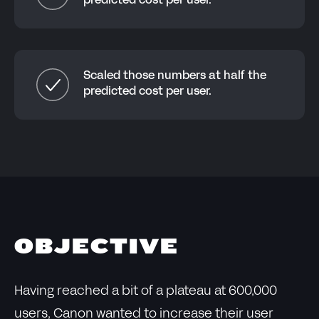
predicted cost per user.
Scaled those numbers at half the
predicted cost per user.
OBJECTIVE
Having reached a bit of a plateau at 600,000
users, Canon wanted to increase their user