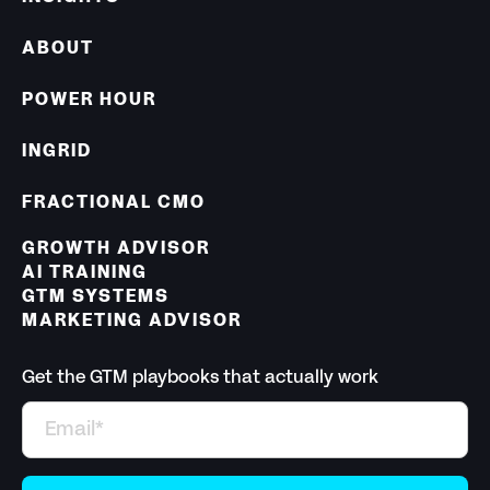
ABOUT
POWER HOUR
INGRID
FRACTIONAL CMO
GROWTH ADVISOR
AI TRAINING
GTM SYSTEMS
MARKETING ADVISOR
Get the GTM playbooks that actually work