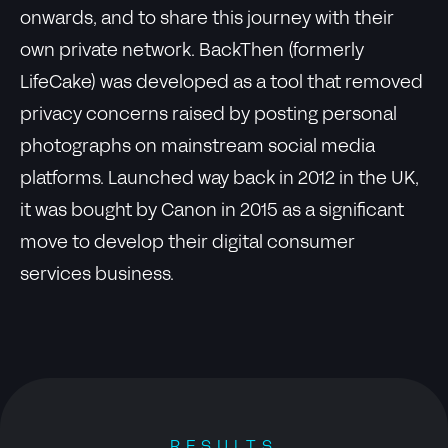
onwards, and to share this journey with their
own private network. BackThen (formerly
LifeCake) was developed as a tool that removed
privacy concerns raised by posting personal
photographs on mainstream social media
platforms. Launched way back in 2012 in the UK,
it was bought by Canon in 2015 as a significant
move to develop their digital consumer
services business.