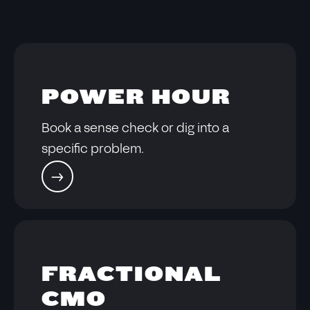
POWER HOUR
Book a sense check or dig into a
specific problem.
FRACTIONAL
CMO