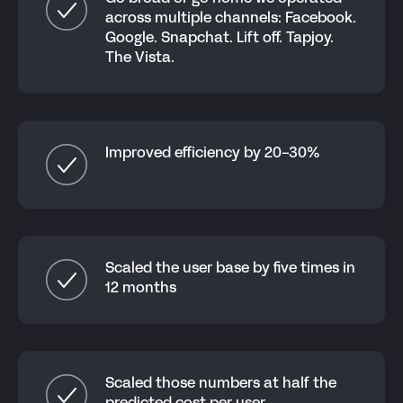
across multiple channels: Facebook.
Google. Snapchat. Lift off. Tapjoy.
The Vista.
Improved efficiency by 20-30%
Scaled the user base by five times in
12 months
Scaled those numbers at half the