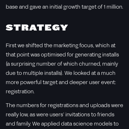
base and gave an initial growth target of 1 million.
STRATEGY
First we shifted the marketing focus, which at
that point was optimised for generating installs
(a surprising number of which churned, mainly
due to multiple installs). We looked at a much
more powerful target and deeper user event:
registration.
The numbers for registrations and uploads were
really low, as were users’ invitations to friends
and family. We applied data science models to