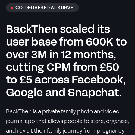
CO-DELIVERED AT KURVE
BackThen scaled its
user base from 600K to
over 3M in 12 months,
cutting CPM from £50
to £5 across Facebook,
Google and Snapchat.
BackThen is a private family photo and video
journal app that allows people to store, organise,
and revisit their family journey from pregnancy