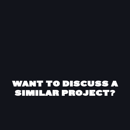
strategic support as well as proven tactical
hands with delivery.”
Ed Botterill
Co-founder
at
BackThen
WANT TO DISCUSS A
SIMILAR PROJECT?