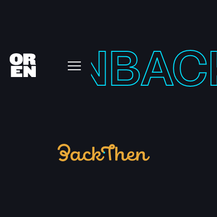
THEN
BAC