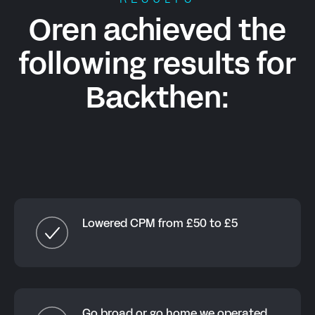
RESULTS
Oren achieved the
following results for
Backthen
:
Lowered CPM from £50 to £5
Go broad or go home we operated