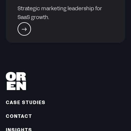
Strategic marketing leadership for
SaaS growth.
CASE STUDIES
CONTACT
INSIGHTS