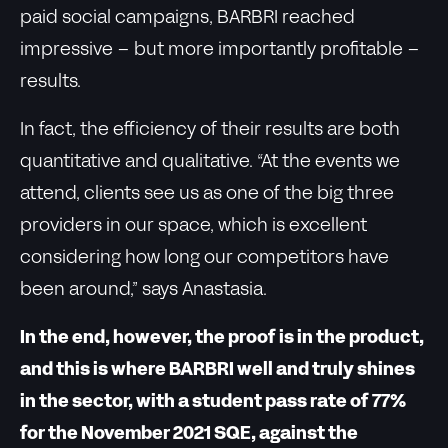
paid social campaigns, BARBRI reached
impressive – but more importantly profitable –
results.
In fact, the efficiency of their results are both
quantitative and qualitative. “At the events we
attend, clients see us as one of the big three
providers in our space, which is excellent
considering how long our competitors have
been around,” says Anastasia.
In the end, however, the proof is in the product,
and this is where BARBRI well and truly shines
in the sector, with a student pass rate of 77%
for the November 2021 SQE, against the