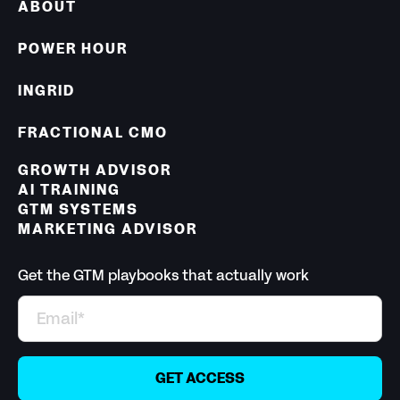
ABOUT
POWER HOUR
INGRID
FRACTIONAL CMO
GROWTH ADVISOR
AI TRAINING
GTM SYSTEMS
MARKETING ADVISOR
Get the GTM playbooks that actually work