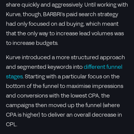
share quickly and aggressively. Until working with
Kurve, though, BARBRI’s paid search strategy
had only focused on ad buying, which meant
that the only way to increase lead volumes was
to increase budgets.
Kurve introduced a more structured approach
and segmented keywords into
different funnel
stages
. Starting with a particular focus on the
bottom of the funnel to maximise impressions
and conversions with the lowest CPA, the
campaigns then moved up the funnel (where
CPA is higher) to deliver an overall decrease in
CPL.