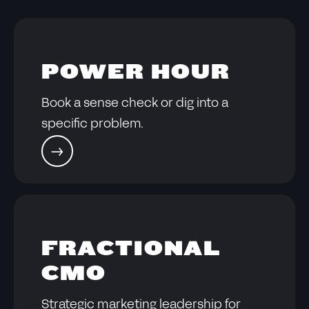
POWER HOUR
Book a sense check or dig into a
specific problem.
FRACTIONAL
CMO
Strategic marketing leadership for