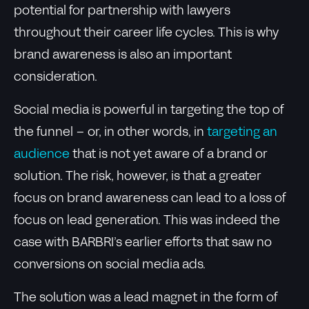
potential for partnership with lawyers
throughout their career life cycles. This is why
brand awareness is also an important
consideration.
Social media is powerful in targeting the top of
the funnel – or, in other words, in
targeting an
audience
that is not yet aware of a brand or
solution. The risk, however, is that a greater
focus on brand awareness can lead to a loss of
focus on lead generation. This was indeed the
case with BARBRI’s earlier efforts that saw no
conversions on social media ads.
The solution was a lead magnet in the form of