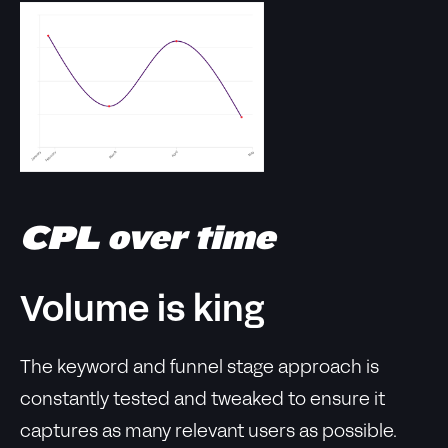
CPL over time
Volume is king
The keyword and funnel stage approach is
constantly tested and tweaked to ensure it
captures as many relevant users as possible.