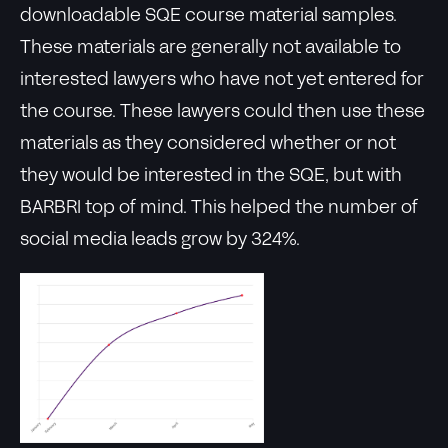
downloadable SQE course material samples.
These materials are generally not available to
interested lawyers who have not yet entered for
the course. These lawyers could then use these
materials as they considered whether or not
they would be interested in the SQE, but with
BARBRI top of mind. This helped the number of
social media leads grow by 324%.