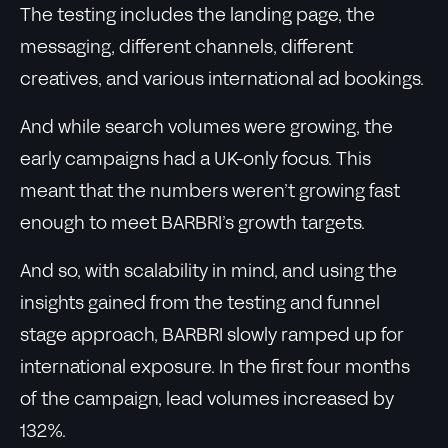
The testing includes the landing page, the
messaging, different channels, different
creatives, and various international ad bookings.
And while search volumes were growing, the
early campaigns had a UK-only focus. This
meant that the numbers weren’t growing fast
enough to meet BARBRI’s growth targets.
And so, with scalability in mind, and using the
insights gained from the testing and funnel
stage approach, BARBRI slowly ramped up for
international exposure. In the first four months
of the campaign, lead volumes increased by
132%.