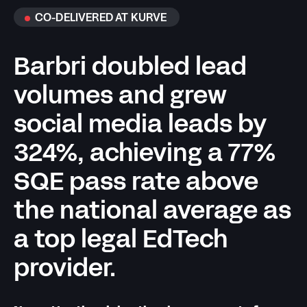
CO-DELIVERED AT KURVE
Barbri doubled lead
volumes and grew
social media leads by
324%, achieving a 77%
SQE pass rate above
the national average as
a top legal EdTech
provider.