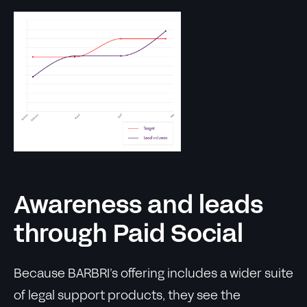
Awareness and leads
through Paid Social
Because BARBRI’s offering includes a wider suite
of legal support products, they see the