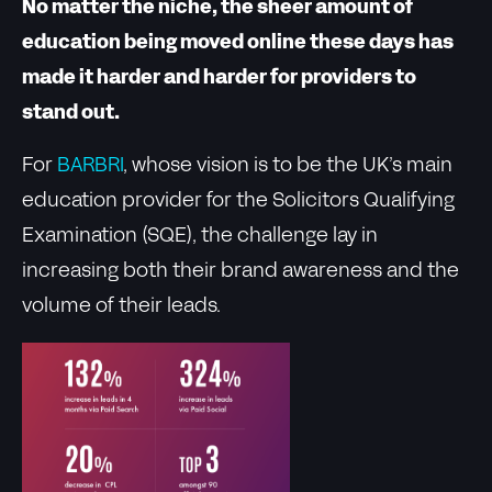
No matter the niche, the sheer amount of
education being moved online these days has
made it harder and harder for providers to
stand out.
For
BARBRI
, whose vision is to be the UK’s main
education provider for the Solicitors Qualifying
Examination (SQE), the challenge lay in
increasing both their brand awareness and the
volume of their leads.