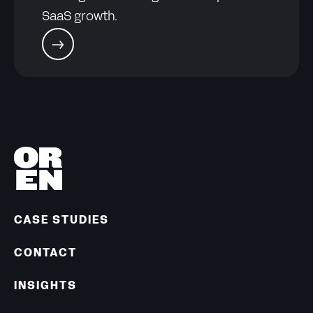
SaaS growth.
CASE STUDIES
CONTACT
INSIGHTS