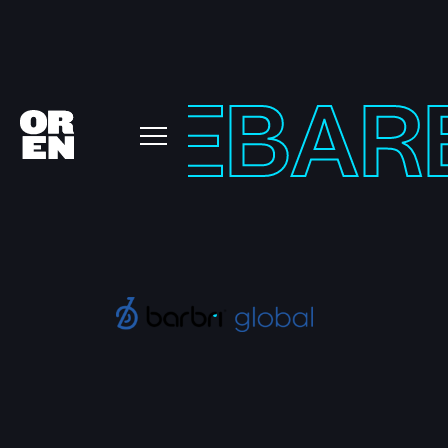
URVE
BAR