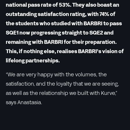
national pass rate of 53%. They also boast an
outstanding satisfaction rating, with 74% of
the students who studied with BARBRI to pass
SQE1 now progressing straight to SQE2 and
remaining with BARBRI for their preparation.
This, if nothing else, realises BARBRI’s vision of
lifelong partnerships.
“We are very happy with the volumes, the
satisfaction, and the loyalty that we are seeing,
as well as the relationship we built with Kurve,”
says Anastasia.