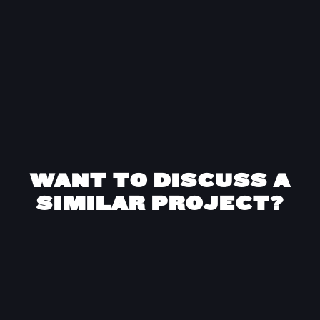
as well as the relationship we built with Kurve.”
Anastasia Kalinina
Marketing Director
at
Barbri
WANT TO DISCUSS A
SIMILAR PROJECT?