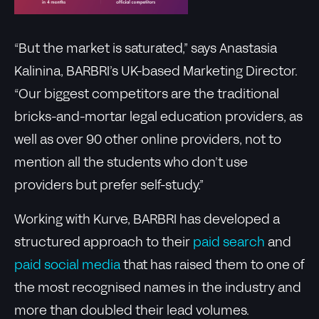
“But the market is saturated,” says Anastasia
Kalinina, BARBRI’s UK-based Marketing Director.
“Our biggest competitors are the traditional
bricks-and-mortar legal education providers, as
well as over 90 other online providers, not to
mention all the students who don’t use
providers but prefer self-study.”
Working with Kurve, BARBRI has developed a
structured approach to their
paid search
and
paid social media
that has raised them to one of
the most recognised names in the industry and
more than doubled their lead volumes.