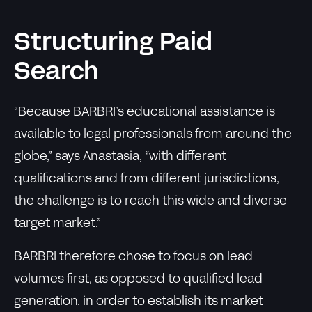
Structuring Paid
Search
“Because BARBRI’s educational assistance is
available to legal professionals from around the
globe,” says Anastasia, “with different
qualifications and from different jurisdictions,
the challenge is to reach this wide and diverse
target market.”
BARBRI therefore chose to focus on lead
volumes first, as opposed to qualified lead
generation, in order to establish its market