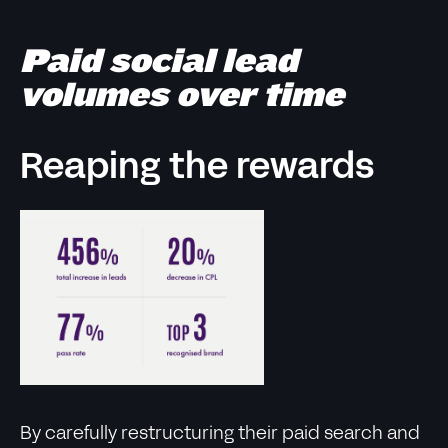
Paid social lead
volumes over time
Reaping the rewards
By carefully restructuring their paid search and