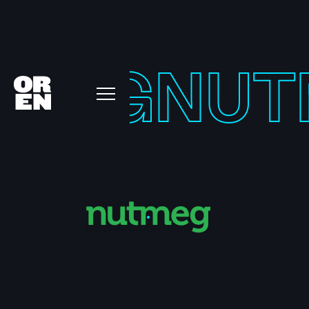
TMEG
NUT