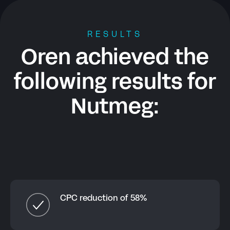
RESULTS
Oren achieved the
following results for
Nutmeg
:
CPC reduction of 58%