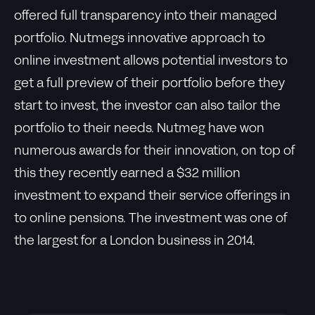
offered full transparency into their managed
portfolio. Nutmegs innovative approach to
online investment allows potential investors to
get a full preview of their portfolio before they
start to invest, the investor can also tailor the
portfolio to their needs. Nutmeg have won
numerous awards for their innovation, on top of
this they recently earned a $32 million
investment to expand their service offerings in
to online pensions. The investment was one of
the largest for a London business in 2014.