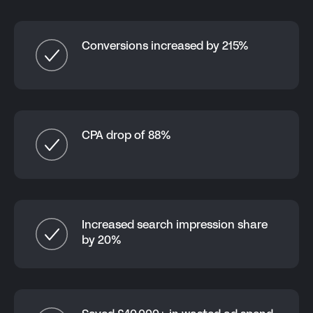
Conversions increased by 215%
CPA drop of 88%
Increased search impression share
by 20%