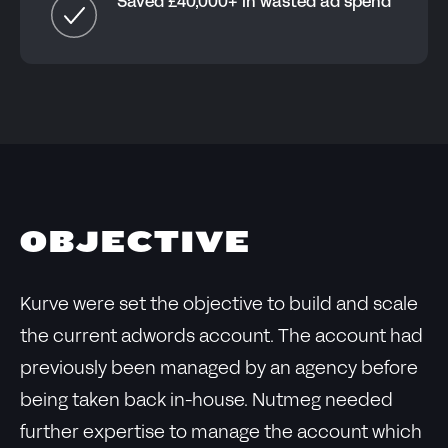
Saved £40,000+ in wasted ad spend
OBJECTIVE
Kurve were set the objective to build and scale
the current adwords account. The account had
previously been managed by an agency before
being taken back in-house. Nutmeg needed
further expertise to manage the account which