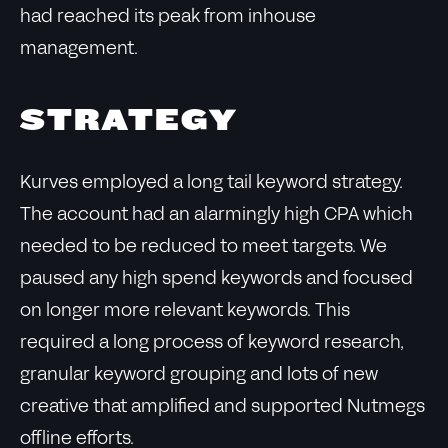
had reached its peak from inhouse
management.
STRATEGY
Kurves employed a long tail keyword strategy.
The account had an alarmingly high CPA which
needed to be reduced to meet targets. We
paused any high spend keywords and focused
on longer more relevant keywords. This
required a long process of keyword research,
granular keyword grouping and lots of new
creative that amplified and supported Nutmegs
offline efforts.