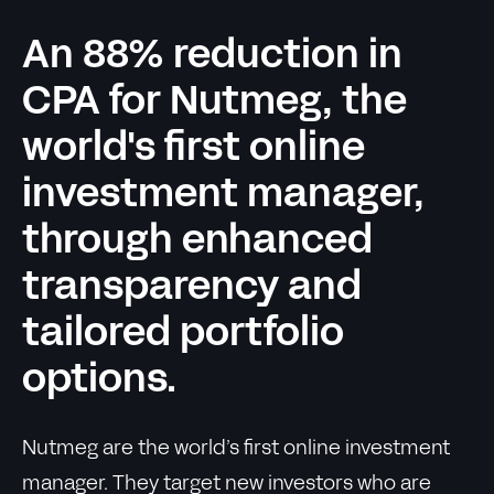
An 88% reduction in
CPA for Nutmeg, the
world's first online
investment manager,
through enhanced
transparency and
tailored portfolio
options.
Nutmeg are the world’s first online investment
manager. They target new investors who are