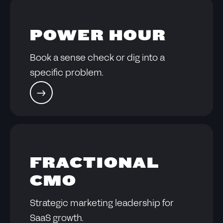
POWER HOUR
Book a sense check or dig into a
specific problem.
FRACTIONAL
CMO
Strategic marketing leadership for
SaaS growth.