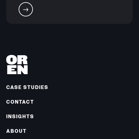
CASE STUDIES
CONTACT
INSIGHTS
ABOUT