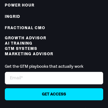
POWER HOUR
INGRID
FRACTIONAL CMO
GROWTH ADVISOR
AI TRAINING
GTM SYSTEMS
MARKETING ADVISOR
Get the GTM playbooks that actually work