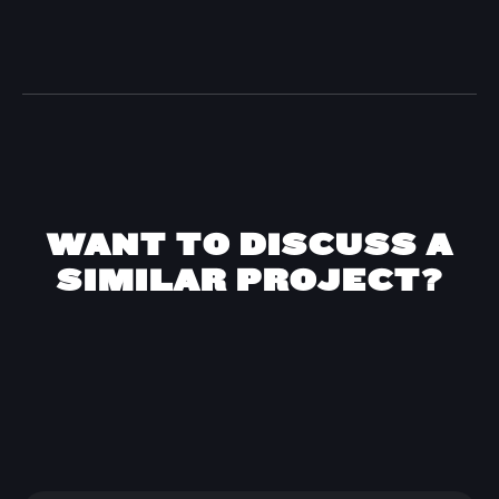
WANT TO DISCUSS A
SIMILAR PROJECT?