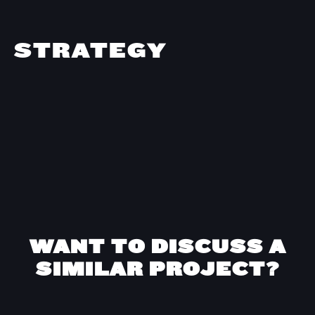
STRATEGY
WANT TO DISCUSS A
SIMILAR PROJECT?