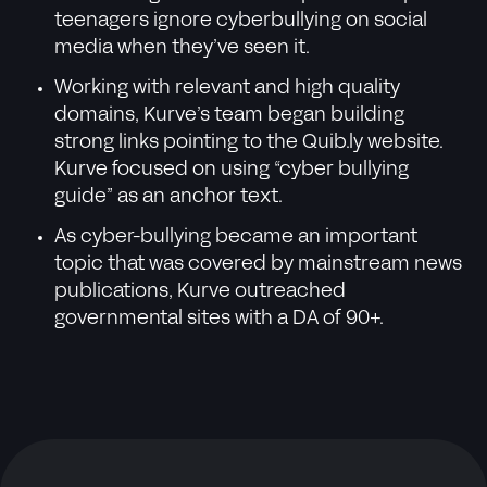
teenagers ignore cyberbullying on social
media when they’ve seen it.
Working with relevant and high quality
domains, Kurve’s team began building
strong links pointing to the Quib.ly website.
Kurve focused on using “cyber bullying
guide” as an anchor text.
As cyber-bullying became an important
topic that was covered by mainstream news
publications, Kurve outreached
governmental sites with a DA of 90+.