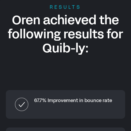
RESULTS
Oren achieved the
following results for
Quib-ly
:
67.7% Improvement in bounce rate