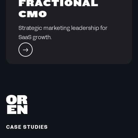
FRACTIONAL
CMO
Strategic marketing leadership for
SaaS growth.
CASE STUDIES