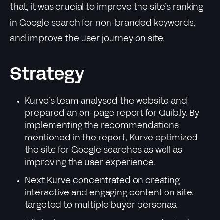
that, it was crucial to improve the site’s ranking
in Google search for non-branded keywords,
and improve the user journey on site.
Strategy
Kurve’s team analysed the website and
prepared an on-page report for Quib.ly. By
implementing the recommendations
mentioned in the report, Kurve optimized
the site for Google searches as well as
improving the user experience.
Next Kurve concentrated on creating
interactive and engaging content on site,
targeted to multiple buyer personas.