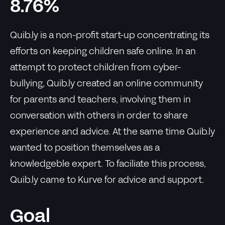
8.76%
Quib.ly is a non-profit start-up concentrating its
efforts on keeping children safe online. In an
attempt to protect children from cyber-
bullying, Quib.ly created an online community
for parents and teachers, involving them in
conversation with others in order to share
experience and advice. At the same time Quib.ly
wanted to position themselves as a
knowledgeble expert. To faciliate this process,
Quib.ly came to Kurve for advice and support.
Goal