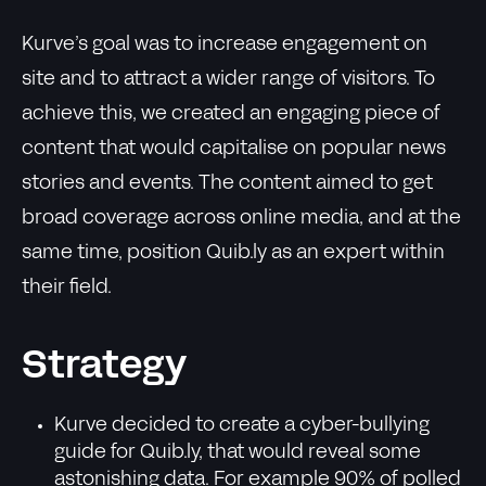
Kurve’s goal was to increase engagement on
site and to attract a wider range of visitors. To
achieve this, we created an engaging piece of
content that would capitalise on popular news
stories and events. The content aimed to get
broad coverage across online media, and at the
same time, position Quib.ly as an expert within
their field.
Strategy
Kurve decided to create a cyber-bullying
guide for Quib.ly, that would reveal some
astonishing data. For example 90% of polled