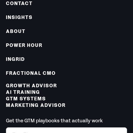
CONTACT
INSIGHTS
ABOUT
POWER HOUR
INGRID
FRACTIONAL CMO
GROWTH ADVISOR
AI TRAINING
GTM SYSTEMS
MARKETING ADVISOR
Get the GTM playbooks that actually work