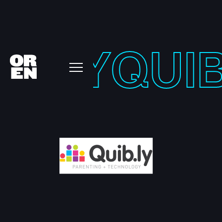
IB-LY
QUIB