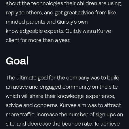
about the technologies their children are using,
reply to others, and get great advice from like
minded parents and Quib.ly’s own
knowledgeable experts. Quib.ly was a Kurve
client for more than a year.
Goal
The ultimate goal for the company was to build
an active and engaged community on the site;
which will share their knowledge, experience,
advice and concerns. Kurves aim was to attract
more traffic, increase the number of sign ups on
site, and decrease the bounce rate. To achieve