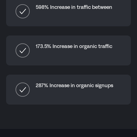
598% Increase in traffic between
173.5% Increase in organic traffic
287% Increase in organic signups