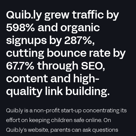
Quib.ly grew traffic by
598% and organic
signups by 287%,
cutting bounce rate by
67.7% through SEO,
content and high-
quality link building.
Quib.ly is a non-profit start-up concentrating its
effort on keeping children safe online. On
Quib.ly’s website, parents can ask questions