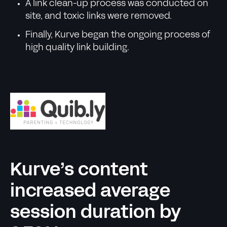
A link clean-up process was conducted on
site, and toxic links were removed.
Finally, Kurve began the ongoing process of
high quality link building.
Kurve’s content
increased average
session duration by