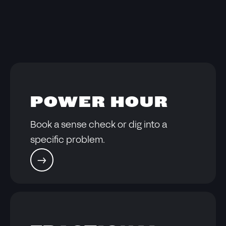
POWER HOUR
Book a sense check or dig into a
specific problem.