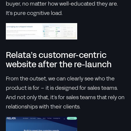
buyer, no matter how well-educated they are.
It’s pure cognitive load.
Relata’s customer-centric
website after the re-launch
From the outset, we can clearly see who the
product is for – it is designed for sales teams.
And not only that, it’s for sales teams that rely on
relationships with their clients.