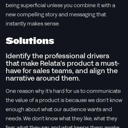
being superficial unless you combine it with a
new compelling story and messaging that
instantly makes sense.
Solutions
Identify the professional drivers
that make Relata’s product a must-
have for sales teams, and align the
narrative around them.
One reason why it’s hard for us to communicate
the value of a product is because we don’t know
enough about what our audience wants and
needs. We don't know what they like, what they