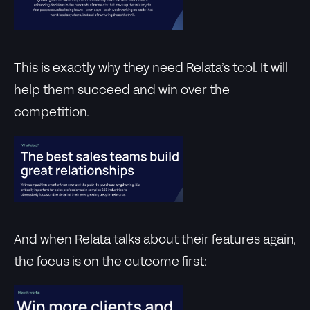
This is exactly why they need Relata’s tool. It will
help them succeed and win over the
competition.
And when Relata talks about their features again,
the focus is on the outcome first: