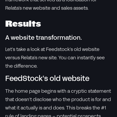
framework that served as a foundation for
Relata’s new website and sales assets.
Results
A website transformation.
Let’s take a look at Feedstock’s old website
versus Relata’s new site. You can instantly see
the difference.
FeedStock’s old website
The home page begins with a cryptic statement
that doesn’t disclose who the product is for and
what it actually is and does. This breaks the #1
rule of landing pages – potential prospects