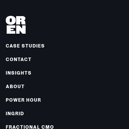
CASE STUDIES
CONTACT
INSIGHTS
ABOUT
POWER HOUR
INGRID
FRACTIONAL CMO