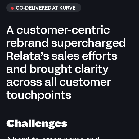
CO-DELIVERED AT KURVE
A customer-centric
rebrand supercharged
Relata’s sales efforts
and brought clarity
across all customer
touchpoints
Challenges