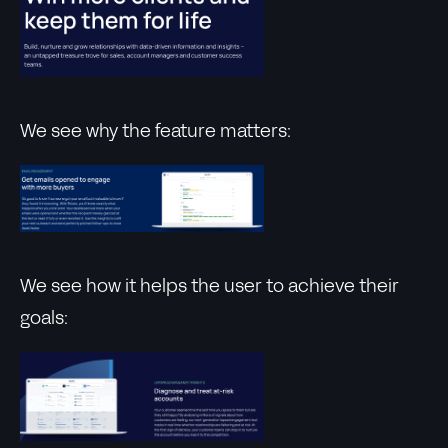
We see why the feature matters:
We see how it helps the user to achieve their
goals: