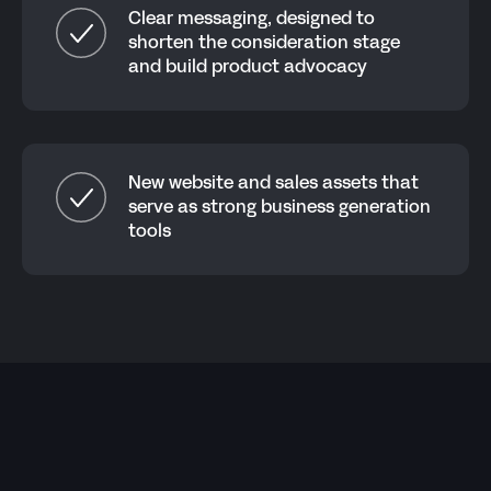
Clear messaging, designed to
shorten the consideration stage
and build product advocacy
New website and sales assets that
serve as strong business generation
tools