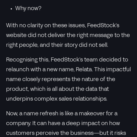
Why now?
With no clarity on these issues, FeedStock’s
website did not deliver the right message to the
right people, and their story did not sell.
Recognising this, FeedStock’s team decided to
relaunch with a new name, Relata. This impactful
name closely represents the nature of the
product, which is all about the data that
underpins complex sales relationships.
Now, a name refresh is like a makeover for a
company. It can have a deep impact on how
customers perceive the business—but it risks