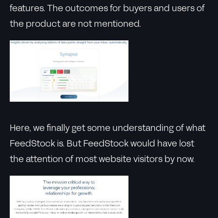
features. The outcomes for buyers and users of
the product are not mentioned.
Here, we finally get some understanding of what
FeedStock is. But FeedStock would have lost
the attention of most website visitors by now.