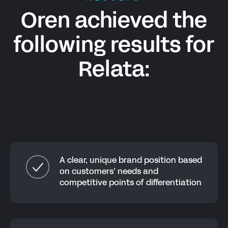
Oren achieved the
following results for
Relata
:
A clear, unique brand position based
on customers’ needs and
competitive points of differentiation