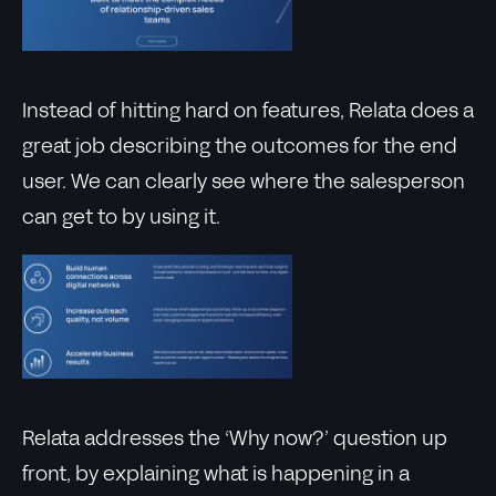
Instead of hitting hard on features, Relata does a
great job describing the outcomes for the end
user. We can clearly see where the salesperson
can get to by using it.
Relata addresses the ‘Why now?’ question up
front, by explaining what is happening in a