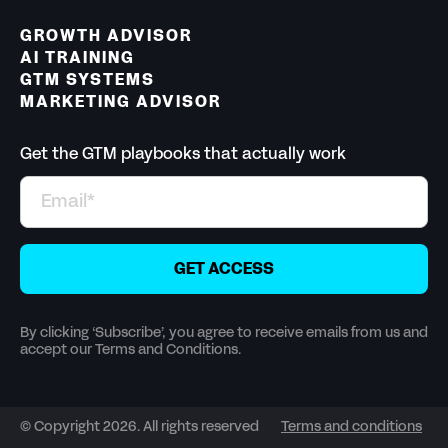
GROWTH ADVISOR
AI TRAINING
GTM SYSTEMS
MARKETING ADVISOR
Get the GTM playbooks that actually work
By clicking ‘Subscribe’, you agree to receive emails from us and
accept our Terms and Conditions.
© Copyright 2026. All rights reserved
Terms and conditions