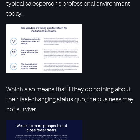
typical salesperson’s professional environment
today:.
Which also means that if they do nothing about
their fast-changing status quo, the business may
not survive: