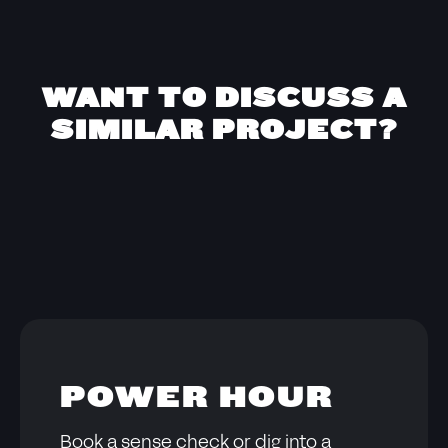
WANT TO DISCUSS A
SIMILAR PROJECT?
POWER HOUR
Book a sense check or dig into a