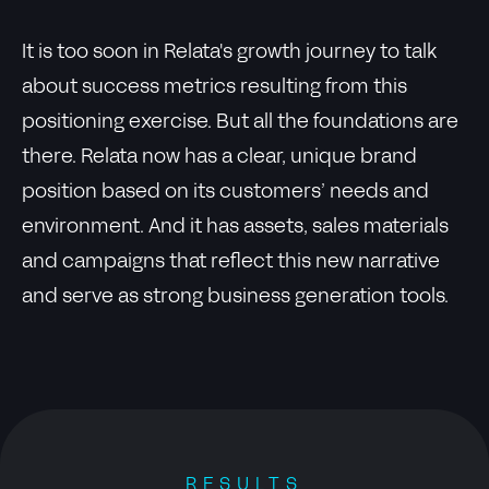
It is too soon in Relata's growth journey to talk
about success metrics resulting from this
positioning exercise. But all the foundations are
there. Relata now has a clear, unique brand
position based on its customers’ needs and
environment. And it has assets, sales materials
and campaigns that reflect this new narrative
and serve as strong business generation tools.
RESULTS