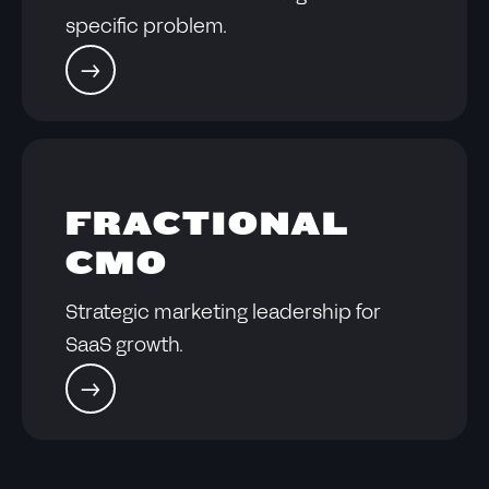
specific problem.
FRACTIONAL
CMO
Strategic marketing leadership for
SaaS growth.