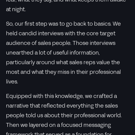
fear, what they say, and what keeps them awake
at night.
So, our first step was to go back to basics. We
held candid interviews with the core target
audience of sales people. Those interviews
unearthed a lot of useful information,
particularly around what sales reps value the
most and what they miss in their professional
lives.
Equipped with this knowledge, we crafted a
narrative that reflected everything the sales
people told us about their professional world.
Then we layered on a focused messaging