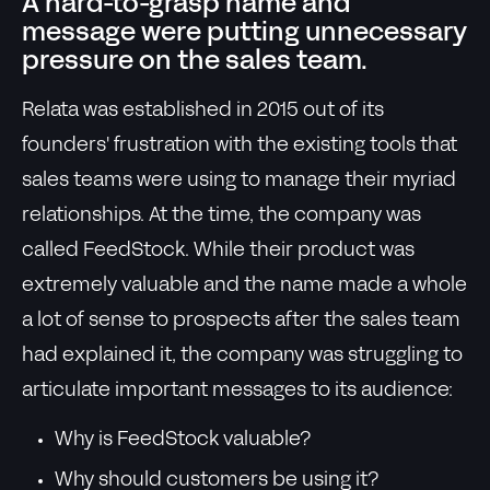
A hard-to-grasp name and
message were putting unnecessary
pressure on the sales team.
Relata was established in 2015 out of its
founders' frustration with the existing tools that
sales teams were using to manage their myriad
relationships. At the time, the company was
called FeedStock. While their product was
extremely valuable and the name made a whole
a lot of sense to prospects after the sales team
had explained it, the company was struggling to
articulate important messages to its audience:
Why is FeedStock valuable?
Why should customers be using it?