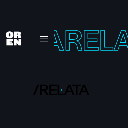
LATA
REL