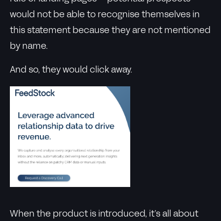
would not be able to recognise themselves in
this statement because they are not mentioned
by name.
And so, they would click away.
When the product is introduced, it’s all about