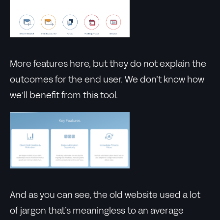
More features here, but they do not explain the
outcomes for the end user. We don’t know how
we’ll benefit from this tool.
And as you can see, the old website used a lot
of jargon that’s meaningless to an average