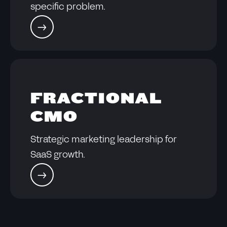
specific problem.
FRACTIONAL
CMO
Strategic marketing leadership for
SaaS growth.