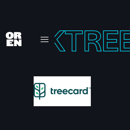
KTOK
TRE