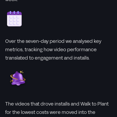
Over the seven-day period we analysed key
metrics, tracking how video performance
translated to engagement and installs.
The videos that drove installs and Walk to Plant
for the lowest costs were moved into the