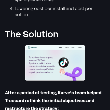
Lowering cost per install and cost per
action
The Solution
After a period of testing, Kurve’s team helped
Treecard rethink the initial objectives and
restructure the strategy: