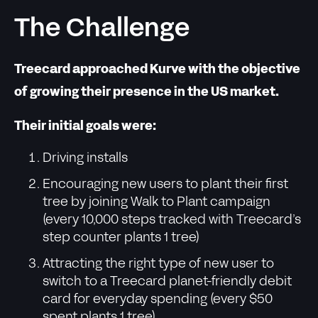
The Challenge
Treecard approached Kurve with the objective
of growing their presence in the US market.
Their initial goals were:
Driving installs
Encouraging new users to plant their first
tree by joining Walk to Plant campaign
(every 10,000 steps tracked with Treecard’s
step counter plants 1 tree)
Attracting the right type of new user to
switch to a Treecard planet-friendly debit
card for everyday spending (every $50
spent plants 1 tree)