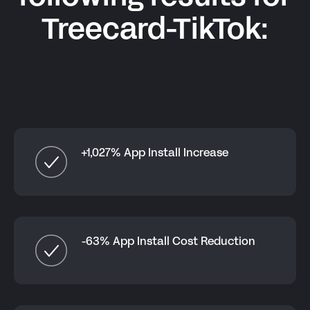
Treecard-TikTok
:
+1,027% App Install Increase
-63% App Install Cost Reduction