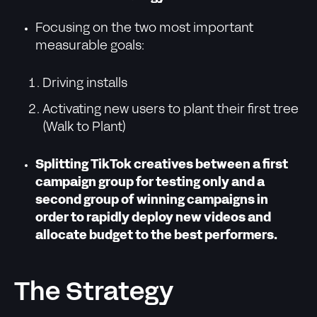
Focusing on the two most important
measurable goals:
Driving installs
Activating new users to plant their first tree
(Walk to Plant)
Splitting TikTok creatives between a first
campaign group for testing only and a
second group of winning campaigns in
order to rapidly deploy new videos and
allocate budget to the best performers.
The Strategy