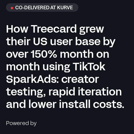
CO-DELIVERED AT KURVE
How Treecard grew
their US user base by
over 150% month on
month using TikTok
SparkAds: creator
testing, rapid iteration
and lower install costs.
Powered by