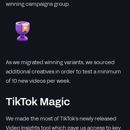
winning campaigns group.
As we migrated winning variants, we sourced
additional creatives in order to test a minimum
of 10 new videos per week.
TikTok Magic
We made the most of TikTok’s newly released
Video Insights tool which gave us access to key