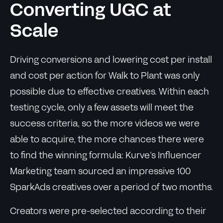
Converting UGC at
Scale
Driving conversions and lowering cost per install
and cost per action for Walk to Plant was only
possible due to effective creatives. Within each
testing cycle, only a few assets will meet the
success criteria, so the more videos we were
able to acquire, the more chances there were
to find the winning formula: Kurve’s Influencer
Marketing team sourced an impressive 100
SparkAds creatives over a period of two months.
Creators were pre-selected according to their