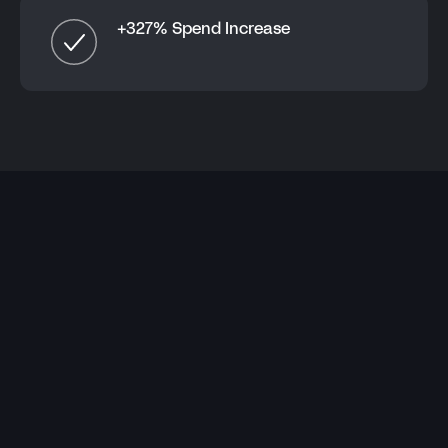
+327% Spend Increase