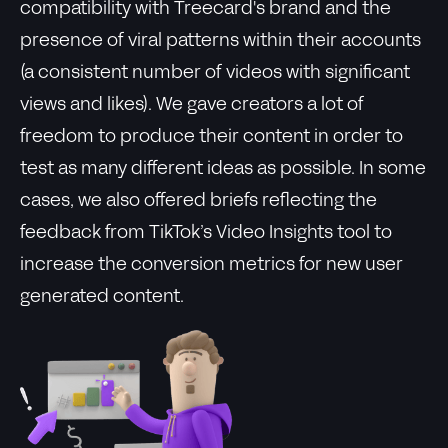
compatibility with Treecard's brand and the
presence of viral patterns within their accounts
(a consistent number of videos with significant
views and likes). We gave creators a lot of
freedom to produce their content in order to
test as many different ideas as possible. In some
cases, we also offered briefs reflecting the
feedback from TikTok’s Video Insights tool to
increase the conversion metrics for new user
generated content.