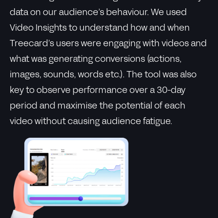
data on our audience’s behaviour. We used
Video Insights to understand how and when
Treecard’s users were engaging with videos and
what was generating conversions (actions,
images, sounds, words etc.). The tool was also
key to observe performance over a 30-day
period and maximise the potential of each
video without causing audience fatigue.