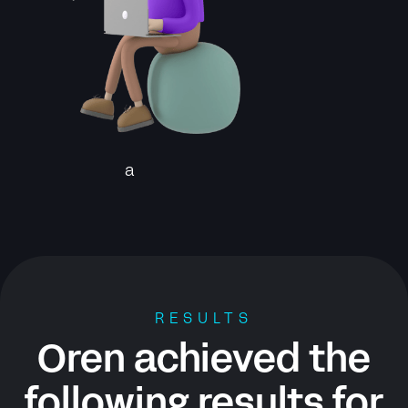
a
RESULTS
Oren achieved the
following results for