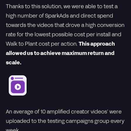
Thanks to this solution, we were able to test a
high number of SparkAds and direct spend
towards the videos that drove a high conversion
rate for the lowest possible cost per install and
Walk to Plant cost per action.
This approach
allowed us to achieve maximum return and
scale.
An average of 10 amplified creator videos’ were
uploaded to the testing campaigns group every
week.