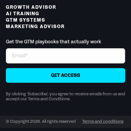
GROWTH ADVISOR
AI TRAINING
GTM SYSTEMS
MARKETING ADVISOR
Get the GTM playbooks that actually work
By clicking ‘Subscribe’, you agree to receive emails from us and
accept our Terms and Conditions.
© Copyright 2026. All rights reserved
Terms and conditions