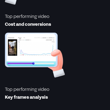
Top performing video
Cost and conversions
Top performing video
Key frames analysis