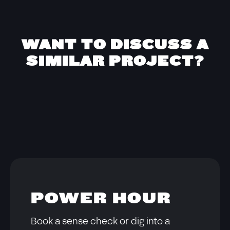
WANT TO DISCUSS A
SIMILAR PROJECT?
POWER HOUR
Book a sense check or dig into a