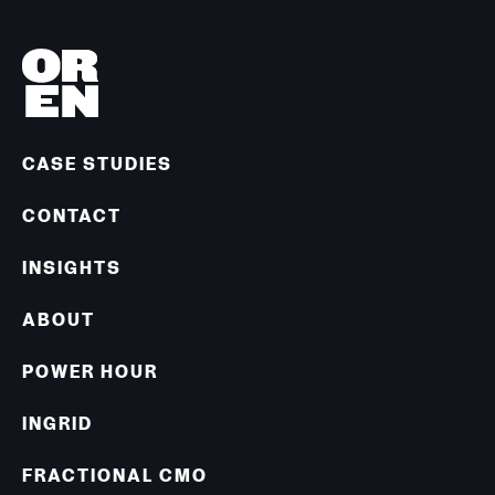
CASE STUDIES
CONTACT
INSIGHTS
ABOUT
POWER HOUR
INGRID
FRACTIONAL CMO