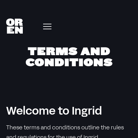
TERMS AND
CONDITIONS
Welcome to Ingrid
These terms and conditions outline the rules
and regulations for the use of Ingrid.