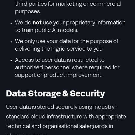
third parties for marketing or commercial
purposes.
We do
not
use your proprietary information
to train public AI models.
We only use your data for the purpose of
delivering the Ingrid service to you.
Access to user data is restricted to
authorised personnel where required for
support or product improvement.
Data Storage & Security
User data is stored securely using industry-
standard cloud infrastructure with appropriate
technical and organisational safeguards in