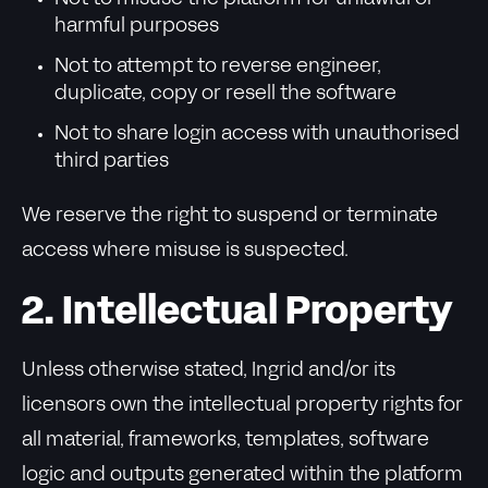
harmful purposes
Not to attempt to reverse engineer,
duplicate, copy or resell the software
Not to share login access with unauthorised
third parties
We reserve the right to suspend or terminate
access where misuse is suspected.
2. Intellectual Property
Unless otherwise stated, Ingrid and/or its
licensors own the intellectual property rights for
all material, frameworks, templates, software
logic and outputs generated within the platform