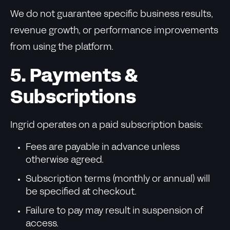
We do not guarantee specific business results,
revenue growth, or performance improvements
from using the platform.
5. Payments &
Subscriptions
Ingrid operates on a paid subscription basis:
Fees are payable in advance unless
otherwise agreed.
Subscription terms (monthly or annual) will
be specified at checkout.
Failure to pay may result in suspension of
access.