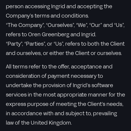
person accessing Ingrid and accepting the
Company’s terms and conditions.
“The Company”, “Ourselves”, “We”, “Our” and “Us”,
refers to Oren Greenberg and Ingrid.
“Party”, “Parties”, or “Us”, refers to both the Client
and ourselves, or either the Client or ourselves.
All terms refer to the offer, acceptance and
consideration of payment necessary to
undertake the provision of Ingrid’s software
services in the most appropriate manner for the
express purpose of meeting the Client’s needs,
in accordance with and subject to, prevailing
law of the United Kingdom.