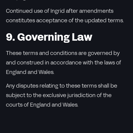
Continued use of Ingrid after amendments
constitutes acceptance of the updated terms.
9. Governing Law
These terms and conditions are governed by
and construed in accordance with the laws of
England and Wales.
Any disputes relating to these terms shall be
subject to the exclusive jurisdiction of the
courts of England and Wales.