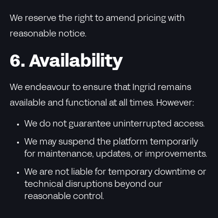
We reserve the right to amend pricing with
reasonable notice.
6. Availability
We endeavour to ensure that Ingrid remains
available and functional at all times. However:
We do not guarantee uninterrupted access.
We may suspend the platform temporarily
for maintenance, updates, or improvements.
We are not liable for temporary downtime or
technical disruptions beyond our
reasonable control.