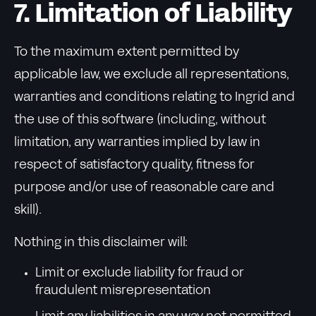
7. Limitation of Liability
To the maximum extent permitted by
applicable law, we exclude all representations,
warranties and conditions relating to Ingrid and
the use of this software (including, without
limitation, any warranties implied by law in
respect of satisfactory quality, fitness for
purpose and/or use of reasonable care and
skill).
Nothing in this disclaimer will:
Limit or exclude liability for fraud or
fraudulent misrepresentation