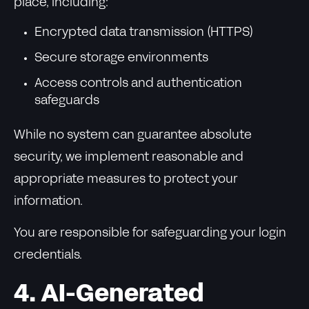
place, including:
Encrypted data transmission (HTTPS)
Secure storage environments
Access controls and authentication
safeguards
While no system can guarantee absolute
security, we implement reasonable and
appropriate measures to protect your
information.
You are responsible for safeguarding your login
credentials.
4. AI-Generated