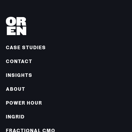
CASE STUDIES
CONTACT
INSIGHTS
ABOUT
POWER HOUR
INGRID
FRACTIONAL CMO