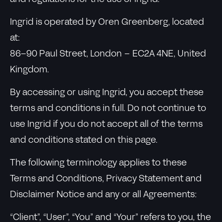
Ingrid is operated by Oren Greenberg, located
at:
86–90 Paul Street, London – EC2A 4NE, United
Kingdom.
By accessing or using Ingrid, you accept these
terms and conditions in full. Do not continue to
use Ingrid if you do not accept all of the terms
and conditions stated on this page.
The following terminology applies to these
Terms and Conditions, Privacy Statement and
Disclaimer Notice and any or all Agreements:
“Client”, “User”, “You” and “Your” refers to you, the