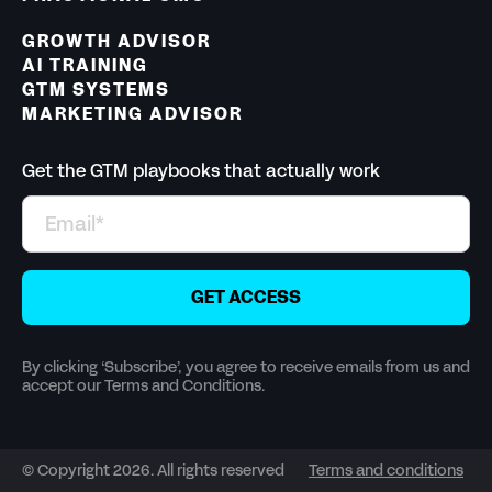
GROWTH ADVISOR
AI TRAINING
GTM SYSTEMS
MARKETING ADVISOR
Get the GTM playbooks that actually work
By clicking ‘Subscribe’, you agree to receive emails from us and
accept our Terms and Conditions.
© Copyright 2026. All rights reserved
Terms and conditions