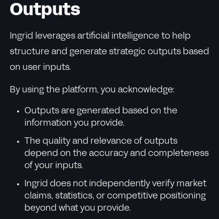
Outputs
Ingrid leverages artificial intelligence to help
structure and generate strategic outputs based
on user inputs.
By using the platform, you acknowledge:
Outputs are generated based on the
information you provide.
The quality and relevance of outputs
depend on the accuracy and completeness
of your inputs.
Ingrid does not independently verify market
claims, statistics, or competitive positioning
beyond what you provide.