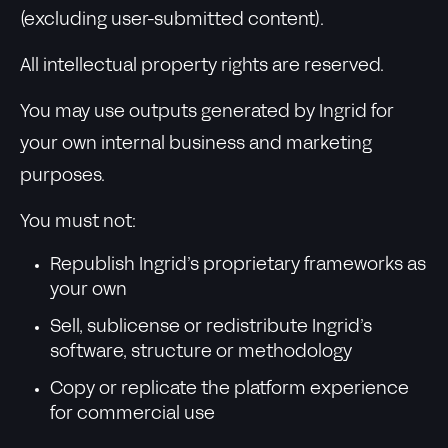
(excluding user-submitted content).
All intellectual property rights are reserved.
You may use outputs generated by Ingrid for
your own internal business and marketing
purposes.
You must not:
Republish Ingrid’s proprietary frameworks as
your own
Sell, sublicense or redistribute Ingrid’s
software, structure or methodology
Copy or replicate the platform experience
for commercial use