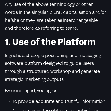
Any use of the above terminology or other
words in the singular, plural, capitalisation and/or
he/she or they, are taken as interchangeable
and therefore as referring to same.
1. Use of the Platform
Ingrid is a strategic positioning and messaging
software platform designed to guide users
through a structured workshop and generate
strategic marketing outputs.
By using Ingrid, you agree:
To provide accurate and truthful information
Not to misuse the platform for unlawful or