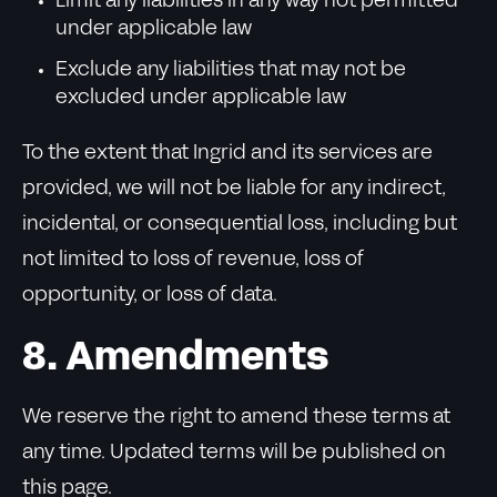
Limit any liabilities in any way not permitted
under applicable law
Exclude any liabilities that may not be
excluded under applicable law
To the extent that Ingrid and its services are
provided, we will not be liable for any indirect,
incidental, or consequential loss, including but
not limited to loss of revenue, loss of
opportunity, or loss of data.
8. Amendments
We reserve the right to amend these terms at
any time. Updated terms will be published on
this page.