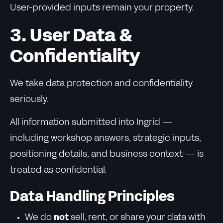
User-provided inputs remain your property.
3. User Data &
Confidentiality
We take data protection and confidentiality
seriously.
All information submitted into Ingrid —
including workshop answers, strategic inputs,
positioning details, and business context — is
treated as confidential.
Data Handling Principles
We do
not
sell, rent, or share your data with