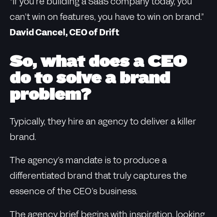
“If you’re building a SaaS company today, you
can’t win on features, you have to win on brand.”
David Cancel, CEO of Drift
So, what does a CEO
do to solve a brand
problem?
Typically, they hire an agency to deliver a killer
brand.
The agency’s mandate is to produce a
differentiated brand that truly captures the
essence of the CEO’s business.
The agency brief begins with inspiration, looking