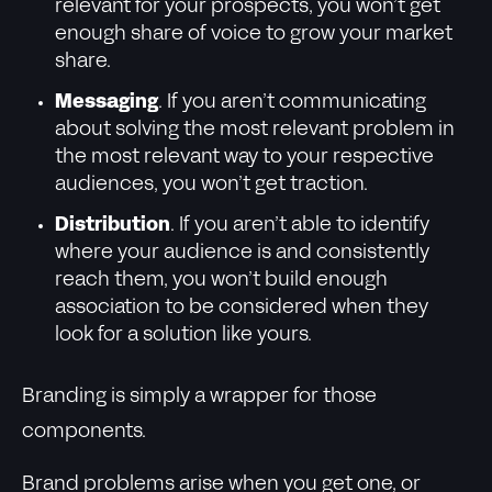
relevant for your prospects, you won’t get
enough share of voice to grow your market
share.
Messaging
. If you aren’t communicating
about solving the most relevant problem in
the most relevant way to your respective
audiences, you won’t get traction.
Distribution
. If you aren’t able to identify
where your audience is and consistently
reach them, you won’t build enough
association to be considered when they
look for a solution like yours.
Branding is simply a wrapper for those
components.
Brand problems arise when you get one, or