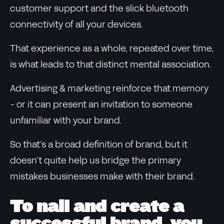
customer support and the slick bluetooth
connectivity of all your devices.
That experience as a whole, repeated over time,
is what leads to that distinct mental association.
Advertising & marketing reinforce that memory
- or it can present an invitation to someone
unfamiliar with your brand.
So that’s a broad definition of brand, but it
doesn’t quite help us bridge the primary
mistakes businesses make with their brand.
To nail and create a
successful brand, you