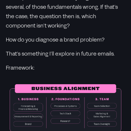
several, of those fundamentals wrong. If that’s
the case, the question then is, which
component isn’t working?
How do you diagnose a brand problem?
That’s something I’ll explore in future emails.
Framework: