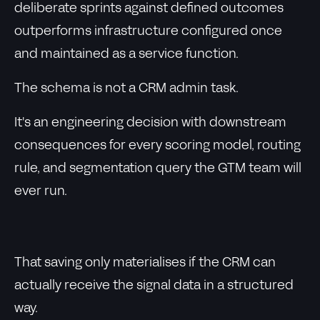
deliberate sprints against defined outcomes
outperforms infrastructure configured once
and maintained as a service function.
The schema is not a CRM admin task.
It's an engineering decision with downstream
consequences for every scoring model, routing
rule, and segmentation query the GTM team will
ever run.
That saving only materialises if the CRM can
actually receive the signal data in a structured
way.