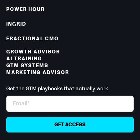
POWER HOUR
INGRID
FRACTIONAL CMO
GROWTH ADVISOR
AI TRAINING
GTM SYSTEMS
MARKETING ADVISOR
Get the GTM playbooks that actually work