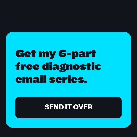
Get my 6-part
free diagnostic
email series.
SEND IT OVER