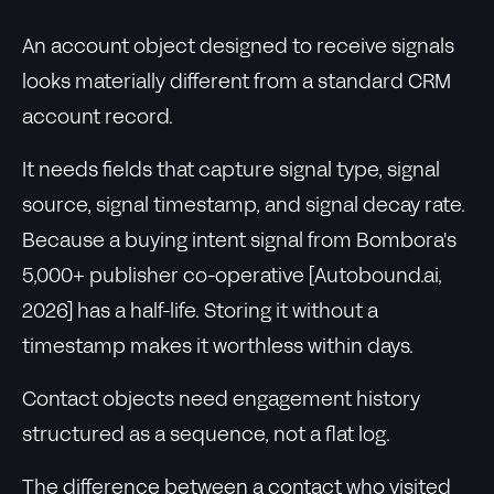
An account object designed to receive signals
looks materially different from a standard CRM
account record.
It needs fields that capture signal type, signal
source, signal timestamp, and signal decay rate.
Because a buying intent signal from Bombora's
5,000+ publisher co-operative [Autobound.ai,
2026] has a half-life. Storing it without a
timestamp makes it worthless within days.
Contact objects need engagement history
structured as a sequence, not a flat log.
The difference between a contact who visited