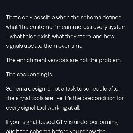
That's only possible when the schema defines
what 'the customer' means across every system
- what fields exist, what they store, and how
signals update them over time.
The enrichment vendors are not the problem.
The sequencing is.
Schema design is not a task to schedule after
the signal tools are live. It's the precondition for
every signal tool working at all.
If your signal-based GTM is underperforming,
audit the schema before you renew the