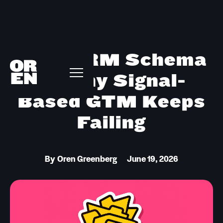
Your CRM Schema
Is Why Signal-
Based GTM Keeps
Failing
By
Oren Greenberg
June 19, 2026