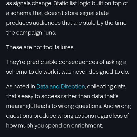
as signals change. Static list logic built on top of
a schema that doesn't store signal state
produces audiences that are stale by the time
the campaign runs.
These are not tool failures.
They're predictable consequences of asking a
schema to do work it was never designed to do.
As noted in
Data and Direction
, collecting data
that's easy to access rather than data that's
meaningful leads to wrong questions. And wrong
questions produce wrong actions regardless of
how much you spend on enrichment.