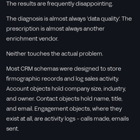
The results are frequently disappointing.
The diagnosis is almost always 'data quality'. The
prescription is almost always another
enrichment vendor.
Neither touches the actual problem.
Most CRM schemas were designed to store
firmographic records and log sales activity.
Account objects hold company size, industry,
and owner. Contact objects hold name, title,
and email. Engagement objects, where they
exist at all, are activity logs - calls made, emails
sent.