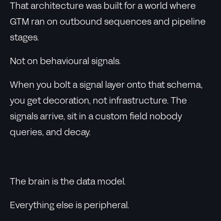
That architecture was built for a world where
GTM ran on outbound sequences and pipeline
stages.
Not on behavioural signals.
When you bolt a signal layer onto that schema,
you get decoration, not infrastructure. The
signals arrive, sit in a custom field nobody
queries, and decay.
The brain is the data model.
Everything else is peripheral.