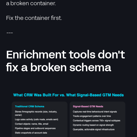
a broken container.
Fix the container first.
---
Enrichment tools don't
fix a broken schema