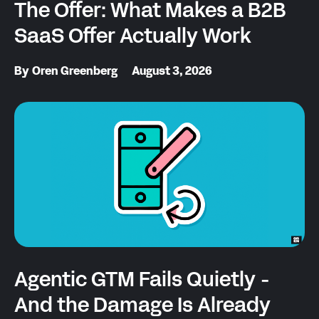
The Offer: What Makes a B2B
SaaS Offer Actually Work
By
Oren Greenberg
August 3, 2026
Agentic GTM Fails Quietly -
And the Damage Is Already