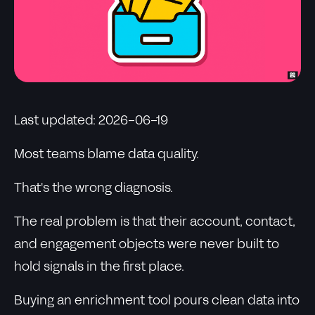
Last updated: 2026-06-19
Most teams blame data quality.
That's the wrong diagnosis.
The real problem is that their account, contact,
and engagement objects were never built to
hold signals in the first place.
Buying an enrichment tool pours clean data into