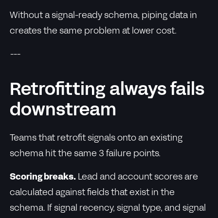
Without a signal-ready schema, piping data in
creates the same problem at lower cost.
---
Retrofitting always fails
downstream
Teams that retrofit signals onto an existing
schema hit the same 3 failure points.
Scoring breaks.
Lead and account scores are
calculated against fields that exist in the
schema. If signal recency, signal type, and signal