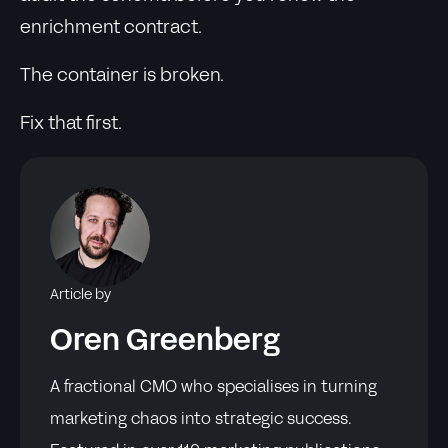
enrichment contract.
The container is broken.
Fix that first.
Article by
Oren Greenberg
A fractional CMO who specialises in turning
marketing chaos into strategic success.