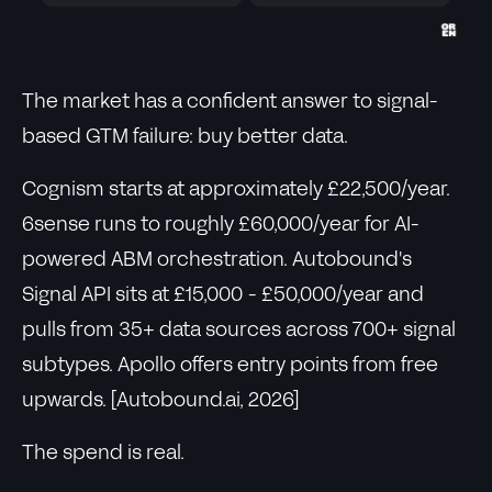
The market has a confident answer to signal-
based GTM failure: buy better data.
Cognism starts at approximately £22,500/year.
6sense runs to roughly £60,000/year for AI-
powered ABM orchestration. Autobound's
Signal API sits at £15,000 - £50,000/year and
pulls from 35+ data sources across 700+ signal
subtypes. Apollo offers entry points from free
upwards. [Autobound.ai, 2026]
The spend is real.