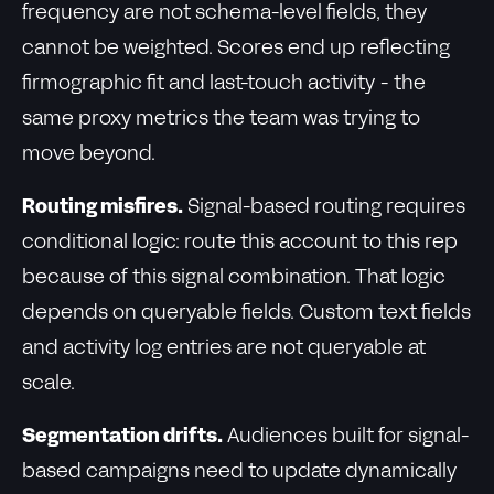
frequency are not schema-level fields, they
cannot be weighted. Scores end up reflecting
firmographic fit and last-touch activity - the
same proxy metrics the team was trying to
move beyond.
Routing misfires.
Signal-based routing requires
conditional logic: route this account to this rep
because of this signal combination. That logic
depends on queryable fields. Custom text fields
and activity log entries are not queryable at
scale.
Segmentation drifts.
Audiences built for signal-
based campaigns need to update dynamically