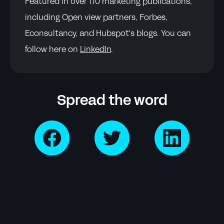
Featured in over 110 marketing publications,
including Open view partners, Forbes,
Econsultancy, and Hubspot's blogs. You can
follow here on
LinkedIn
.
Spread the word