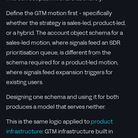
Define the GTM motion first - specifically
whether the strategy is sales-led, product-led,
or a hybrid. The account object schema for a
sales-led motion, where signals feed an SDR
prioritisation queue, is different from the
schema required for a product-led motion,
where signals feed expansion triggers for
existing users.
Designing one schema and using it for both
produces a model that serves neither.
This is the same logic applied to
product
infrastructure
: GTM infrastructure built in