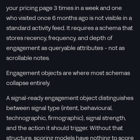
your pricing page 3 times in a week and one
who visited once 6 months ago is not visible in a
standard activity feed. It requires a schema that
stores recency, frequency, and depth of
engagement as queryable attributes - not as
scrollable notes.
Engagement objects are where most schemas
collapse entirely.
A signal-ready engagement object distinguishes
between signal type (intent, behavioural,
technographic, firmographic), signal strength,
and the action it should trigger. Without that
structure, scoring models have nothing to score