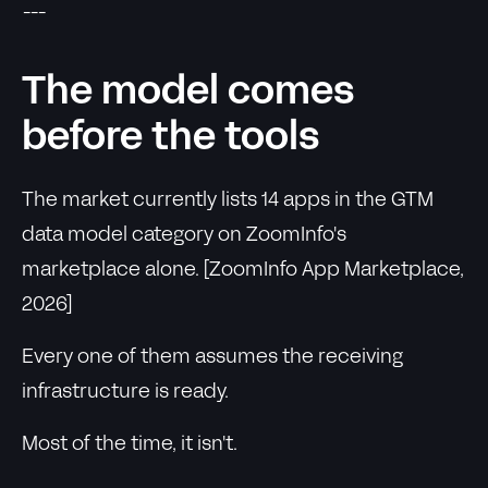
---
The model comes
before the tools
The market currently lists 14 apps in the GTM
data model category on ZoomInfo's
marketplace alone. [ZoomInfo App Marketplace,
2026]
Every one of them assumes the receiving
infrastructure is ready.
Most of the time, it isn't.