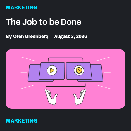
MARKETING
The Job to be Done
By
Oren Greenberg
August 3, 2026
MARKETING