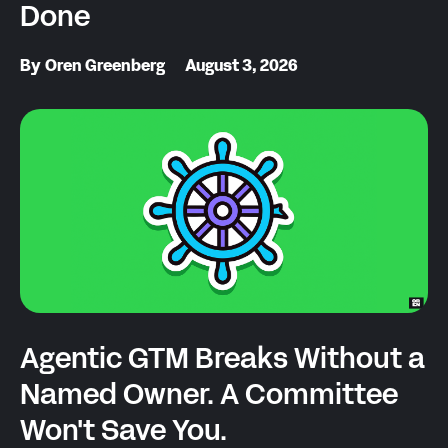
Done
By
Oren Greenberg
August 3, 2026
Agentic GTM Breaks Without a
Named Owner. A Committee
Won't Save You.