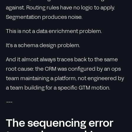
against. Routing rules have no logic to apply.
Segmentation produces noise.
This is not a data enrichment problem.
It's a schema design problem.
And it almost always traces back to the same
root cause: the CRM was configured by an ops
team maintaining a platform, not engineered by
a team building for a specific GTM motion.
---
The sequencing error