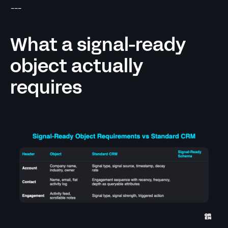
---
What a signal-ready
object actually
requires