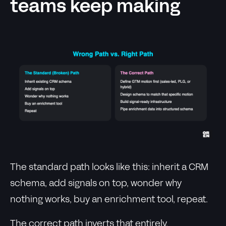
teams keep making
The standard path looks like this: inherit a CRM
schema, add signals on top, wonder why
nothing works, buy an enrichment tool, repeat.
The correct path inverts that entirely.