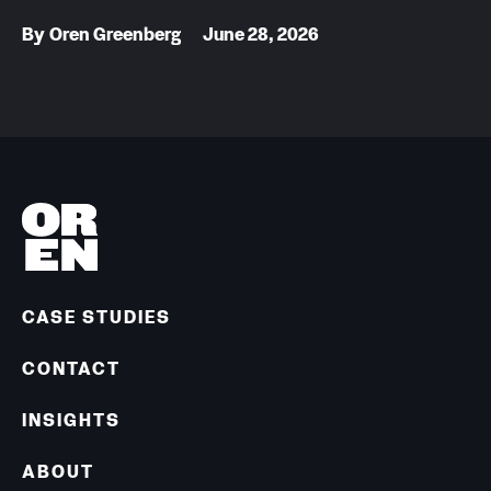
By
Oren Greenberg
June 28, 2026
CASE STUDIES
CONTACT
INSIGHTS
ABOUT