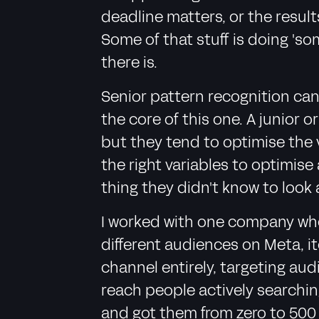
deadline matters, or the result
Some of that stuff is doing 'so
there is.
Senior pattern recognition can
the core of this one. A junior 
but they tend to optimise the 
the right variables to optimis
thing they didn't know to look 
I worked with one company wher
different audiences on Meta, i
channel entirely, targeting aud
reach people actively searchi
and got them from zero to 500 