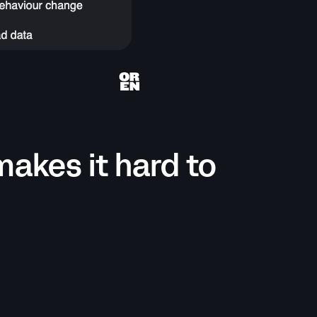
makes it hard to