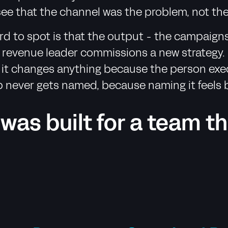
see that the channel was the problem, not the
d to spot is that the output - the campaigns,
he revenue leader commissions a new strategy
t changes anything because the person executi
p never gets named, because naming it feels b
 was built for a team t