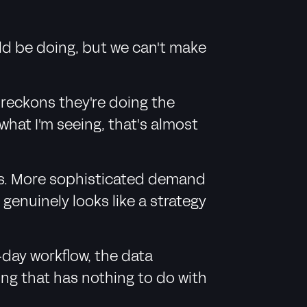
ld be doing, but we can't make
 reckons they're doing the
what I'm seeing, that's almost
ions. More sophisticated demand
enuinely looks like a strategy
-day workflow, the data
ing that has nothing to do with