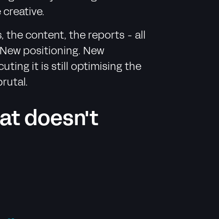
 creative.
 the content, the reports - all
. New positioning. New
ng it is still optimising the
rutal.
hat doesn't