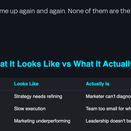
come up again and again. None of them are the 