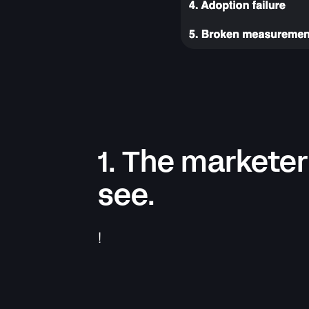
1. The marketer
see.
!