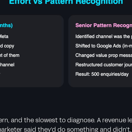
n, and the slowest to diagnose. A revenue le
keter said they'd do something and didn't, o