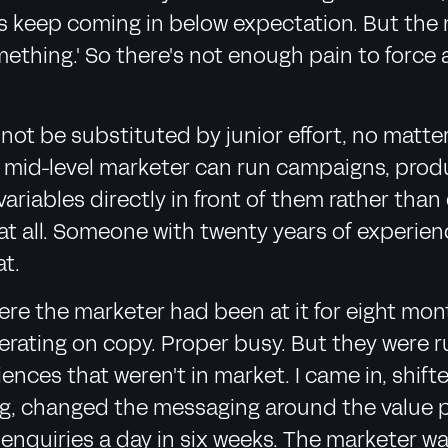
s keep coming in below expectation. But the mar
mething.' So there's not enough pain to force 
not be substituted by junior effort, no matte
or mid-level marketer can run campaigns, prod
variables directly in front of them rather tha
e at all. Someone with twenty years of experie
at.
e the marketer had been at it for eight mont
terating on copy. Proper busy. But they were 
iences that weren't in market. I came in, shi
ng, changed the messaging around the value 
enquiries a day in six weeks. The marketer wa