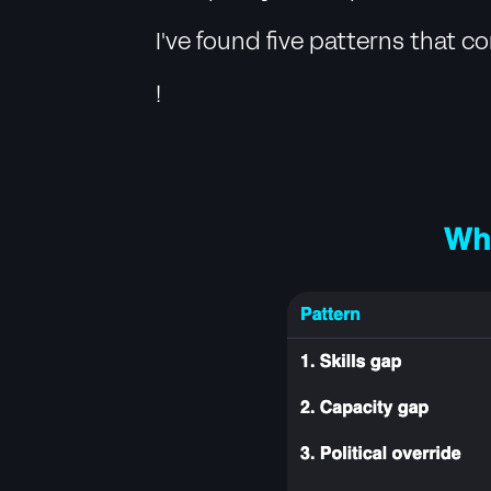
I've found five patterns that 
!