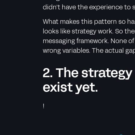
didn't have the experience to 
What makes this pattern so har
looks like strategy work. So t
messaging framework. None of i
wrong variables. The actual ga
2. The strategy
exist yet.
!