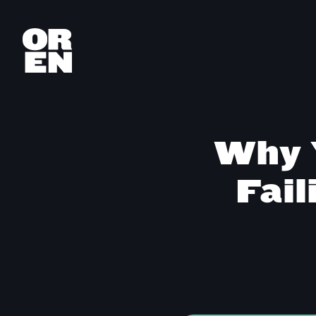
Why 
Fail