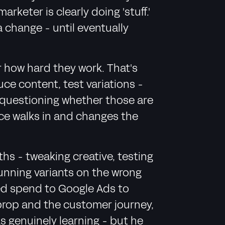
keter is clearly doing 'stuff.'
a change - until eventually
r how hard they work. That's
uce content, test variations -
n questioning whether those are
nce walks in and changes the
hs - tweaking creative, testing
running variants on the wrong
fted spend to Google Ads to
prop and the customer journey,
s genuinely learning - but he