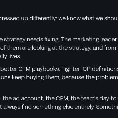
dressed up differently: we know what we shou
 strategy needs fixing. The marketing leader
of them are looking at the strategy, and from 
ly lives.
ing better GTM playbooks. Tighter ICP definit
ions keep buying them, because the problem g
- the ad account, the CRM, the team's day-to
t always find something else entirely. Someth