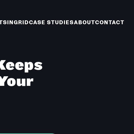
TS
INGRID
CASE STUDIES
ABOUT
CONTACT
Keeps
 Your