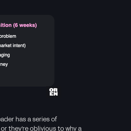
ader has a series of
r they're oblivious to why a