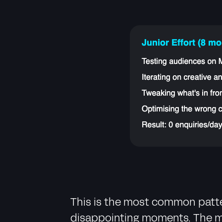
This is the most common patter
disappointing moments. The mar