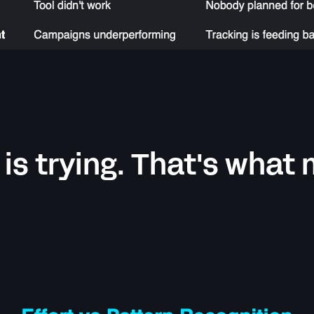
 is trying. That's what 