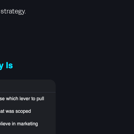
strategy.