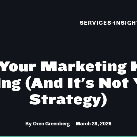
SERVICES
INSIGH
Your Marketing 
ing (And It's Not
Strategy)
By
Oren Greenberg
March 28, 2026