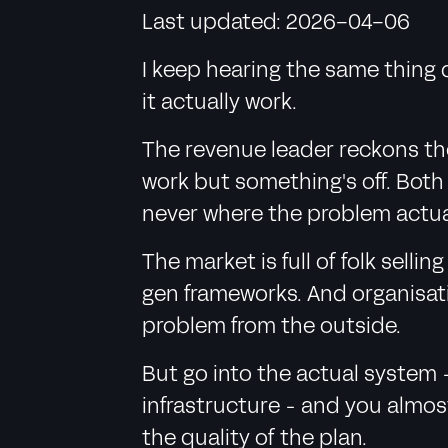
Last updated: 2026-04-06
I keep hearing the same thing 
it actually work.
The revenue leader reckons the
work but something's off. Both 
never where the problem actual
The market is full of folk sell
gen frameworks. And organisat
problem from the outside.
But go into the actual system 
infrastructure - and you almos
the quality of the plan.