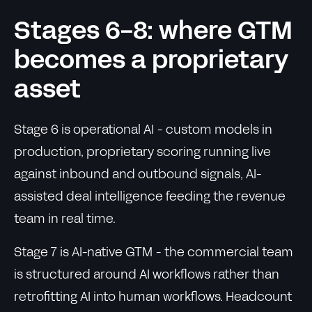
Stages 6-8: where GTM
becomes a proprietary
asset
Stage 6 is operational AI - custom models in
production, proprietary scoring running live
against inbound and outbound signals, AI-
assisted deal intelligence feeding the revenue
team in real time.
Stage 7 is AI-native GTM - the commercial team
is structured around AI workflows rather than
retrofitting AI into human workflows. Headcount