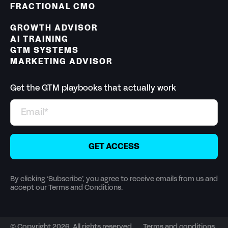
FRACTIONAL CMO
GROWTH ADVISOR
AI TRAINING
GTM SYSTEMS
MARKETING ADVISOR
Get the GTM playbooks that actually work
By clicking ‘Subscribe’, you agree to receive emails from us and
accept our Terms and Conditions.
© Copyright 2026. All rights reserved
Terms and conditions