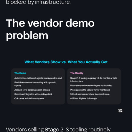
blocked by infrastructure.
The vendor demo
problem
Vendors selling Stage 2-3 tooling routinely