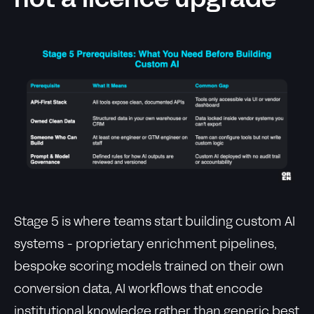
not a licence upgrade
Stage 5 is where teams start building custom AI
systems - proprietary enrichment pipelines,
bespoke scoring models trained on their own
conversion data, AI workflows that encode
institutional knowledge rather than generic best