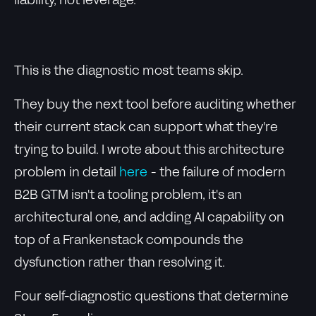
liability, not leverage.
This is the diagnostic most teams skip.
They buy the next tool before auditing whether
their current stack can support what they're
trying to build. I wrote about this architecture
problem in detail
here
- the failure of modern
B2B GTM isn't a tooling problem, it's an
architectural one, and adding AI capability on
top of a Frankenstack compounds the
dysfunction rather than resolving it.
Four self-diagnostic questions that determine