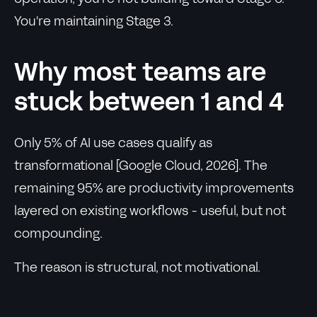
You're maintaining Stage 3.
Why most teams are
stuck between 1 and 4
Only 5% of AI use cases qualify as
transformational [Google Cloud, 2026]. The
remaining 95% are productivity improvements
layered on existing workflows - useful, but not
compounding.
The reason is structural, not motivational.