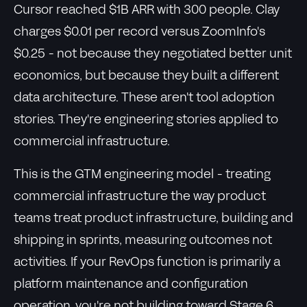
Cursor reached $1B ARR with 300 people. Clay
charges $0.01 per record versus ZoomInfo's
$0.25 - not because they negotiated better unit
economics, but because they built a different
data architecture. These aren't tool adoption
stories. They're engineering stories applied to
commercial infrastructure.
This is the GTM engineering model - treating
commercial infrastructure the way product
teams treat product infrastructure, building and
shipping in sprints, measuring outcomes not
activities. If your RevOps function is primarily a
platform maintenance and configuration
operation, you're not building toward Stage 6.