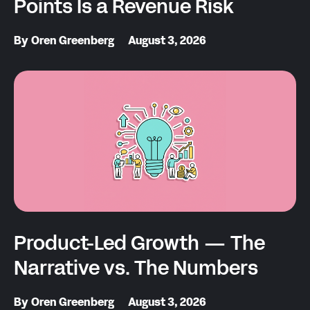
Points Is a Revenue Risk
By
Oren Greenberg
August 3, 2026
Product-Led Growth — The
Narrative vs. The Numbers
By
Oren Greenberg
August 3, 2026