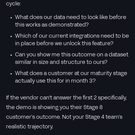
cycle:
What does our data need to look like before
this works as demonstrated?
Which of our current integrations need to be
in place before we unlock this feature?
Can you show me this outcome on a dataset
similar in size and structure to ours?
What does a customer at our maturity stage
actually use this for in month 3?
If the vendor can't answer the first 2 specifically,
the demo is showing you their Stage 8
customer's outcome. Not your Stage 4 team's
realistic trajectory.