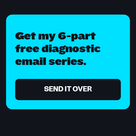
Get my 6-part
free diagnostic
email series.
SEND IT OVER