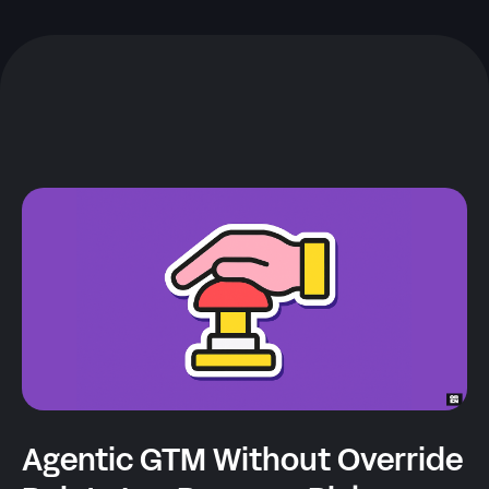
Agentic GTM Without Override