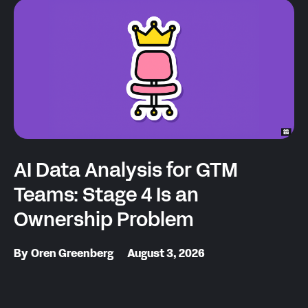
AI Data Analysis for GTM
Teams: Stage 4 Is an
Ownership Problem
By
Oren Greenberg
August 3, 2026