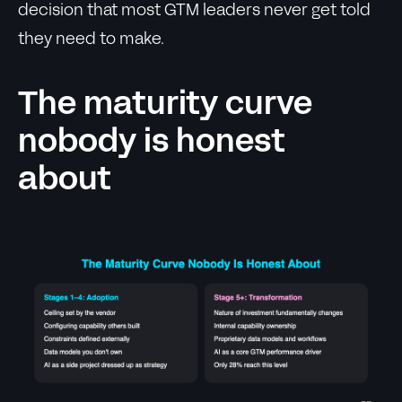
decision that most GTM leaders never get told
they need to make.
The maturity curve
nobody is honest
about