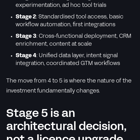
experimentation, ad hoc tool trials
Stage 2
: Standardised tool access, basic
workflow automation, first integrations
Stage 3
: Cross-functional deployment, CRM
enrichment, content at scale
Stage 4
: Unified data layer, intent signal
integration, coordinated GTM workflows
The move from 4 to 5 is where the nature of the
investment fundamentally changes.
Stage 5 is an
architectural decision,