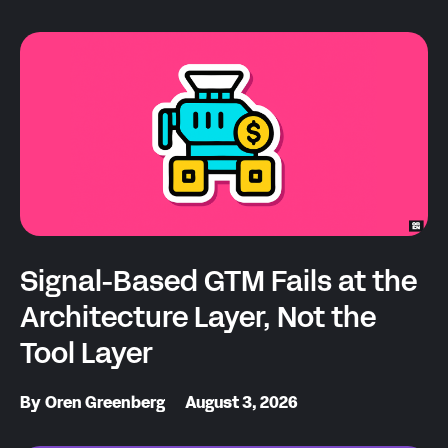
Signal-Based GTM Fails at the
Architecture Layer, Not the
Tool Layer
By
Oren Greenberg
August 3, 2026