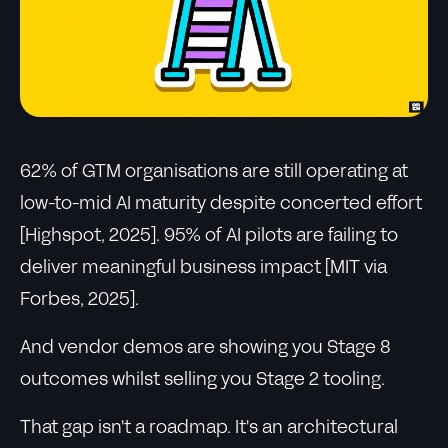
62% of GTM organisations are still operating at
low-to-mid AI maturity despite concerted effort
[Highspot, 2025]. 95% of AI pilots are failing to
deliver meaningful business impact [MIT via
Forbes, 2025].
And vendor demos are showing you Stage 8
outcomes whilst selling you Stage 2 tooling.
That gap isn't a roadmap. It's an architectural