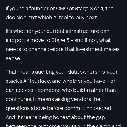
If you're a founder or CMO at Stage 3 or 4, the
decision isn't which AI tool to buy next.
It's whether your current infrastructure can
support a move to Stage 5 - and if not, what
needs to change before that investment makes
sense.
That means auditing your data ownership, your
stack's API surface, and whether you have - or
can access - someone who builds rather than
configures. It means asking vendors the
questions above before committing budget.
And it means being honest about the gap
between the outcome you saw in the demo and