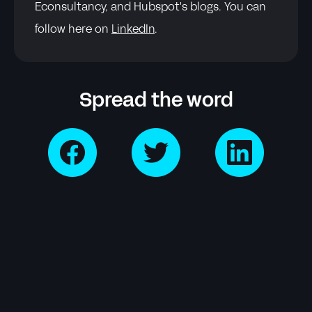
Econsultancy, and Hubspot's blogs. You can
follow here on
LinkedIn
.
Spread the word