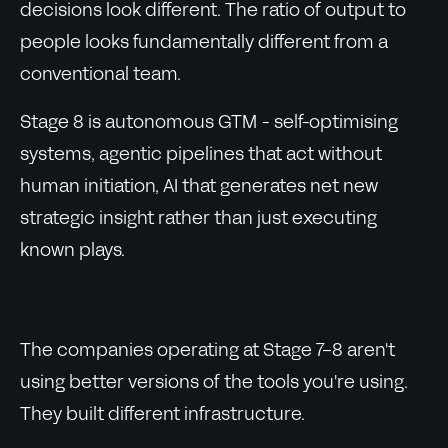
decisions look different. The ratio of output to
people looks fundamentally different from a
conventional team.
Stage 8 is autonomous GTM - self-optimising
systems, agentic pipelines that act without
human initiation, AI that generates net new
strategic insight rather than just executing
known plays.
The companies operating at Stage 7-8 aren't
using better versions of the tools you're using.
They built different infrastructure.