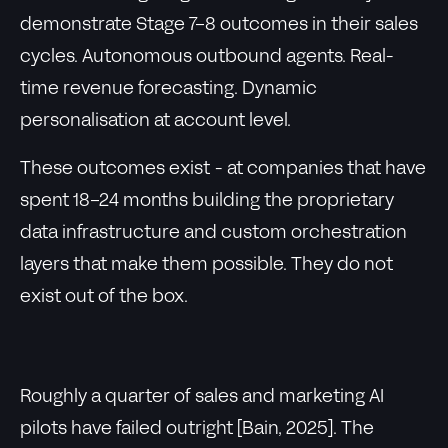
demonstrate Stage 7-8 outcomes in their sales
cycles. Autonomous outbound agents. Real-
time revenue forecasting. Dynamic
personalisation at account level.
These outcomes exist - at companies that have
spent 18-24 months building the proprietary
data infrastructure and custom orchestration
layers that make them possible. They do not
exist out of the box.
Roughly a quarter of sales and marketing AI
pilots have failed outright [Bain, 2025]. The