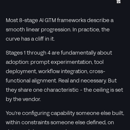
Most 8-stage AI GTM frameworks describe a
smooth linear progression. In practice, the
curve has a cliff in it.
Stages 1 through 4 are fundamentally about
adoption: prompt experimentation, tool
deployment, workflow integration, cross-
functional alignment. Real and necessary. But
they share one characteristic - the ceiling is set
by the vendor.
You're configuring capability someone else built,
within constraints someone else defined, on