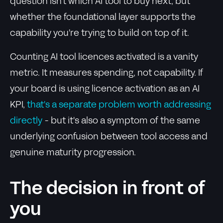
question isn't which AI tool to buy next, but
whether the foundational layer supports the
capability you're trying to build on top of it.
Counting AI tool licences activated is a vanity
metric. It measures spending, not capability. If
your board is using licence activation as an AI
KPI,
that's a separate problem worth addressing
directly
- but it's also a symptom of the same
underlying confusion between tool access and
genuine maturity progression.
The decision in front of
you