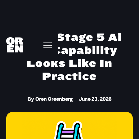
What Stage 5 Ai
Gtm Capability
Looks Like In
Practice
By
Oren Greenberg
June 23, 2026