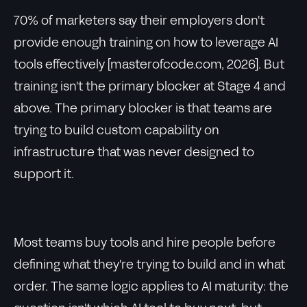
70% of marketers say their employers don't
provide enough training on how to leverage AI
tools effectively [masterofcode.com, 2026]. But
training isn't the primary blocker at Stage 4 and
above. The primary blocker is that teams are
trying to build custom capability on
infrastructure that was never designed to
support it.
Most teams buy tools and hire people before
defining what they're trying to build and in what
order. The same logic applies to AI maturity: the