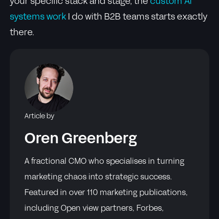
your specific stack and stage, the
custom AI
systems work
I do with B2B teams starts exactly
there.
Article by
Oren Greenberg
A fractional CMO who specialises in turning
marketing chaos into strategic success.
Featured in over 110 marketing publications,
including Open view partners, Forbes,