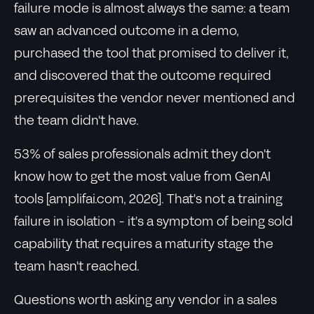
failure mode is almost always the same: a team
saw an advanced outcome in a demo,
purchased the tool that promised to deliver it,
and discovered that the outcome required
prerequisites the vendor never mentioned and
the team didn't have.
53% of sales professionals admit they don't
know how to get the most value from GenAI
tools [amplifai.com, 2026]. That's not a training
failure in isolation - it's a symptom of being sold
capability that requires a maturity stage the
team hasn't reached.
Questions worth asking any vendor in a sales