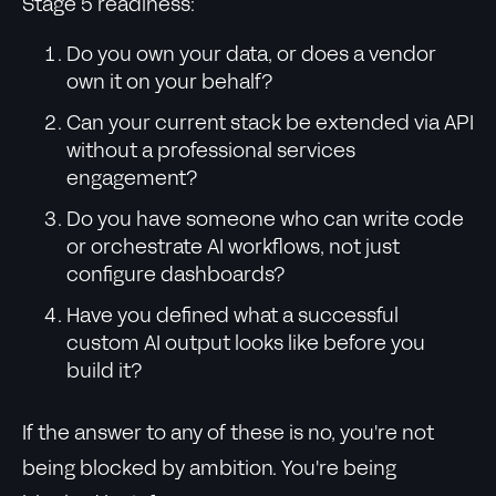
Stage 5 readiness:
Do you own your data, or does a vendor
own it on your behalf?
Can your current stack be extended via API
without a professional services
engagement?
Do you have someone who can write code
or orchestrate AI workflows, not just
configure dashboards?
Have you defined what a successful
custom AI output looks like before you
build it?
If the answer to any of these is no, you're not
being blocked by ambition. You're being