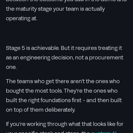
the maturity stage your team is actually
operating at.
Stage 5 is achievable. But it requires treating it
as an engineering decision, not a procurement
one.
The teams who get there aren't the ones who
bought the most tools. They're the ones who
built the right foundations first - and then built
on top of them deliberately.
If you're working through what that looks like for