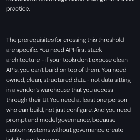
practice.
The prerequisites for crossing this threshold
are specific. You need API-first stack
architecture - if your tools don't expose clean
APIs, you can't build on top of them. You need
owned, clean, structured data - not data sitting
in a vendor's warehouse that you access
through their UI. You need at least one person
who can build, not just configure. And you need
prompt and model governance, because
custom systems without governance create