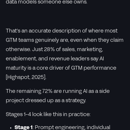
data models someone else owns.
That's an accurate description of where most
GTM teams genuinely are, even when they claim
otherwise. Just 28% of sales, marketing,
enablement, and revenue leaders say AI
maturity is a core driver of GTM performance
[Highspot, 2025].
The remaining 72% are running AI as a side
project dressed up as a strategy.
Stages 1-4 look like this in practice:
Stage 1
: Prompt engineering, individual