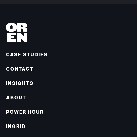
CASE STUDIES
CONTACT
INSIGHTS
ABOUT
POWER HOUR
INGRID