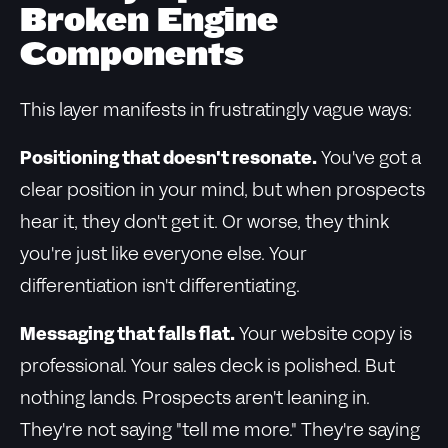
Broken Engine
Components
This layer manifests in frustratingly vague ways:
Positioning that doesn't resonate.
You've got a
clear position in your mind, but when prospects
hear it, they don't get it. Or worse, they think
you're just like everyone else. Your
differentiation isn't differentiating.
Messaging that falls flat.
Your website copy is
professional. Your sales deck is polished. But
nothing lands. Prospects aren't leaning in.
They're not saying "tell me more." They're saying