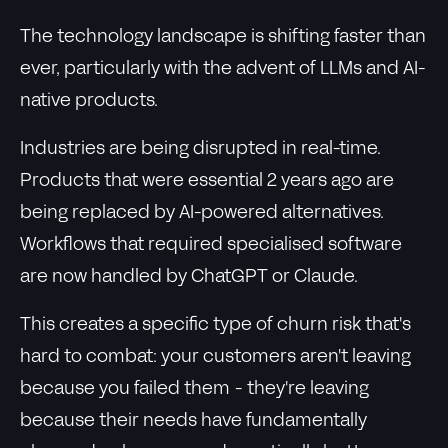
The technology landscape is shifting faster than
ever, particularly with the advent of LLMs and AI-
native products.
Industries are being disrupted in real-time.
Products that were essential 2 years ago are
being replaced by AI-powered alternatives.
Workflows that required specialised software
are now handled by ChatGPT or Claude.
This creates a specific type of churn risk that's
hard to combat: your customers aren't leaving
because you failed them - they're leaving
because their needs have fundamentally