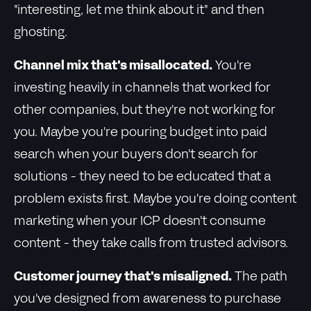
"interesting, let me think about it" and then
ghosting.
Channel mix that's misallocated.
You're
investing heavily in channels that worked for
other companies, but they're not working for
you. Maybe you're pouring budget into paid
search when your buyers don't search for
solutions - they need to be educated that a
problem exists first. Maybe you're doing content
marketing when your ICP doesn't consume
content - they take calls from trusted advisors.
Customer journey that's misaligned.
The path
you've designed from awareness to purchase