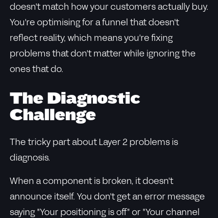
doesn't match how your customers actually buy.
You're optimising for a funnel that doesn't
reflect reality, which means you're fixing
problems that don't matter while ignoring the
ones that do.
The Diagnostic
Challenge
The tricky part about Layer 2 problems is
diagnosis.
When a component is broken, it doesn't
announce itself. You don't get an error message
saying "Your positioning is off" or "Your channel