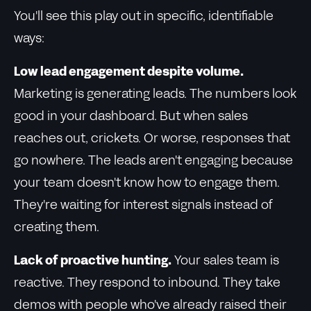
You'll see this play out in specific, identifiable
ways:
Low lead engagement despite volume.
Marketing is generating leads. The numbers look
good in your dashboard. But when sales
reaches out, crickets. Or worse, responses that
go nowhere. The leads aren't engaging because
your team doesn't know how to engage them.
They're waiting for interest signals instead of
creating them.
Lack of proactive hunting.
Your sales team is
reactive. They respond to inbound. They take
demos with people who've already raised their