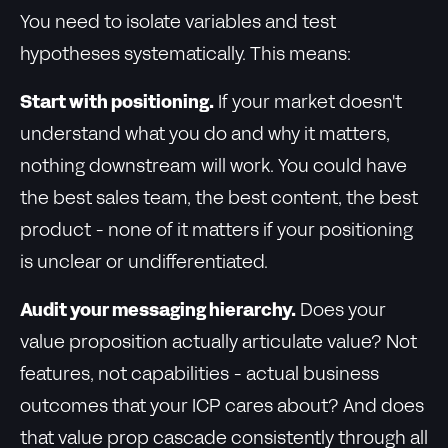
You need to isolate variables and test
hypotheses systematically. This means:
Start with positioning.
If your market doesn't
understand what you do and why it matters,
nothing downstream will work. You could have
the best sales team, the best content, the best
product - none of it matters if your positioning
is unclear or undifferentiated.
Audit your messaging hierarchy.
Does your
value proposition actually articulate value? Not
features, not capabilities - actual business
outcomes that your ICP cares about? And does
that value prop cascade consistently through all