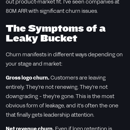
out product-market fit. I've seen companies at
80M ARR with significant churn issues.
The Symptoms of a
Leaky Bucket
Churn manifests in different ways depending on
your stage and market:
Gross logo churn.
Customers are leaving
entirely. They're not renewing. They're not
downgrading - they're gone. This is the most
obvious form of leakage, and it's often the one
that finally gets leadership attention.
Net revenue churn.
Even if logo retention is