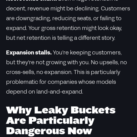
decent, revenue might be declining. Customers
are downgrading, reducing seats, or failing to
expand. Your gross retention might look okay,
but net retention is telling a different story.
Expansion stalls.
You're keeping customers,
but they're not growing with you. No upsells, no
cross-sells, no expansion. This is particularly
problematic for companies whose models
depend on land-and-expand.
Why Leaky Buckets
Are Particularly
Dangerous Now