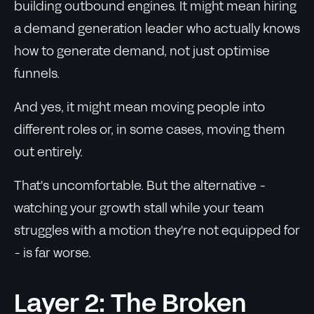
building outbound engines. It might mean hiring
a demand generation leader who actually knows
how to generate demand, not just optimise
funnels.
And yes, it might mean moving people into
different roles or, in some cases, moving them
out entirely.
That's uncomfortable. But the alternative -
watching your growth stall while your team
struggles with a motion they're not equipped for
- is far worse.
Layer 2: The Broken