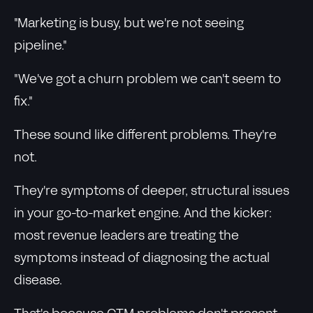
"Marketing is busy, but we're not seeing
pipeline."
"We've got a churn problem we can't seem to
fix."
These sound like different problems. They're
not.
They're symptoms of deeper, structural issues
in your go-to-market engine. And the kicker:
most revenue leaders are treating the
symptoms instead of diagnosing the actual
disease.