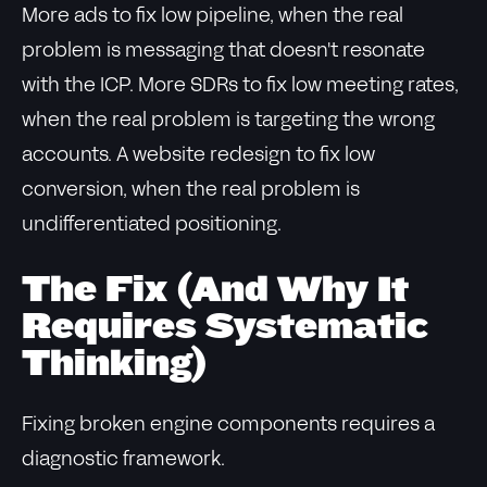
More ads to fix low pipeline, when the real
problem is messaging that doesn't resonate
with the ICP. More SDRs to fix low meeting rates,
when the real problem is targeting the wrong
accounts. A website redesign to fix low
conversion, when the real problem is
undifferentiated positioning.
The Fix (And Why It
Requires Systematic
Thinking)
Fixing broken engine components requires a
diagnostic framework.