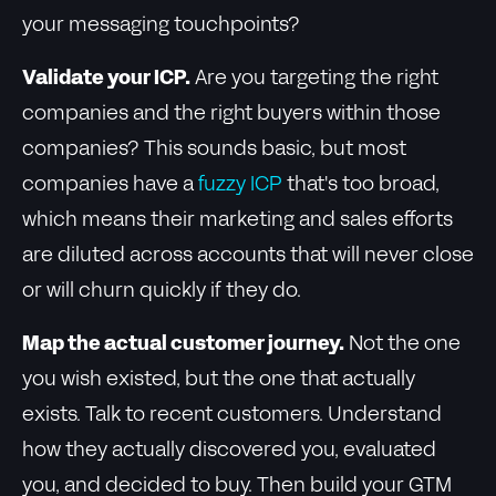
your messaging touchpoints?
Validate your ICP.
Are you targeting the right
companies and the right buyers within those
companies? This sounds basic, but most
companies have a
fuzzy ICP
that's too broad,
which means their marketing and sales efforts
are diluted across accounts that will never close
or will churn quickly if they do.
Map the actual customer journey.
Not the one
you wish existed, but the one that actually
exists. Talk to recent customers. Understand
how they actually discovered you, evaluated
you, and decided to buy. Then build your GTM