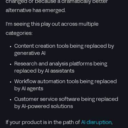
changed or because a dramatically better
alternative has emerged.
I'm seeing this play out across multiple
categories:
Content creation tools being replaced by
generative AI
Research and analysis platforms being
replaced by AI assistants
Workflow automation tools being replaced
by AI agents
Customer service software being replaced
by AI-powered solutions
If your product is in the path of
AI disruption
,