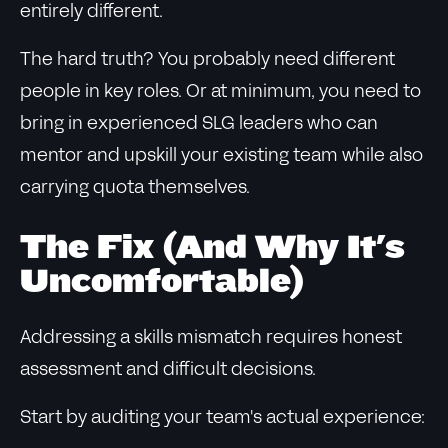
entirely different.
The hard truth? You probably need different
people in key roles. Or at minimum, you need to
bring in experienced SLG leaders who can
mentor and upskill your existing team while also
carrying quota themselves.
The Fix (And Why It's
Uncomfortable)
Addressing a skills mismatch requires honest
assessment and difficult decisions.
Start by auditing your team's actual experience: