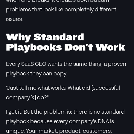
when one breaks, it creates downstream
problems that look like completely different
issues.
Why Standard
Playbooks Don't Work
Every SaaS CEO wants the same thing: a proven
playbook they can copy.
"Just tell me what works. What did [successful
company X] do?"
I get it. But the problem is: there is no standard
playbook because every company's DNA is
unique. Your market, product, customers,