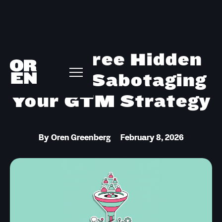
The Three Hidden
Layers Sabotaging
Your GTM Strategy
By
Oren Greenberg
February 8, 2026