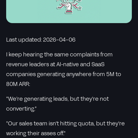
Last updated: 2026-04-06
I keep hearing the same complaints from
revenue leaders at AI-native and SaaS
companies generating anywhere from 5M to
80M ARR:
"We're generating leads, but they're not
converting."
"Our sales team isn't hitting quota, but they're
working their asses off."