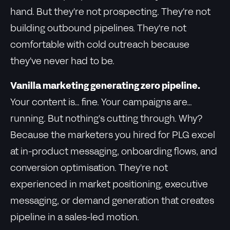
hand. But they're not prospecting. They're not
building outbound pipelines. They're not
comfortable with cold outreach because
they've never had to be.
Vanilla marketing generating zero pipeline.
Your content is... fine. Your campaigns are...
running. But nothing's cutting through. Why?
Because the marketers you hired for PLG excel
at in-product messaging, onboarding flows, and
conversion optimisation. They're not
experienced in market positioning, executive
messaging, or demand generation that creates
pipeline in a sales-led motion.