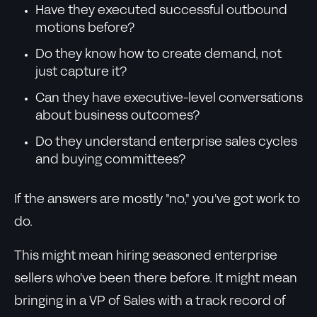
Have they executed successful outbound
motions before?
Do they know how to create demand, not
just capture it?
Can they have executive-level conversations
about business outcomes?
Do they understand enterprise sales cycles
and buying committees?
If the answers are mostly "no," you've got work to
do.
This might mean hiring seasoned enterprise
sellers who've been there before. It might mean
bringing in a VP of Sales with a track record of