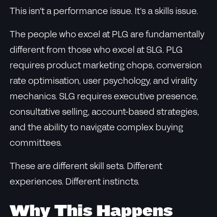
This isn't a performance issue. It's a skills issue.
The people who excel at PLG are fundamentally
different from those who excel at SLG. PLG
requires product marketing chops, conversion
rate optimisation, user psychology, and virality
mechanics. SLG requires executive presence,
consultative selling, account-based strategies,
and the ability to navigate complex buying
committees.
These are different skill sets. Different
experiences. Different instincts.
Why This Happens