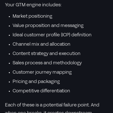
Your GTM engine includes:
Market positioning
Value proposition and messaging
Ideal customer profile (ICP) definition
Channel mix and allocation
Content strategy and execution
Sales process and methodology
Customer journey mapping
Pricing and packaging
Competitive differentiation
Each of these is a potential failure point. And