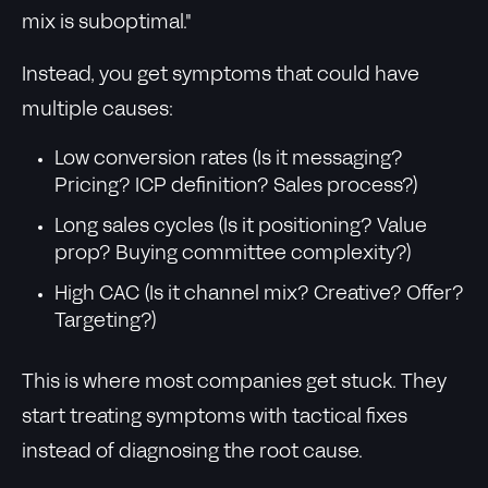
mix is suboptimal."
Instead, you get symptoms that could have
multiple causes:
Low conversion rates (Is it messaging?
Pricing? ICP definition? Sales process?)
Long sales cycles (Is it positioning? Value
prop? Buying committee complexity?)
High CAC (Is it channel mix? Creative? Offer?
Targeting?)
This is where most companies get stuck. They
start treating symptoms with tactical fixes
instead of diagnosing the root cause.