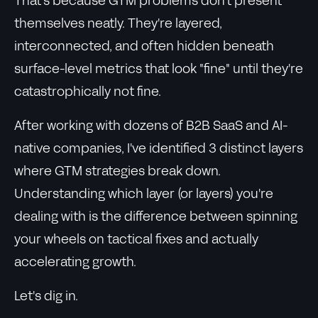
That's because GTM problems don't present
themselves neatly. They're layered,
interconnected, and often hidden beneath
surface-level metrics that look "fine" until they're
catastrophically not fine.
After working with dozens of B2B SaaS and AI-
native companies, I've identified 3 distinct layers
where GTM strategies break down.
Understanding which layer (or layers) you're
dealing with is the difference between spinning
your wheels on tactical fixes and actually
accelerating growth.
Let's dig in.