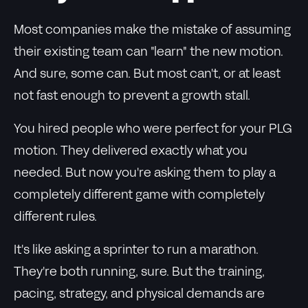
Most companies make the mistake of assuming
their existing team can "learn" the new motion.
And sure, some can. But most can't, or at least
not fast enough to prevent a growth stall.
You hired people who were perfect for your PLG
motion. They delivered exactly what you
needed. But now you're asking them to play a
completely different game with completely
different rules.
It's like asking a sprinter to run a marathon.
They're both running, sure. But the training,
pacing, strategy, and physical demands are