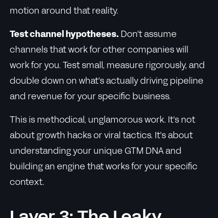
motion around that reality.
Test channel hypotheses.
Don't assume
channels that work for other companies will
work for you. Test small, measure rigorously, and
double down on what's actually driving pipeline
and revenue for your specific business.
This is methodical, unglamorous work. It's not
about growth hacks or viral tactics. It's about
understanding your unique GTM DNA and
building an engine that works for your specific
context.