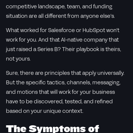
competitive landscape, team, and funding
situation are all different from anyone else's.
What worked for Salesforce or HubSpot won't
work for you. And that AI-native company that
just raised a Series B? Their playbook is theirs,
not yours.
Sure, there are principles that apply universally.
But the specific tactics, channels, messaging,
and motions that will work for your business
have to be discovered, tested, and refined
based on your unique context.
The Symptoms of