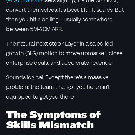
(PLG) motion
. Users sign up, try the product,
convert themselves. It's beautiful. It scales. But
then you hit a ceiling - usually somewhere
between 5M-20M ARR.
The natural next step? Layer in a sales-led
growth (SLG) motion to move upmarket, close
enterprise deals, and accelerate revenue.
Sounds logical. Except there's a massive
problem: the team that got you here isn't
equipped to get you there.
The Symptoms of
Skills Mismatch