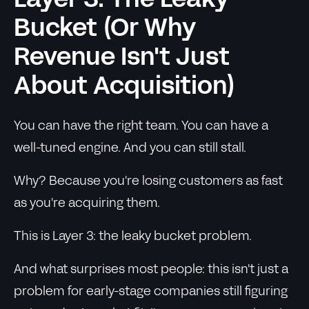
Layer 3: The Leaky
Bucket (Or Why
Revenue Isn't Just
About Acquisition)
You can have the right team. You can have a
well-tuned engine. And you can still stall.
Why? Because you're losing customers as fast
as you're acquiring them.
This is Layer 3: the leaky bucket problem.
And what surprises most people: this isn't just a
problem for early-stage companies still figuring