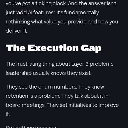
you've got a ticking clock. And the answer isn't
just "add AI features." It's fundamentally
rethinking what value you provide and how you
deliver it.
The Execution Gap
The frustrating thing about Layer 3 problems:
leadership usually knows they exist.
They see the churn numbers. They know
retention is a problem. They talk about it in
board meetings. They set initiatives to improve
it.