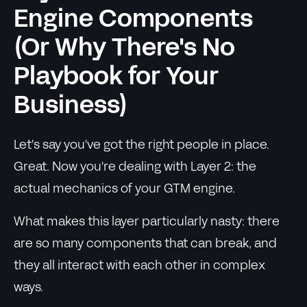
Engine Components
(Or Why There's No
Playbook for Your
Business)
Let's say you've got the right people in place.
Great. Now you're dealing with Layer 2: the
actual mechanics of your GTM engine.
What makes this layer particularly nasty: there
are so many components that can break, and
they all interact with each other in complex
ways.