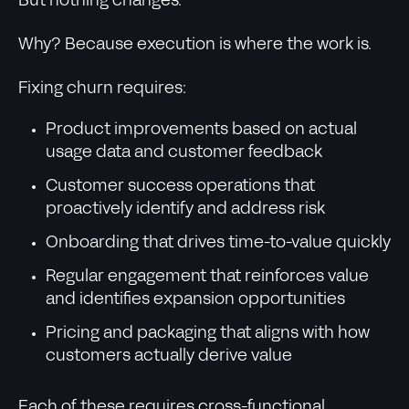
But nothing changes.
Why? Because execution is where the work is.
Fixing churn requires:
Product improvements based on actual
usage data and customer feedback
Customer success operations that
proactively identify and address risk
Onboarding that drives time-to-value quickly
Regular engagement that reinforces value
and identifies expansion opportunities
Pricing and packaging that aligns with how
customers actually derive value
Each of these requires cross-functional