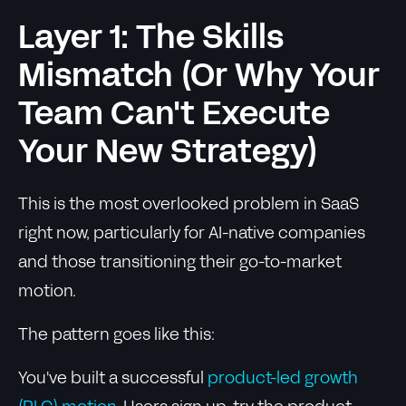
Layer 1: The Skills
Mismatch (Or Why Your
Team Can't Execute
Your New Strategy)
This is the most overlooked problem in SaaS
right now, particularly for AI-native companies
and those transitioning their go-to-market
motion.
The pattern goes like this:
You've built a successful
product-led growth