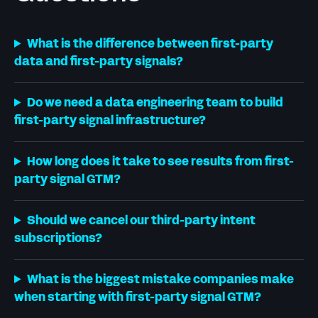
What is the difference between first-party
data and first-party signals?
Do we need a data engineering team to build
first-party signal infrastructure?
How long does it take to see results from first-
party signal GTM?
Should we cancel our third-party intent
subscriptions?
What is the biggest mistake companies make
when starting with first-party signal GTM?