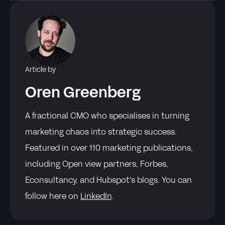
Article by
Oren Greenberg
A fractional CMO who specialises in turning
marketing chaos into strategic success.
Featured in over 110 marketing publications,
including Open view partners, Forbes,
Econsultancy, and Hubspot's blogs. You can
follow here on
LinkedIn
.