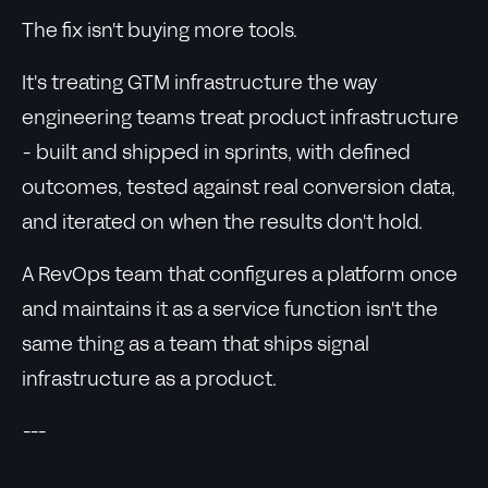
The fix isn't buying more tools.
It's treating GTM infrastructure the way
engineering teams treat product infrastructure
- built and shipped in sprints, with defined
outcomes, tested against real conversion data,
and iterated on when the results don't hold.
A RevOps team that configures a platform once
and maintains it as a service function isn't the
same thing as a team that ships signal
infrastructure as a product.
---