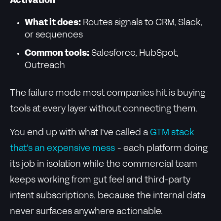
Activation
What it does:
Routes signals to CRM, Slack,
or sequences
Common tools:
Salesforce, HubSpot,
Outreach
The failure mode most companies hit is buying
tools at every layer without connecting them.
You end up with what I've called a
GTM stack
that's an expensive mess
- each platform doing
its job in isolation while the commercial team
keeps working from gut feel and third-party
intent subscriptions, because the internal data
never surfaces anywhere actionable.