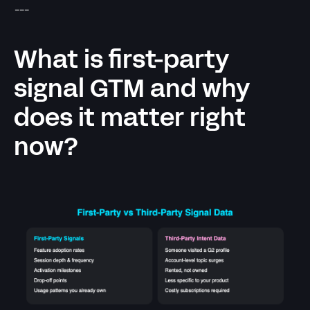
---
What is first-party
signal GTM and why
does it matter right
now?