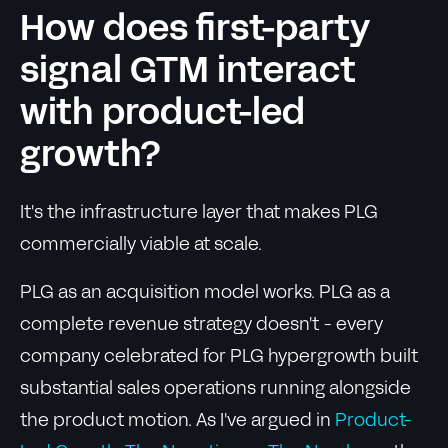
How does first-party
signal GTM interact
with product-led
growth?
It's the infrastructure layer that makes PLG
commercially viable at scale.
PLG as an acquisition model works. PLG as a
complete revenue strategy doesn't - every
company celebrated for PLG hypergrowth built
substantial sales operations running alongside
the product motion. As I've argued in
Product-