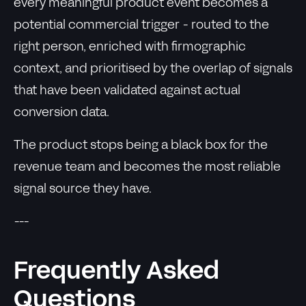
every meaningful product event becomes a
potential commercial trigger - routed to the
right person, enriched with firmographic
context, and prioritised by the overlap of signals
that have been validated against actual
conversion data.
The product stops being a black box for the
revenue team and becomes the most reliable
signal source they have.
---
Frequently Asked
Questions