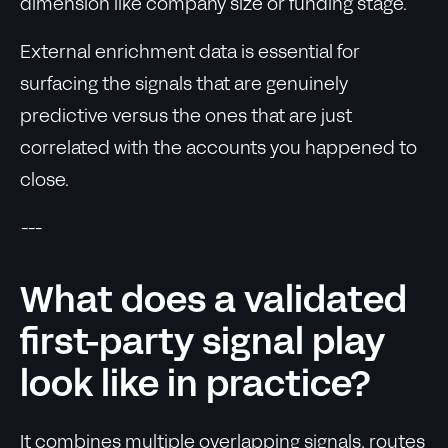
dimension like company size or funding stage.
External enrichment data is essential for
surfacing the signals that are genuinely
predictive versus the ones that are just
correlated with the accounts you happened to
close.
---
What does a validated
first-party signal play
look like in practice?
It combines multiple overlapping signals, routes