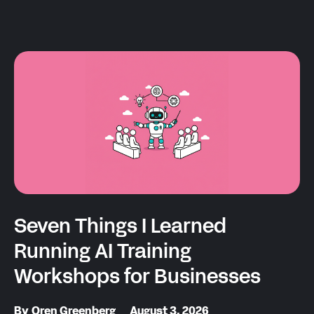
Seven Things I Learned
Running AI Training
Workshops for Businesses
By
Oren Greenberg
August 3, 2026