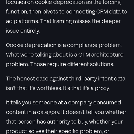
focuses on cookie deprecation as the forcing
function, then pivots to connecting CRM data to
ad platforms. That framing misses the deeper
issue entirely.
Cookie deprecation is a compliance problem.
What we're talking about is a GTM architecture
problem. Those require different solutions.
The honest case against third-party intent data
isn't that it's worthless. It's that it's a proxy.
It tells you someone at a company consumed
content in a category. It doesn't tell you whether
that person has authority to buy, whether your
product solves their specific problem, or