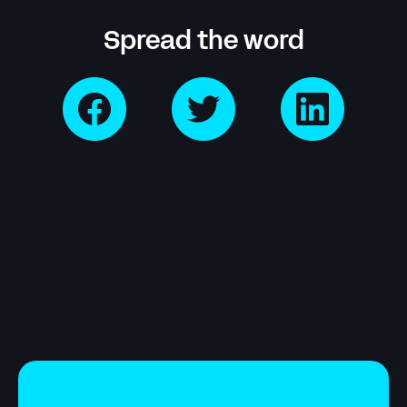
Spread the word