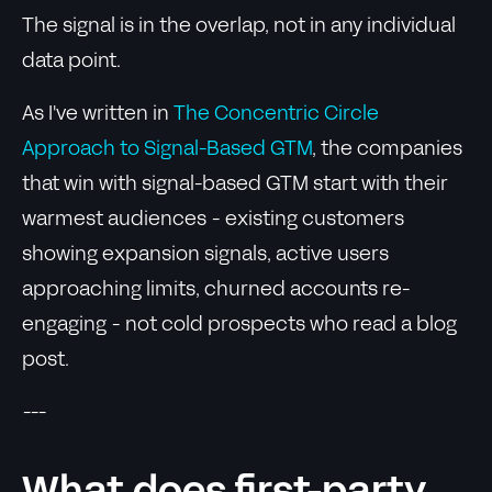
The signal is in the overlap, not in any individual
data point.
As I've written in
The Concentric Circle
Approach to Signal-Based GTM
, the companies
that win with signal-based GTM start with their
warmest audiences - existing customers
showing expansion signals, active users
approaching limits, churned accounts re-
engaging - not cold prospects who read a blog
post.
---