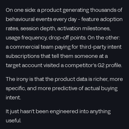
On one side: a product generating thousands of
behavioural events every day - feature adoption
rates, session depth, activation milestones,
usage frequency, drop-off points. On the other:
a commercial team paying for third-party intent
subscriptions that tell them someone at a
target account visited a competitor's G2 profile.
The irony is that the product data is richer, more
specific, and more predictive of actual buying
intent.
It just hasn't been engineered into anything
useful.