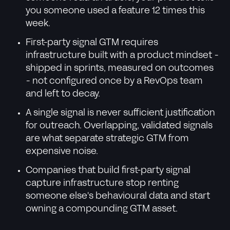
you someone used a feature 12 times this
week.
First-party signal GTM requires
infrastructure built with a product mindset -
shipped in sprints, measured on outcomes
- not configured once by a RevOps team
and left to decay.
A single signal is never sufficient justification
for outreach. Overlapping, validated signals
are what separate strategic GTM from
expensive noise.
Companies that build first-party signal
capture infrastructure stop renting
someone else's behavioural data and start
owning a compounding GTM asset.