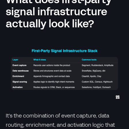
What does first-party
signal infrastructure
actually look like?
It's the combination of event capture, data
routing, enrichment, and activation logic that