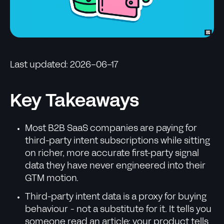
Last updated: 2026-06-17
Key Takeaways
Most B2B SaaS companies are paying for
third-party intent subscriptions while sitting
on richer, more accurate first-party signal
data they have never engineered into their
GTM motion.
Third-party intent data is a proxy for buying
behaviour - not a substitute for it. It tells you
someone read an article; your product tells