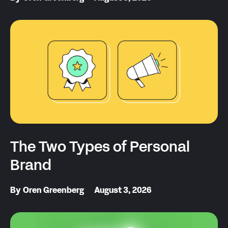
The Two Types of Personal
Brand
By
Oren Greenberg
August 3, 2026