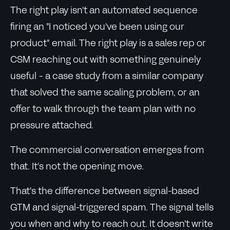
The right play isn't an automated sequence
firing an "I noticed you've been using our
product" email. The right play is a sales rep or
CSM reaching out with something genuinely
useful - a case study from a similar company
that solved the same scaling problem, or an
offer to walk through the team plan with no
pressure attached.
The commercial conversation emerges from
that. It's not the opening move.
That's the difference between signal-based
GTM and signal-triggered spam. The signal tells
you when and why to reach out. It doesn't write