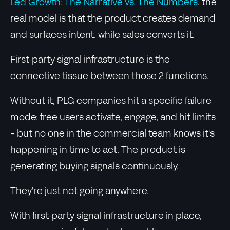
Led Growth: The Narrative vs. The Numbers
, the
real model is that the product creates demand
and surfaces intent, while sales converts it.
First-party signal infrastructure is the
connective tissue between those 2 functions.
Without it, PLG companies hit a specific failure
mode: free users activate, engage, and hit limits
- but no one in the commercial team knows it's
happening in time to act. The product is
generating buying signals continuously.
They're just not going anywhere.
With first-party signal infrastructure in place,