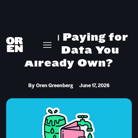
Are You Paying for
Intent Data You
Already Own?
By
Oren Greenberg
June 17, 2026