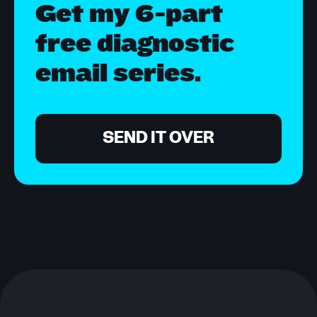
Get my 6-part
free diagnostic
email series.
SEND IT OVER