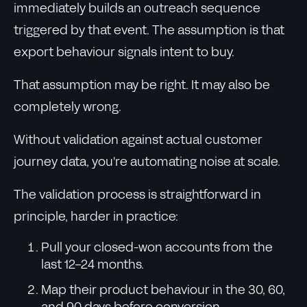
immediately builds an outreach sequence
triggered by that event. The assumption is that
export behaviour signals intent to buy.
That assumption may be right. It may also be
completely wrong.
Without validation against actual customer
journey data, you're automating noise at scale.
The validation process is straightforward in
principle, harder in practice:
Pull your closed-won accounts from the
last 12-24 months.
Map their product behaviour in the 30, 60,