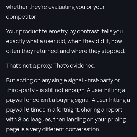
whether they're evaluating you or your
competitor.
Your product telemetry, by contrast, tells you
exactly what a user did, when they did it, how
often they returned, and where they stopped.
That's not a proxy. That's evidence.
But acting on any single signal - first-party or
third-party - is still not enough. A user hitting a
paywall once isn't a buying signal. A user hitting a
paywall 6 times in a fortnight, sharing a report
with 3 colleagues, then landing on your pricing
page is a very different conversation.