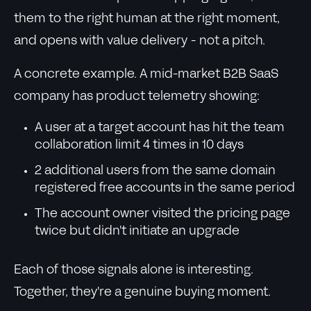
them to the right human at the right moment,
and opens with value delivery - not a pitch.
A concrete example. A mid-market B2B SaaS
company has product telemetry showing:
A user at a target account has hit the team
collaboration limit 4 times in 10 days
2 additional users from the same domain
registered free accounts in the same period
The account owner visited the pricing page
twice but didn't initiate an upgrade
Each of those signals alone is interesting.
Together, they're a genuine buying moment.