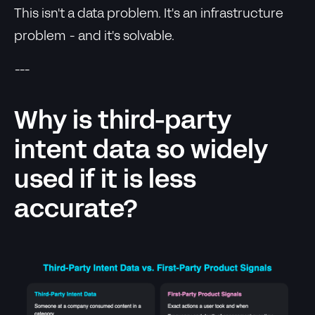
This isn't a data problem. It's an infrastructure
problem - and it's solvable.
---
Why is third-party
intent data so widely
used if it is less
accurate?