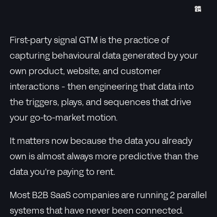
First-party signal GTM is the practice of
capturing behavioural data generated by your
own product, website, and customer
interactions - then engineering that data into
the triggers, plays, and sequences that drive
your go-to-market motion.
It matters now because the data you already
own is almost always more predictive than the
data you're paying to rent.
Most B2B SaaS companies are running 2 parallel
systems that have never been connected.