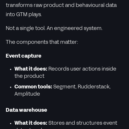
transforms raw product and behavioural data
into GTM plays.
Not a single tool. An engineered system.
The components that matter:
Event capture
What it does:
Records user actions inside
the product
Common tools:
Segment, Rudderstack,
Amplitude
Data warehouse
What it does:
Stores and structures event