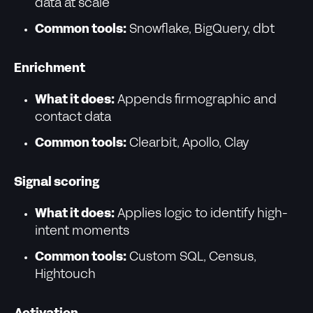
data at scale
Common tools:
Snowflake, BigQuery, dbt
Enrichment
What it does:
Appends firmographic and
contact data
Common tools:
Clearbit, Apollo, Clay
Signal scoring
What it does:
Applies logic to identify high-
intent moments
Common tools:
Custom SQL, Census,
Hightouch