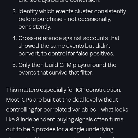
and 90 days before conversion.
Identify which events cluster consistently
before purchase - not occasionally,
consistently.
Cross-reference against accounts that
showed the same events but didn't
convert, to control for false positives.
Only then build GTM plays around the
events that survive that filter.
This matters especially for ICP construction.
Most ICPs are built at the deal level without
controlling for correlated variables - what looks
like 3 independent buying signals often turns
out to be 3 proxies for a single underlying