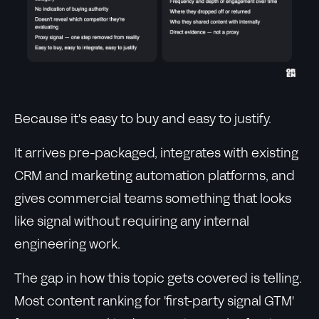
Because it's easy to buy and easy to justify.
It arrives pre-packaged, integrates with existing
CRM and marketing automation platforms, and
gives commercial teams something that looks
like signal without requiring any internal
engineering work.
The gap in how this topic gets covered is telling.
Most content ranking for 'first-party signal GTM'