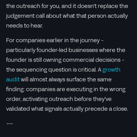
the outreach for you, and it doesn't replace the
judgement call about what that person actually
needs to hear.
For companies earlier in the journey -
particularly founder-led businesses where the
founder is still owning commercial decisions -
the sequencing question is critical. A
growth
audit
will almost always surface the same
finding: companies are executing in the wrong
order, activating outreach before they've
validated what signals actually precede a close.
---