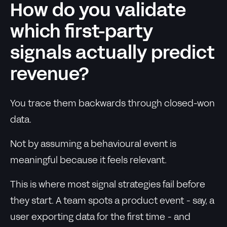
How do you validate
which first-party
signals actually predict
revenue?
You trace them backwards through closed-won
data.
Not by assuming a behavioural event is
meaningful because it feels relevant.
This is where most signal strategies fail before
they start. A team spots a product event - say, a
user exporting data for the first time - and