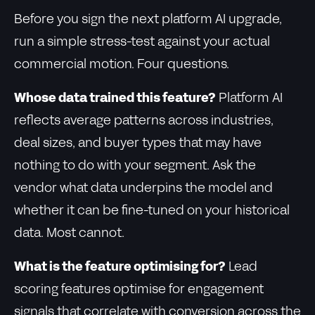
Before you sign the next platform AI upgrade,
run a simple stress-test against your actual
commercial motion. Four questions.
Whose data trained this feature?
Platform AI
reflects average patterns across industries,
deal sizes, and buyer types that may have
nothing to do with your segment. Ask the
vendor what data underpins the model and
whether it can be fine-tuned on your historical
data. Most cannot.
What is the feature optimising for?
Lead
scoring features optimise for engagement
signals that correlate with conversion across the