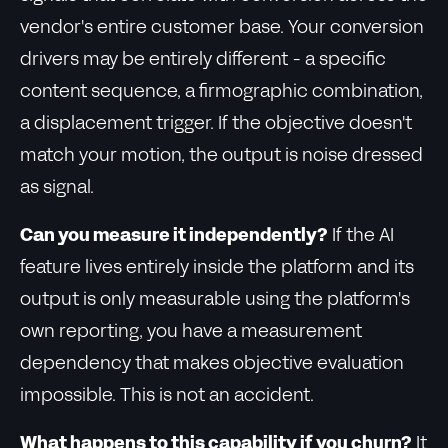
vendor's entire customer base. Your conversion
drivers may be entirely different - a specific
content sequence, a firmographic combination,
a displacement trigger. If the objective doesn't
match your motion, the output is noise dressed
as signal.
Can you measure it independently?
If the AI
feature lives entirely inside the platform and its
output is only measurable using the platform's
own reporting, you have a measurement
dependency that makes objective evaluation
impossible. This is not an accident.
What happens to this capability if you churn?
It