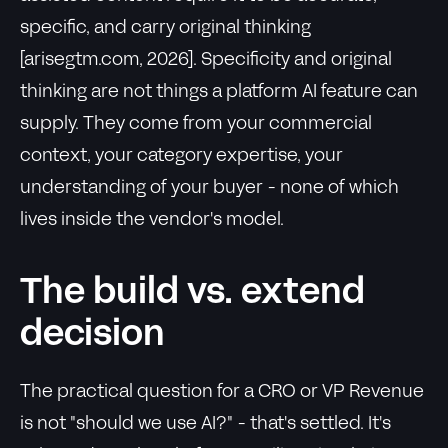
specific, and carry original thinking
[arisegtm.com, 2026]. Specificity and original
thinking are not things a platform AI feature can
supply. They come from your commercial
context, your category expertise, your
understanding of your buyer - none of which
lives inside the vendor's model.
The build vs. extend
decision
The practical question for a CRO or VP Revenue
is not "should we use AI?" - that's settled. It's