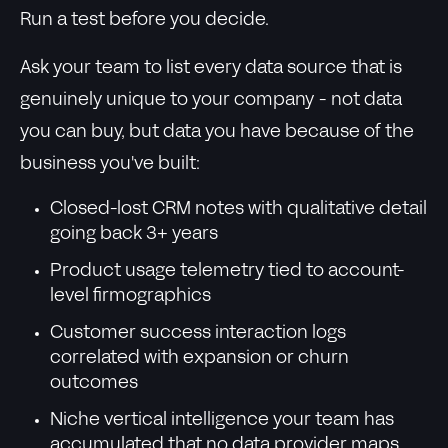
Run a test before you decide.
Ask your team to list every data source that is
genuinely unique to your company - not data
you can buy, but data you have because of the
business you've built:
Closed-lost CRM notes with qualitative detail
going back 3+ years
Product usage telemetry tied to account-
level firmographics
Customer success interaction logs
correlated with expansion or churn
outcomes
Niche vertical intelligence your team has
accumulated that no data provider maps