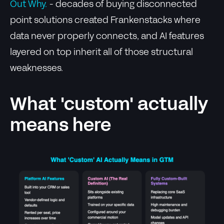
Out Why.
- decades of buying disconnected
point solutions created Frankenstacks where
data never properly connects, and AI features
layered on top inherit all of those structural
weaknesses.
What 'custom' actually
means here