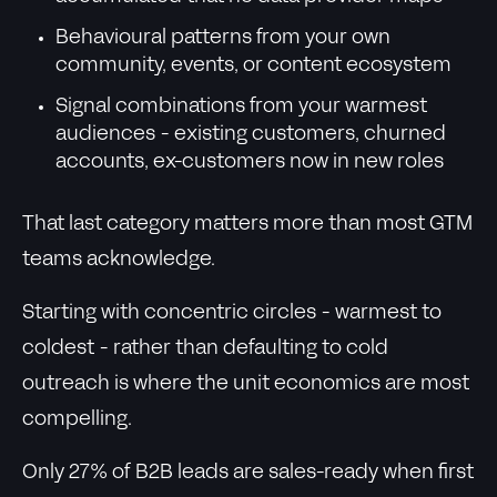
Behavioural patterns from your own
community, events, or content ecosystem
Signal combinations from your warmest
audiences - existing customers, churned
accounts, ex-customers now in new roles
That last category matters more than most GTM
teams acknowledge.
Starting with concentric circles - warmest to
coldest - rather than defaulting to cold
outreach is where the unit economics are most
compelling.
Only 27% of B2B leads are sales-ready when first