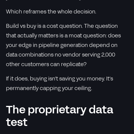
Which reframes the whole decision.
Build vs buy is a cost question. The question
that actually matters is a moat question: does
your edge in pipeline generation depend on
data combinations no vendor serving 2,000
other customers can replicate?
If it does, buying isn't saving you money. It's
permanently capping your ceiling.
The proprietary data
test