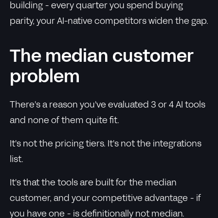
building - every quarter you spend buying
parity, your AI-native competitors widen the gap.
The median customer
problem
There's a reason you've evaluated 3 or 4 AI tools
and none of them quite fit.
It's not the pricing tiers. It's not the integrations
list.
It's that the tools are built for the median
customer, and your competitive advantage - if
you have one - is definitionally not median.