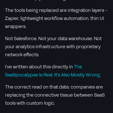
The tools being replaced are integration layers -
Zapier, lightweight workflow automation, thin UI
wrappers.
Not Salesforce. Not your data warehouse. Not
your analytics infrastructure with proprietary
network effects.
I've written about this directly in
The
SaaSpocalypse Is Real. It's Also Mostly Wrong.
The correct read on that data: companies are
replacing the connective tissue between SaaS
tools with custom logic.