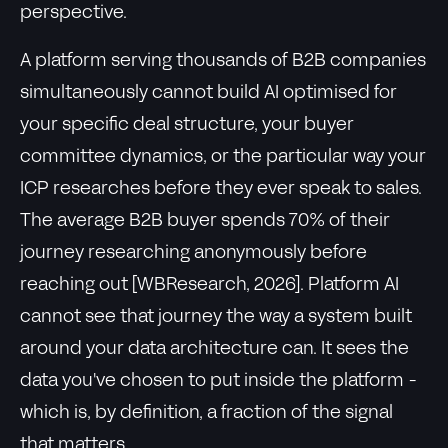
perspective.
A platform serving thousands of B2B companies
simultaneously cannot build AI optimised for
your specific deal structure, your buyer
committee dynamics, or the particular way your
ICP researches before they ever speak to sales.
The average B2B buyer spends 70% of their
journey researching anonymously before
reaching out [WBResearch, 2026]. Platform AI
cannot see that journey the way a system built
around your data architecture can. It sees the
data you've chosen to put inside the platform -
which is, by definition, a fraction of the signal
that matters.