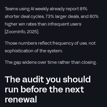
Teams using AI weekly already report 81%
shorter deal cycles, 73% larger deals, and 80%
higher win rates than infrequent users
[ZoomInfo, 2025].
Those numbers reflect frequency of use, not
sophistication of the system.
The gap widens over time rather than closing.
The audit you should
run before the next
renewal