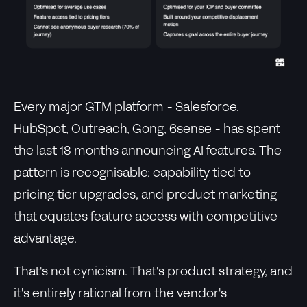
Every major GTM platform - Salesforce,
HubSpot, Outreach, Gong, 6sense - has spent
the last 18 months announcing AI features. The
pattern is recognisable: capability tied to
pricing tier upgrades, and product marketing
that equates feature access with competitive
advantage.
That's not cynicism. That's product strategy, and
it's entirely rational from the vendor's