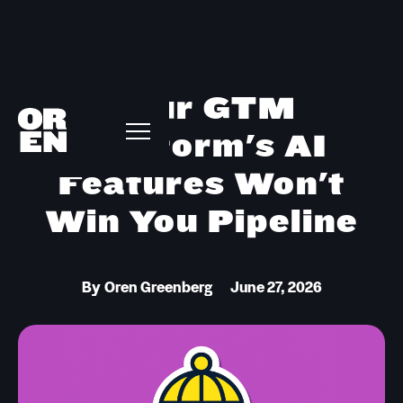
Your GTM
Platform's AI
Features Won't
Win You Pipeline
By
Oren Greenberg
June 27, 2026