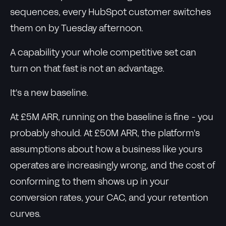
sequences, every HubSpot customer switches
them on by Tuesday afternoon.
A capability your whole competitive set can
turn on that fast is not an advantage.
It's a new baseline.
At £5M ARR, running on the baseline is fine - you
probably should. At £50M ARR, the platform's
assumptions about how a business like yours
operates are increasingly wrong, and the cost of
conforming to them shows up in your
conversion rates, your CAC, and your retention
curves.