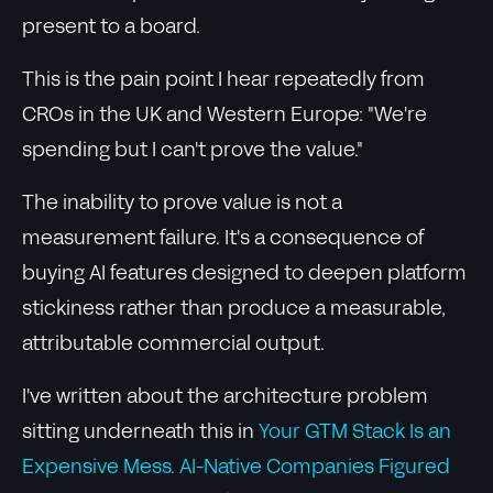
present to a board.
This is the pain point I hear repeatedly from
CROs in the UK and Western Europe: "We're
spending but I can't prove the value."
The inability to prove value is not a
measurement failure. It's a consequence of
buying AI features designed to deepen platform
stickiness rather than produce a measurable,
attributable commercial output.
I've written about the architecture problem
sitting underneath this in
Your GTM Stack Is an
Expensive Mess. AI-Native Companies Figured