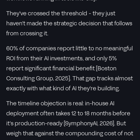
They've crossed the threshold - they just
haven't made the strategic decision that follows
from crossing it.
60% of companies report little to no meaningful
ROI from their AI investments, and only 5%
report significant financial benefit [Boston
Consulting Group, 2025]. That gap tracks almost
exactly with what kind of AI they're building.
The timeline objection is real: in-house AI
deployment often takes 12 to 18 months before
it's production-ready [SymphonyAI, 2026]. But
weigh that against the compounding cost of not