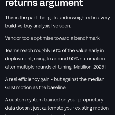
returns argument
This is the part that gets underweighted in every
build-vs-buy analysis I've seen.
Vendor tools optimise toward a benchmark.
Teams reach roughly 50% of the value early in
deployment, rising to around 90% automation
after multiple rounds of tuning [Matillion, 2025].
A real efficiency gain - but against the median
GTM motion as the baseline.
A custom system trained on your proprietary
data doesn't just automate your existing motion.