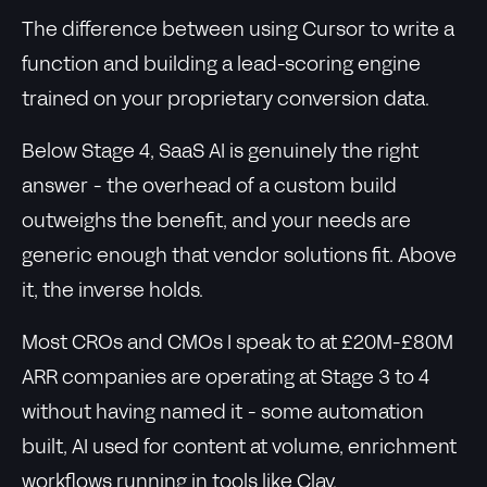
The difference between using Cursor to write a
function and building a lead-scoring engine
trained on your proprietary conversion data.
Below Stage 4, SaaS AI is genuinely the right
answer - the overhead of a custom build
outweighs the benefit, and your needs are
generic enough that vendor solutions fit. Above
it, the inverse holds.
Most CROs and CMOs I speak to at £20M-£80M
ARR companies are operating at Stage 3 to 4
without having named it - some automation
built, AI used for content at volume, enrichment
workflows running in tools like Clay.