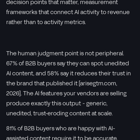
decision points that matter, measurement
frameworks that connect AI activity to revenue
rather than to activity metrics.
The human judgment point is not peripheral.
67% of B2B buyers say they can spot unedited
AI content, and 58% say it reduces their trust in
the brand that published it [arisegtm.com,
2026]. The AI features your vendors are selling
produce exactly this output - generic,
unedited, trust-eroding content at scale.
81% of B2B buyers who are happy with AI-
assisted content require it to be accurate,