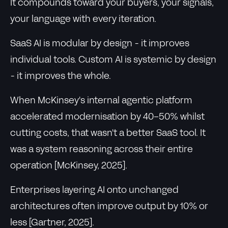
It compounds toward your buyers, your signals,
your language with every iteration.
SaaS AI is modular by design - it improves
individual tools. Custom AI is systemic by design
- it improves the whole.
When McKinsey's internal agentic platform
accelerated modernisation by 40-50% whilst
cutting costs, that wasn't a better SaaS tool. It
was a system reasoning across their entire
operation [McKinsey, 2025].
Enterprises layering AI onto unchanged
architectures often improve output by 10% or
less [Gartner, 2025].