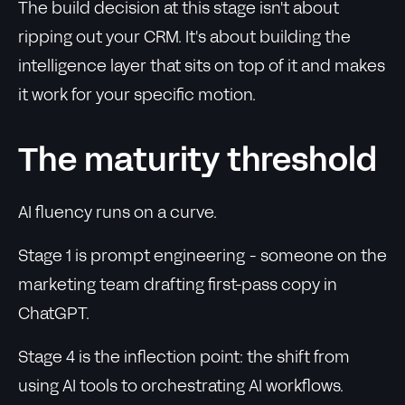
The build decision at this stage isn't about
ripping out your CRM. It's about building the
intelligence layer that sits on top of it and makes
it work for your specific motion.
The maturity threshold
AI fluency runs on a curve.
Stage 1 is prompt engineering - someone on the
marketing team drafting first-pass copy in
ChatGPT.
Stage 4 is the inflection point: the shift from
using AI tools to orchestrating AI workflows.