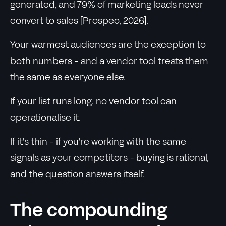
generated, and 79% of marketing leads never
convert to sales [Prospeo, 2026].
Your warmest audiences are the exception to
both numbers - and a vendor tool treats them
the same as everyone else.
If your list runs long, no vendor tool can
operationalise it.
If it's thin - if you're working with the same
signals as your competitors - buying is rational,
and the question answers itself.
The compounding