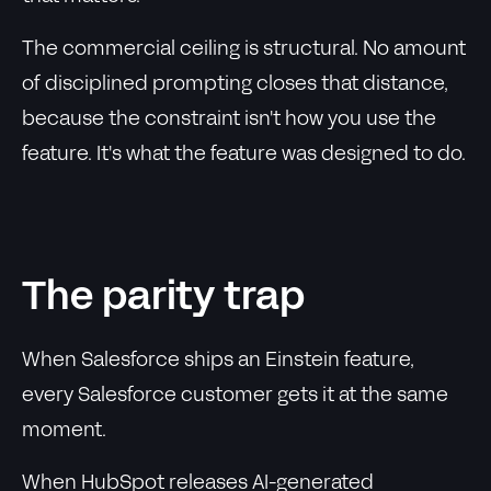
The commercial ceiling is structural. No amount
of disciplined prompting closes that distance,
because the constraint isn't how you use the
feature. It's what the feature was designed to do.
The parity trap
When Salesforce ships an Einstein feature,
every Salesforce customer gets it at the same
moment.
When HubSpot releases AI-generated