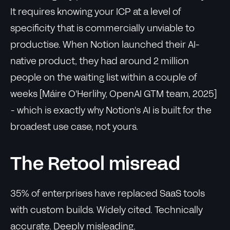
It requires knowing your ICP at a level of
specificity that is commercially unviable to
productise. When Notion launched their AI-
native product, they had around 2 million
people on the waiting list within a couple of
weeks [Máire O'Herlihy, OpenAI GTM team, 2025]
- which is exactly why Notion's AI is built for the
broadest use case, not yours.
The Retool misread
35% of enterprises have replaced SaaS tools
with custom builds. Widely cited. Technically
accurate. Deeply misleading.