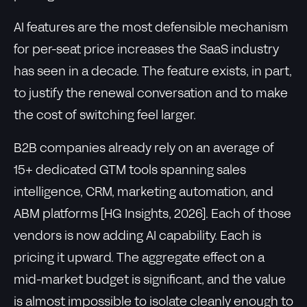
AI features are the most defensible mechanism
for per-seat price increases the SaaS industry
has seen in a decade. The feature exists, in part,
to justify the renewal conversation and to make
the cost of switching feel larger.
B2B companies already rely on an average of
15+ dedicated GTM tools spanning sales
intelligence, CRM, marketing automation, and
ABM platforms [HG Insights, 2026]. Each of those
vendors is now adding AI capability. Each is
pricing it upward. The aggregate effect on a
mid-market budget is significant, and the value
is almost impossible to isolate cleanly enough to