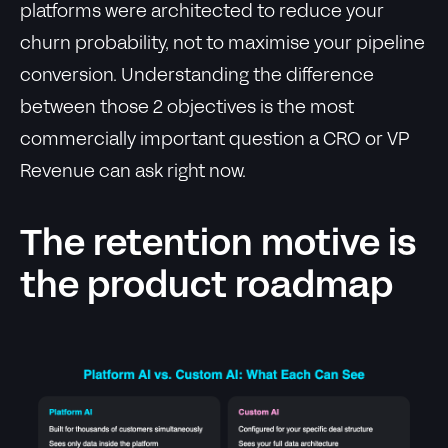
platforms were architected to reduce your
churn probability, not to maximise your pipeline
conversion. Understanding the difference
between those 2 objectives is the most
commercially important question a CRO or VP
Revenue can ask right now.
The retention motive is
the product roadmap