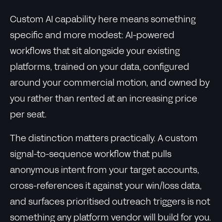
Custom AI capability here means something
specific and more modest: AI-powered
workflows that sit alongside your existing
platforms, trained on your data, configured
around your commercial motion, and owned by
you rather than rented at an increasing price
per seat.
The distinction matters practically. A custom
signal-to-sequence workflow that pulls
anonymous intent from your target accounts,
cross-references it against your win/loss data,
and surfaces prioritised outreach triggers is not
something any platform vendor will build for you.