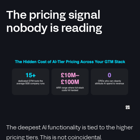
The pricing signal
nobody is reading
The deepest AI functionality is tied to the higher
pricing tiers. This is not coincidental.