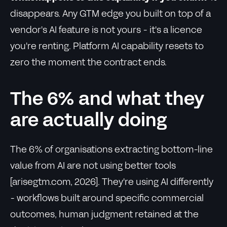
disappears. Any GTM edge you built on top of a
vendor's AI feature is not yours - it's a licence
you're renting. Platform AI capability resets to
zero the moment the contract ends.
The 6% and what they
are actually doing
The 6% of organisations extracting bottom-line
value from AI are not using better tools
[arisegtm.com, 2026]. They're using AI differently
- workflows built around specific commercial
outcomes, human judgment retained at the