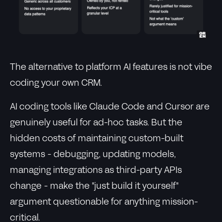
The alternative to platform AI features is not vibe
coding your own CRM.
AI coding tools like Claude Code and Cursor are
genuinely useful for ad-hoc tasks. But the
hidden costs of maintaining custom-built
systems - debugging, updating models,
managing integrations as third-party APIs
change - make the "just build it yourself"
argument questionable for anything mission-
critical.