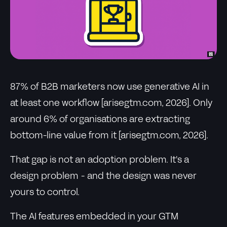
87% of B2B marketers now use generative AI in
at least one workflow [arisegtm.com, 2026]. Only
around 6% of organisations are extracting
bottom-line value from it [arisegtm.com, 2026].
That gap is not an adoption problem. It's a
design problem - and the design was never
yours to control.
The AI features embedded in your GTM