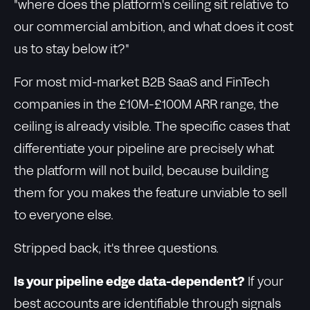
"where does the platform's ceiling sit relative to
our commercial ambition, and what does it cost
us to stay below it?"
For most mid-market B2B SaaS and FinTech
companies in the £10M-£100M ARR range, the
ceiling is already visible. The specific cases that
differentiate your pipeline are precisely what
the platform will not build, because building
them for you makes the feature unviable to sell
to everyone else.
Stripped back, it's three questions.
Is your pipeline edge data-dependent?
If your
best accounts are identifiable through signals